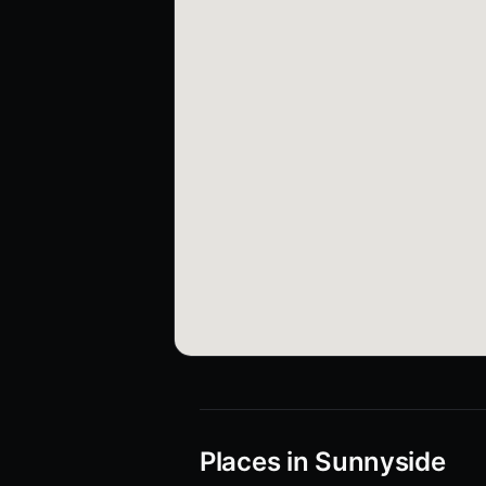
Places in Sunnyside