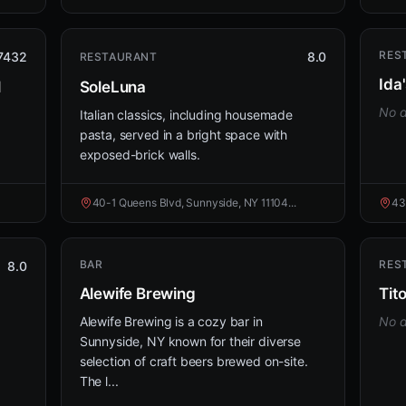
RES
7432
8.0
RESTAURANT
Ida
l
SoleLuna
No d
Italian classics, including housemade
pasta, served in a bright space with
exposed-brick walls.
40-1 Queens Blvd, Sunnyside, NY 11104...
43
BAR
RES
8.0
Alewife Brewing
Tit
Alewife Brewing is a cozy bar in
No d
Sunnyside, NY known for their diverse
selection of craft beers brewed on-site.
The l...