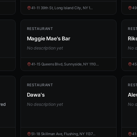
41-11 39th St, Long Island City, NY 1...
49
RESTAURANT
RES
Maggie Mae's Bar
Rik
No description yet
No d
41-15 Queens Blvd, Sunnyside, NY 1110...
45
RESTAURANT
RES
Dawa's
Ale
red
No description yet
No d
51-18 Skillman Ave, Flushing, NY 1137...
41-