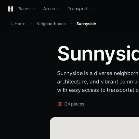
Places
Areas
Transport
Home
Neighborhoods
Sunnyside
Sunnysi
Sunnyside is a diverse neighborho
architecture, and vibrant communi
with easy access to transportatio
124 places