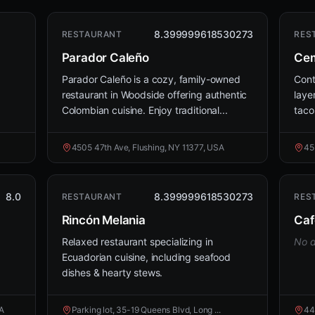
8.399999618530273
RESTAURANT
RES
Parador Caleño
Cem
Parador Caleño is a cozy, family-owned
Cont
restaurant in Woodside offering authentic
laye
Colombian cuisine. Enjoy traditional...
taco
4505 47th Ave, Flushing, NY 11377, USA
45
8.0
8.399999618530273
RESTAURANT
RES
Rincón Melania
Caf
Relaxed restaurant specializing in
No d
Ecuadorian cuisine, including seafood
dishes & hearty stews.
SA
Parking lot, 35-19 Queens Blvd, Long ...
44