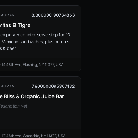
8.300000190734863
TAURANT
itas El Tigre
emporary counter-serve stop for 10-
r Mexican sandwiches, plus burritos,
s & beer.
-14 48th Ave, Flushing, NY 11377, USA
7.900000095367432
TAURANT
e Bliss & Organic Juice Bar
escription yet
-17 48th Ave, Woodside, NY 11377, USA