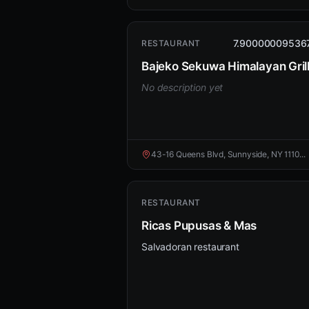
7.90000009536
RESTAURANT
Bajeko Sekuwa Himalayan Gril
No description yet
43-16 Queens Blvd, Sunnyside, NY 1110...
RESTAURANT
Ricas Pupusas & Mas
Salvadoran restaurant