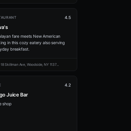
4.5
TAURANT
a's
layan fare meets New American
ing in this cozy eatery also serving
yday breakfast.
-18 Skillman Ave, Woodside, NY 1137...
4.2
E
go Juice Bar
e shop