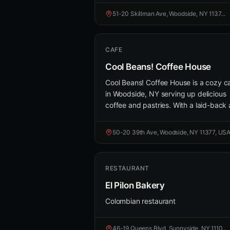
51-20 Skillman Ave, Woodside, NY 1137...
CAFE
Cool Beans! Coffee House
Cool Beans! Coffee House is a cozy c
in Woodside, NY serving up delicious
coffee and pastries. With a laid-back a
50-20 39th Ave, Woodside, NY 11377, US
RESTAURANT
El Pilon Bakery
Colombian restaurant
46-19 Queens Blvd, Sunnyside, NY 1110...