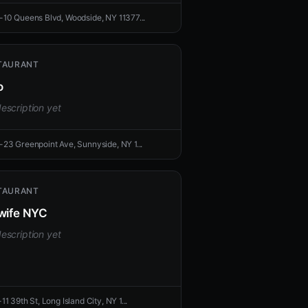
-10 Queens Blvd, Woodside, NY 11377...
TAURANT
o
escription yet
-23 Greenpoint Ave, Sunnyside, NY 1...
TAURANT
wife NYC
escription yet
11 39th St, Long Island City, NY 1...