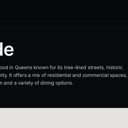
de
od in Queens known for its tree-lined streets, historic
ty. It offers a mix of residential and commercial spaces,
n and a variety of dining options.