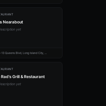
TAURANT
's Nearabout
escription yet
-13 Queens Blvd, Long Island City, ...
TAURANT
o Rad's Grill & Restaurant
escription yet