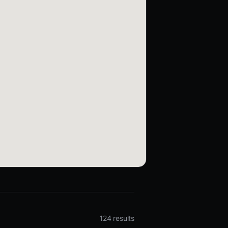
124 results