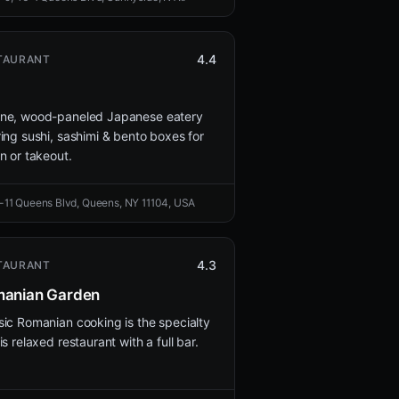
4.4
TAURANT
ne, wood-paneled Japanese eatery
ring sushi, sashimi & bento boxes for
in or takeout.
-11 Queens Blvd, Queens, NY 11104, USA
4.3
TAURANT
anian Garden
sic Romanian cooking is the specialty
is relaxed restaurant with a full bar.