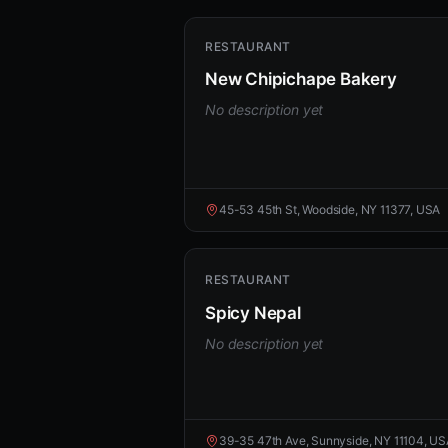
RESTAURANT
New Chipichape Bakery
No description yet
45-53 45th St, Woodside, NY 11377, USA
RESTAURANT
Spicy Nepal
No description yet
39-35 47th Ave, Sunnyside, NY 11104, U