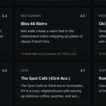
4.4
4.5
RESTAURANT
RES
Bliss 46 Bistro
Oki
t
Red walls create a warm feel in this
Sere
od
understated bistro whipping up plates of
offe
classic French fare.
eat-
4346 46th St, Sunnyside, NY 11104, USA
45
4.6
4.7
CAFE
RES
The Spot Café (43rd Ave.)
Rom
The Spot Café on 43rd Ave in Sunnyside,
Clas
NY is a cozy neighborhood café serving
of th
up delicious coffee, pastries, and san...