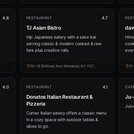
4.8
4.7
RESTAURANT
RES
TJ Asian Bistro
daw
Hip Japanese eatery with a sake bar
Hima
serving classic & modern cooked & raw
cook
fare plus creative rolls.
ever
50-19 Skillman Ave, Woodside, NY 1137...
51
4.0
4.1
RESTAURANT
CAF
Donatos Italian Restaurant &
Ju-
Pizzeria
Juic
Corner Italian eatery offers a classic menu
in a cozy space with outdoor tables &
slices to go.