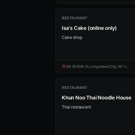
RESTAURANT
Isa's Cake (online only)
Cake shop
38-19 50th St, Long Island City, NY 1...
RESTAURANT
Khun Noo Thai Noodle House
Thai restaurant