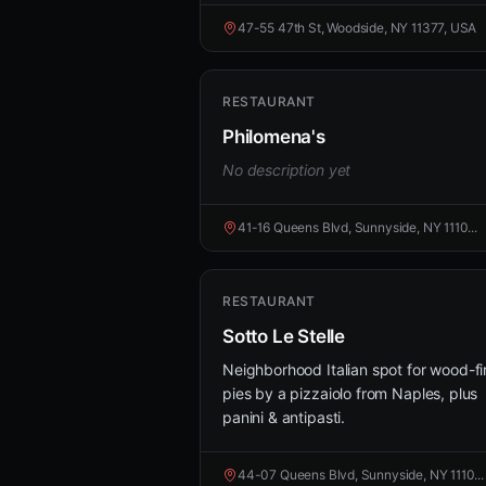
47-55 47th St, Woodside, NY 11377, USA
RESTAURANT
Philomena's
No description yet
41-16 Queens Blvd, Sunnyside, NY 1110...
RESTAURANT
Sotto Le Stelle
Neighborhood Italian spot for wood-fi
pies by a pizzaiolo from Naples, plus
panini & antipasti.
44-07 Queens Blvd, Sunnyside, NY 1110...