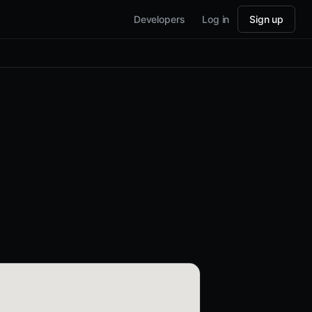
Developers
Log in
Sign up