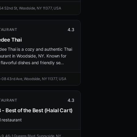
54 52nd St, Woodside, NY 11377, USA
4.3
TAURANT
dee Thai
ee Thai is a cozy and authentic Thai
aurant in Woodside, NY. Known for
 flavorful dishes and friendly se...
-08 43rd Ave, Woodside, NY 11377, USA
4.3
TAURANT
 - Best of the Best (Halal Cart)
l restaurant
-9, 46-1 Queens Blvd, Sunnyside, NY...