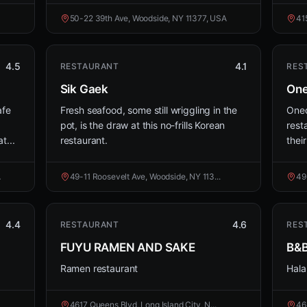
50-22 39th Ave, Woodside, NY 11377, USA
41
4.5
4.1
RESTAURANT
RES
Sik Gaek
One
afe
Fresh seafood, some still wriggling in the
Oned
pot, is the draw at this no-frills Korean
rest
t...
restaurant.
their
A
49-11 Roosevelt Ave, Woodside, NY 113...
49
4.4
4.6
RESTAURANT
RES
FUYU RAMEN AND SAKE
B&B
Ramen restaurant
Hala
4617 Queens Blvd, Long Island City, N...
46