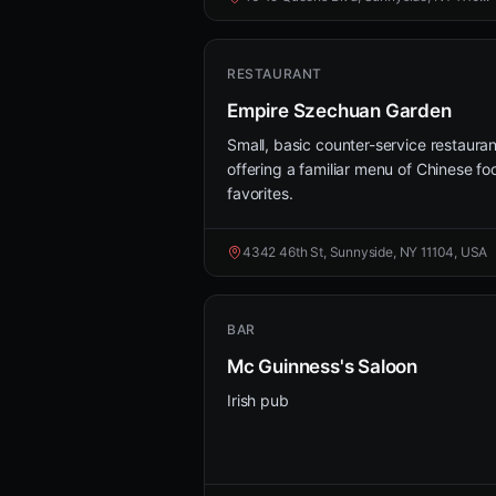
RESTAURANT
Empire Szechuan Garden
Small, basic counter-service restauran
offering a familiar menu of Chinese fo
favorites.
4342 46th St, Sunnyside, NY 11104, USA
BAR
Mc Guinness's Saloon
Irish pub