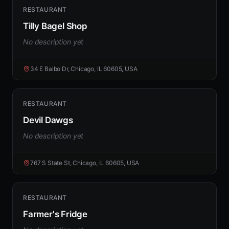
RESTAURANT
Tilly Bagel Shop
No description yet
34 E Balbo Dr, Chicago, IL 60605, USA
RESTAURANT
Devil Dawgs
No description yet
767 S State St, Chicago, IL 60605, USA
RESTAURANT
Farmer's Fridge