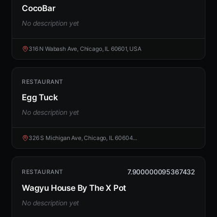
CocoBar
No description yet
316 N Wabash Ave, Chicago, IL 60601, USA
RESTAURANT
Egg Tuck
No description yet
326 S Michigan Ave, Chicago, IL 60604...
7.900000095367432
RESTAURANT
Wagyu House By The X Pot
No description yet