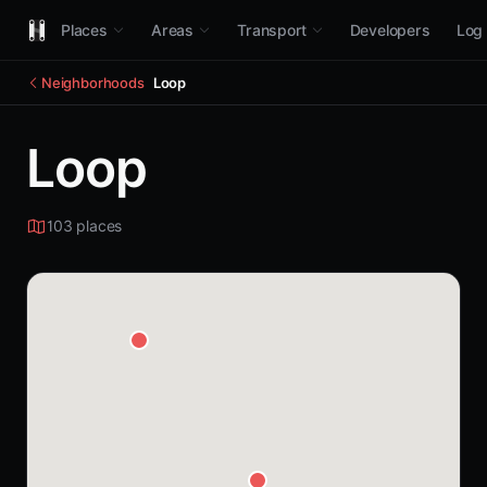
Places
Areas
Transport
Developers
Log 
Neighborhoods
Loop
Loop
103 places