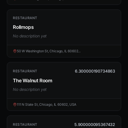
RESTAURANT
Rollmops
No description yet
50 W Washington St, Chicago, IL 60602...
6.300000190734863
RESTAURANT
The Walnut Room
No description yet
111 N State St, Chicago, IL 60602, USA
5.900000095367432
RESTAURANT