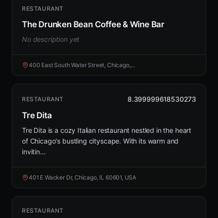
RESTAURANT
The Drunken Bean Coffee & Wine Bar
No description yet
400 East South Water Street, Chicago,...
8.399999618530273
RESTAURANT
Tre Dita
Tre Dita is a cozy Italian restaurant nestled in the heart
of Chicago's bustling cityscape. With its warm and
invitin...
401 E Wacker Dr, Chicago, IL 60601, USA
RESTAURANT