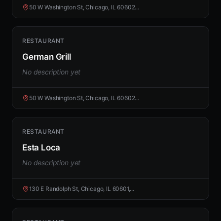
50 W Washington St, Chicago, IL 60602...
RESTAURANT
German Grill
No description yet
50 W Washington St, Chicago, IL 60602...
RESTAURANT
Esta Loca
No description yet
130 E Randolph St, Chicago, IL 60601,...