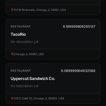
151 W Riverwalk, Chicago, IL 60601, USA
6.199999809265137
RESTAURANT
TacoRio
No description yet
Chicago, IL 60601, USA
6.099999904632568
RESTAURANT
Uppercut Sandwich Co.
No description yet
125 S Clark St, Chicago, IL 60603, USA