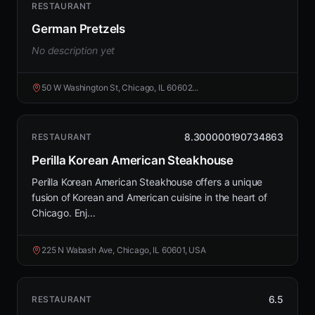
RESTAURANT
German Pretzels
No description yet
50 W Washington St, Chicago, IL 60602...
8.300000190734863
RESTAURANT
Perilla Korean American Steakhouse
Perilla Korean American Steakhouse offers a unique
fusion of Korean and American cuisine in the heart of
Chicago. Enj...
225 N Wabash Ave, Chicago, IL 60601, USA
6.5
RESTAURANT