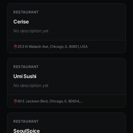
RESTAURANT
Cerise
No description yet
203 N Wabash Ave, Chicago, IL 60601, USA
RESTAURANT
Umi Sushi
No description yet
60 E Jackson Blvd, Chicago, IL 60604,...
RESTAURANT
SeoulSpice