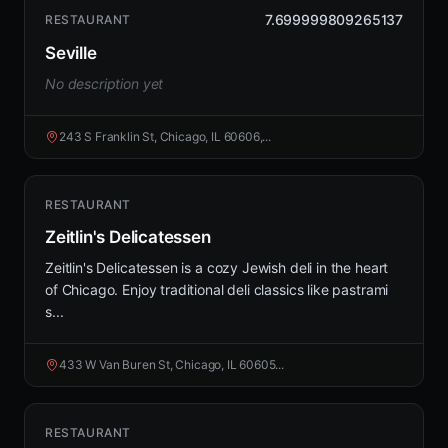
7.699999809265137
RESTAURANT
Seville
No description yet
243 S Franklin St, Chicago, IL 60606,...
RESTAURANT
Zeitlin's Delicatessen
Zeitlin's Delicatessen is a cozy Jewish deli in the heart
of Chicago. Enjoy traditional deli classics like pastrami
s...
433 W Van Buren St, Chicago, IL 60605...
RESTAURANT