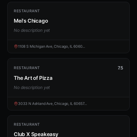
RESTAURANT
Mei's Chicago
No description yet
1108 S Michigan Ave, Chicago, IL 6060...
7.5
RESTAURANT
The Art of Pizza
No description yet
3033 N Ashland Ave, Chicago, IL 60657...
RESTAURANT
Club X Speakeasy