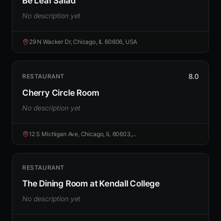
Be Leaf Salad
No description yet
29 N Wacker Dr, Chicago, IL 60606, USA
8.0
RESTAURANT
Cherry Circle Room
No description yet
12 S Michigan Ave, Chicago, IL 60603,...
RESTAURANT
The Dining Room at Kendall College
No description yet