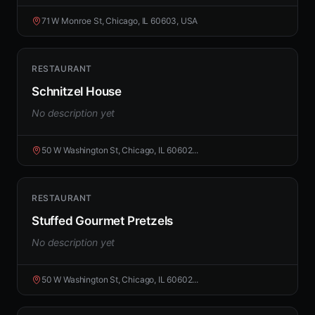
71 W Monroe St, Chicago, IL 60603, USA
RESTAURANT
Schnitzel House
No description yet
50 W Washington St, Chicago, IL 60602...
RESTAURANT
Stuffed Gourmet Pretzels
No description yet
50 W Washington St, Chicago, IL 60602...