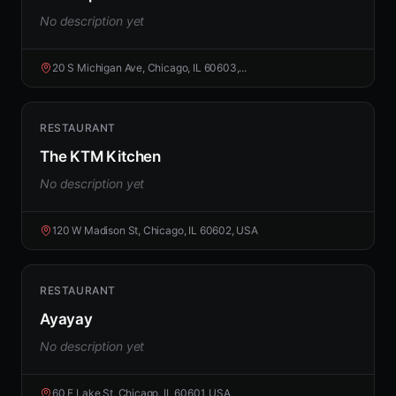
No description yet
20 S Michigan Ave, Chicago, IL 60603,...
RESTAURANT
The KTM Kitchen
No description yet
120 W Madison St, Chicago, IL 60602, USA
RESTAURANT
Ayayay
No description yet
60 E Lake St, Chicago, IL 60601, USA