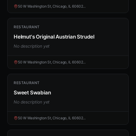
50 W Washington St, Chicago, IL 60602...
RESTAURANT
Helmut's Original Austrian Strudel
No description yet
50 W Washington St, Chicago, IL 60602...
RESTAURANT
Sweet Swabian
No description yet
50 W Washington St, Chicago, IL 60602...