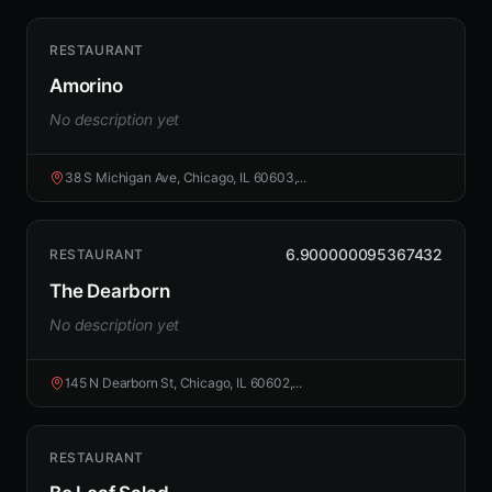
RESTAURANT
Amorino
No description yet
38 S Michigan Ave, Chicago, IL 60603,...
6.900000095367432
RESTAURANT
The Dearborn
No description yet
145 N Dearborn St, Chicago, IL 60602,...
RESTAURANT