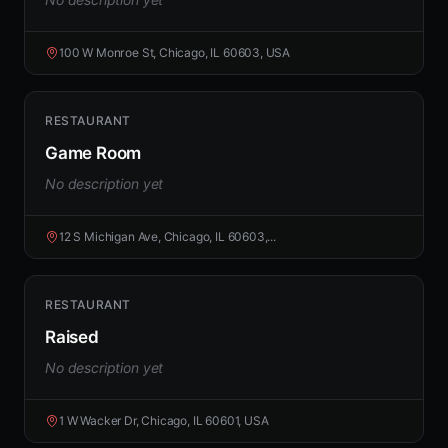
100 W Monroe St, Chicago, IL 60603, USA
RESTAURANT
Game Room
No description yet
12 S Michigan Ave, Chicago, IL 60603,...
RESTAURANT
Raised
No description yet
1 W Wacker Dr, Chicago, IL 60601, USA