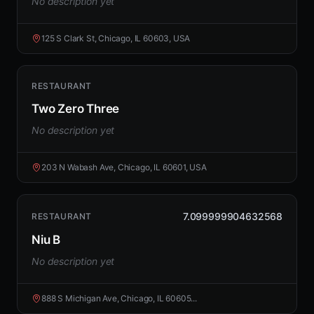
No description yet
125 S Clark St, Chicago, IL 60603, USA
RESTAURANT
Two Zero Three
No description yet
203 N Wabash Ave, Chicago, IL 60601, USA
7.099999904632568
RESTAURANT
Niu B
No description yet
888 S Michigan Ave, Chicago, IL 60605...