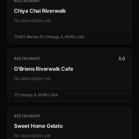
RESTAURANT
Chiya Chai Riverwalk
No description yet
66 E Wacker Pl, Chicago, IL 60601, USA
5.0
RESTAURANT
O'Briens Riverwalk Cafe
No description yet
Chicago, IL 60601, USA
RESTAURANT
Sweet Home Gelato
No description yet