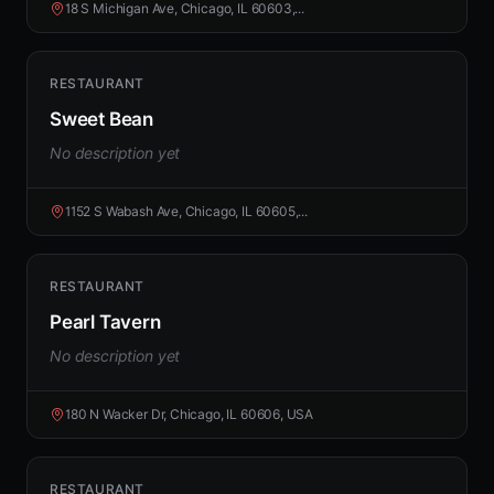
18 S Michigan Ave, Chicago, IL 60603,...
RESTAURANT
Sweet Bean
No description yet
1152 S Wabash Ave, Chicago, IL 60605,...
RESTAURANT
Pearl Tavern
No description yet
180 N Wacker Dr, Chicago, IL 60606, USA
RESTAURANT