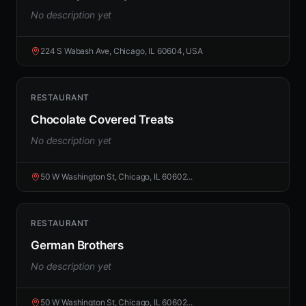
No description yet
224 S Wabash Ave, Chicago, IL 60604, USA
RESTAURANT
Chocolate Covered Treats
No description yet
50 W Washington St, Chicago, IL 60602...
RESTAURANT
German Brothers
No description yet
50 W Washington St, Chicago, IL 60602...