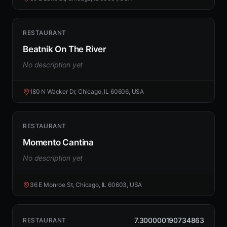
RESTAURANT
Beatnik On The River
No description yet
180 N Wacker Dr, Chicago, IL 60606, USA
RESTAURANT
Momento Cantina
No description yet
36 E Monroe St, Chicago, IL 60603, USA
7.300000190734863
RESTAURANT