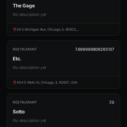
The Gage
No description yet
24 S Michigan Ave, Chicago, IL 60603,...
7.699999809265137
RESTAURANT
Etc.
No description yet
404 S Wells St, Chicago, IL 60607, USA
7.0
RESTAURANT
Sotto
No description yet