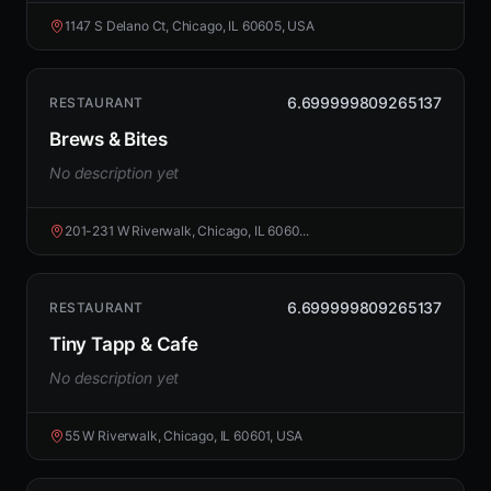
1147 S Delano Ct, Chicago, IL 60605, USA
6.699999809265137
RESTAURANT
Brews & Bites
No description yet
201-231 W Riverwalk, Chicago, IL 6060...
6.699999809265137
RESTAURANT
Tiny Tapp & Cafe
No description yet
55 W Riverwalk, Chicago, IL 60601, USA