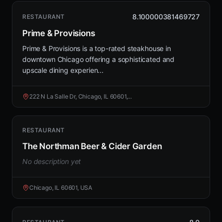
8.100000381469727
RESTAURANT
Prime & Provisions
Prime & Provisions is a top-rated steakhouse in
downtown Chicago offering a sophisticated and
upscale dining experien...
222 N La Salle Dr, Chicago, IL 60601,...
RESTAURANT
The Northman Beer & Cider Garden
No description yet
Chicago, IL 60601, USA