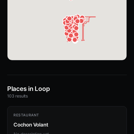
Places in Loop
103 results
RESTAURANT
Cochon Volant
No description yet