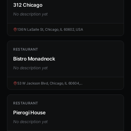
312 Chicago
No description yet
136 N LaSalle St, Chicago, IL 60602, USA
RESTAURANT
Bistro Monadnock
No description yet
53 W Jackson Blvd, Chicago, IL 60604,...
RESTAURANT
Pierogi House
No description yet