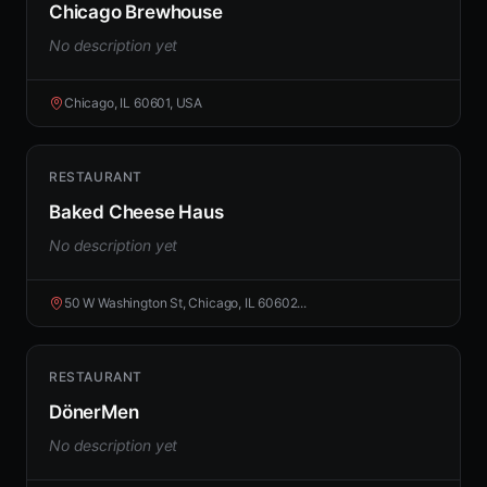
Chicago Brewhouse
No description yet
Chicago, IL 60601, USA
RESTAURANT
Baked Cheese Haus
No description yet
50 W Washington St, Chicago, IL 60602...
RESTAURANT
DönerMen
No description yet