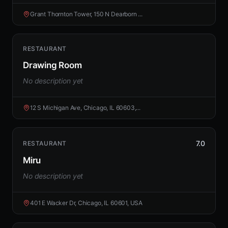
Grant Thornton Tower, 150 N Dearborn ...
RESTAURANT
Drawing Room
No description yet
12 S Michigan Ave, Chicago, IL 60603,...
7.0
RESTAURANT
Miru
No description yet
401 E Wacker Dr, Chicago, IL 60601, USA