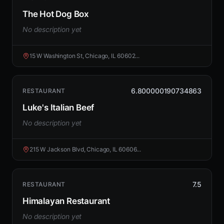
The Hot Dog Box
No description yet
15 W Washington St, Chicago, IL 60602...
6.800000190734863
RESTAURANT
Luke's Italian Beef
No description yet
215 W Jackson Blvd, Chicago, IL 60606...
7.5
RESTAURANT
Himalayan Restaurant
No description yet