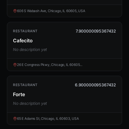
606 S Wabash Ave, Chicago, IL 60605, USA
7.900000095367432
RESTAURANT
Cafecito
No description yet
26 E Congress Pkwy, Chicago, IL 60605...
6.900000095367432
RESTAURANT
Forte
No description yet
65 E Adams St, Chicago, IL 60603, USA