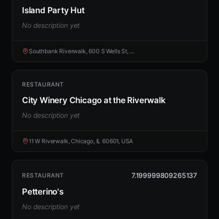
Island Party Hut
No description yet
Southbank Riverwalk, 600 S Wells St, ...
RESTAURANT
City Winery Chicago at the Riverwalk
No description yet
11 W Riverwalk, Chicago, IL 60601, USA
7.199999809265137
RESTAURANT
Petterino's
No description yet