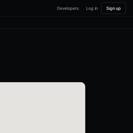
Developers
Log in
Sign up