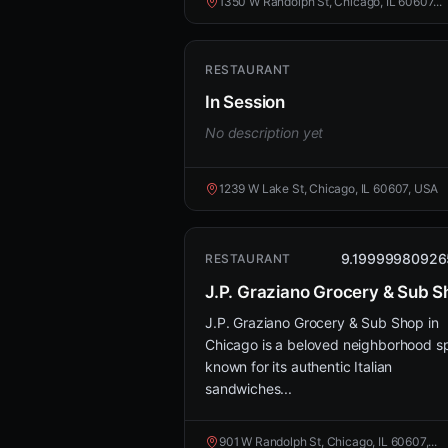
1350 W Randolph St, Chicago, IL 60607...
RESTAURANT
In Session
No description yet
1239 W Lake St, Chicago, IL 60607, USA
9.19999980926
RESTAURANT
J.P. Graziano Grocery & Sub 
J.P. Graziano Grocery & Sub Shop in
Chicago is a beloved neighborhood s
known for its authentic Italian
sandwiches...
901 W Randolph St, Chicago, IL 60607,...