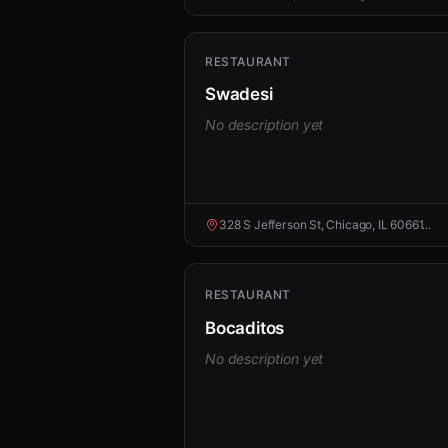
RESTAURANT
Swadesi
No description yet
328 S Jefferson St, Chicago, IL 60661...
RESTAURANT
Bocaditos
No description yet