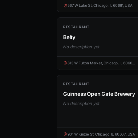
567 W Lake St, Chicago, IL 60661, USA
RESTAURANT
Beity
No description yet
813 W Fulton Market, Chicago, IL 6060...
RESTAURANT
Guinness Open Gate Brewery
No description yet
901 W Kinzie St, Chicago, IL 60607, USA