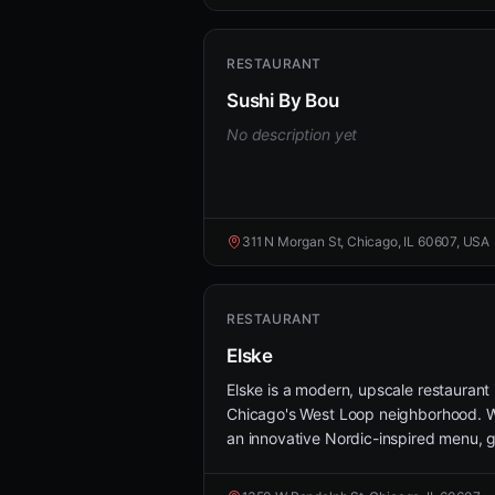
RESTAURANT
Sushi By Bou
No description yet
311 N Morgan St, Chicago, IL 60607, USA
RESTAURANT
Elske
Elske is a modern, upscale restaurant 
Chicago's West Loop neighborhood. W
an innovative Nordic-inspired menu, g