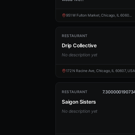
951 W Fulton Market, Chicago, IL 6060...
RESTAURANT
Drip Collective
No description yet
172 N Racine Ave, Chicago, IL 60607, USA
7.30000019073
RESTAURANT
Saigon Sisters
No description yet