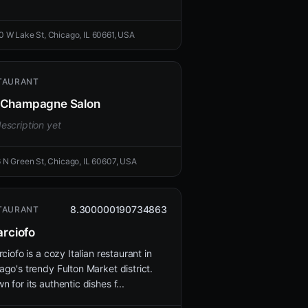
0 W Lake St, Chicago, IL 60661, USA
TAURANT
Champagne Salon
escription yet
6 N Green St, Chicago, IL 60607, USA
8.300000190734863
TAURANT
arciofo
rciofo is a cozy Italian restaurant in
ago's trendy Fulton Market district.
n for its authentic dishes f...