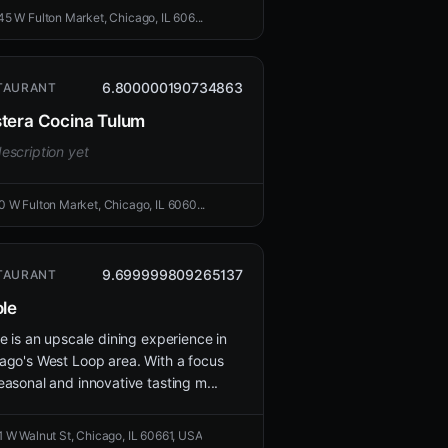
45 W Fulton Market, Chicago, IL 606...
6.800000190734863
TAURANT
tera Cocina Tulum
escription yet
0 W Fulton Market, Chicago, IL 6060...
9.699999809265137
TAURANT
ole
le is an upscale dining experience in
ago's West Loop area. With a focus
easonal and innovative tasting m...
1 W Walnut St, Chicago, IL 60661, USA