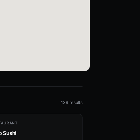
139 results
TAURANT
o Sushi