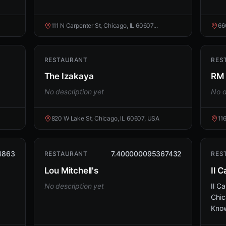
111 N Carpenter St, Chicago, IL 60607...
66
RESTAURANT
RES
The Izakaya
RM 
No description yet
No d
820 W Lake St, Chicago, IL 60607, USA
11
4863
7.400000095367432
RESTAURANT
RES
Lou Mitchell's
Il C
No description yet
Il Ca
Chic
Know