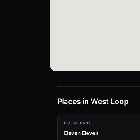
Places in West Loop
RESTAURANT
Eleven Eleven