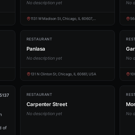
No description yet
No d
1131 W Madison St, Chicago, IL 60607,...
56
RESTAURANT
RES
Panlasa
Gar
No description yet
No d
131 N Clinton St, Chicago, IL 60661, USA
10
RESTAURANT
RES
5137
Carpenter Street
Mo
No description yet
No d
n
d of