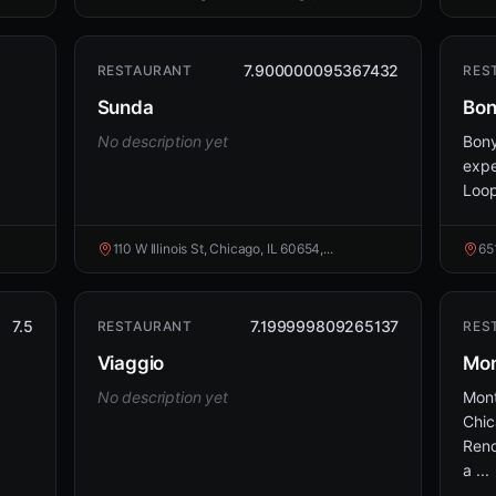
7.900000095367432
RESTAURANT
RES
Sunda
Bo
No description yet
Bony
expe
Loop
110 W Illinois St, Chicago, IL 60654,...
65
7.5
7.199999809265137
RESTAURANT
RES
Viaggio
Mon
No description yet
Mont
Chic
Reno
a ...