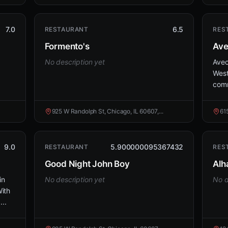
7.0
6.5
RESTAURANT
RES
Formento's
Av
No description yet
Avec
West
comm
925 W Randolph St, Chicago, IL 60607,...
61
9.0
5.900000095367432
RESTAURANT
RES
Good Night John Boy
Alh
in
No description yet
No d
ith
...