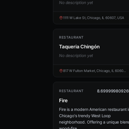
No description yet
1111 W Lake St, Chicago, IL 60607, USA
RESTAURANT
Taqueria Chingón
No description yet
817 W Fulton Market, Chicago, IL 6060...
8.69999980926
RESTAURANT
Fire
Fire is a modern American restaurant i
Chicago's trendy West Loop
neighborhood. Offering a unique blen
wood-fire...