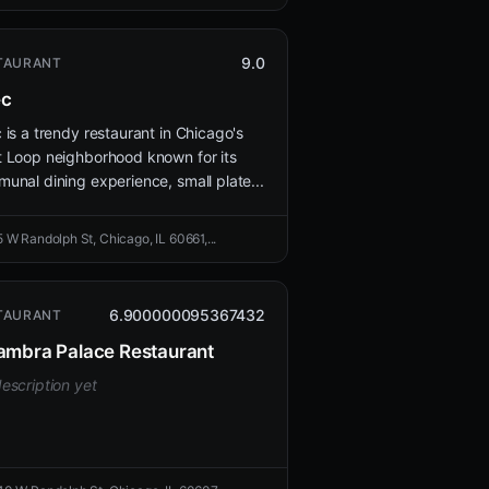
9.0
TAURANT
ec
 is a trendy restaurant in Chicago's
 Loop neighborhood known for its
unal dining experience, small plate...
5 W Randolph St, Chicago, IL 60661,...
6.900000095367432
TAURANT
ambra Palace Restaurant
escription yet