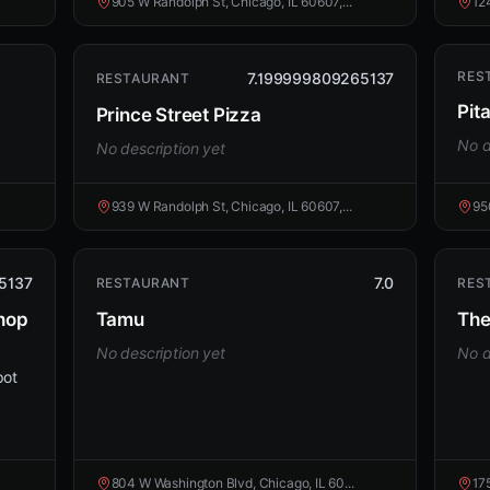
905 W Randolph St, Chicago, IL 60607,...
12
RES
7.199999809265137
RESTAURANT
Pita
Prince Street Pizza
No d
No description yet
939 W Randolph St, Chicago, IL 60607,...
95
5137
7.0
RESTAURANT
RES
Shop
Tamu
The
No description yet
No d
pot
804 W Washington Blvd, Chicago, IL 60...
17