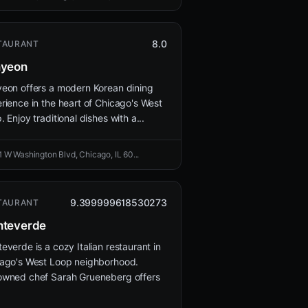
8.0
TAURANT
nyeon
eon offers a modern Korean dining
rience in the heart of Chicago's West
. Enjoy traditional dishes with a...
1 W Washington Blvd, Chicago, IL 60...
9.399999618530273
TAURANT
teverde
everde is a cozy Italian restaurant in
ago's West Loop neighborhood.
wned chef Sarah Grueneberg offers