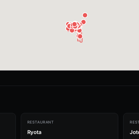
RESTAURANT
RES
Ryota
Jot