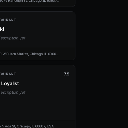
40 W Randolph St, Chicago, IL 60607...
TAURANT
ki
escription yet
0 W Fulton Market, Chicago, IL 6060...
7.5
TAURANT
 Loyalist
escription yet
5 N Ada St, Chicago, IL 60607, USA