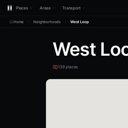
Places
Areas
Transport
Home
Neighborhoods
West Loop
West Lo
139 places