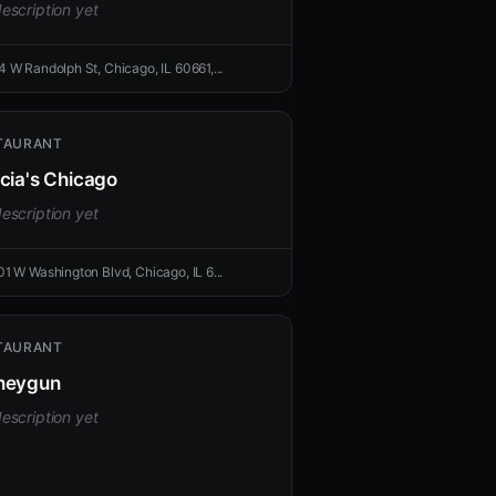
escription yet
4 W Randolph St, Chicago, IL 60661,...
TAURANT
cia's Chicago
escription yet
01 W Washington Blvd, Chicago, IL 6...
TAURANT
neygun
escription yet