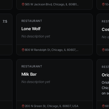
565 W Jackson Blvd, Chicago, IL 60661...
10
RESTAURANT
7.5
RES
Lone Wolf
Cos
No description yet
No d
806 W Randolph St, Chicago, IL 60607,...
85
RESTAURANT
RES
Milk Bar
Ori
No description yet
Orio
Chic
on s
200 N Green St, Chicago, IL 60607, USA
66