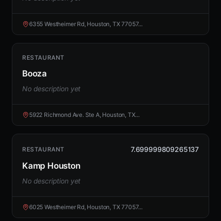
6355 Westheimer Rd, Houston, TX 77057...
RESTAURANT
Booza
No description yet
5922 Richmond Ave. Ste A, Houston, TX...
7.699999809265137
RESTAURANT
Kamp Houston
No description yet
6025 Westheimer Rd, Houston, TX 77057...