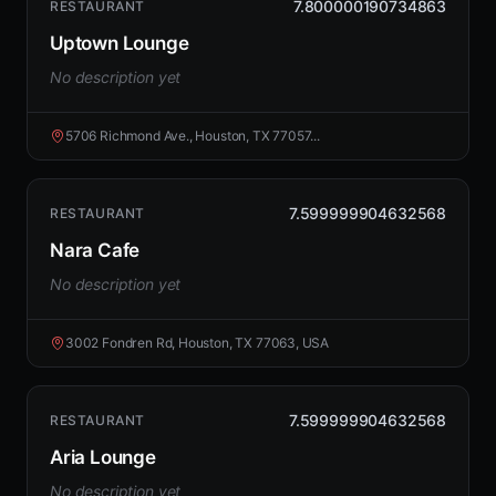
7.800000190734863
RESTAURANT
Uptown Lounge
No description yet
5706 Richmond Ave., Houston, TX 77057...
7.599999904632568
RESTAURANT
Nara Cafe
No description yet
3002 Fondren Rd, Houston, TX 77063, USA
7.599999904632568
RESTAURANT
Aria Lounge
No description yet