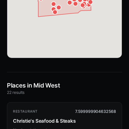
Places in Mid West
22 results
7.599999904632568
RESTAURANT
Christie's Seafood & Steaks