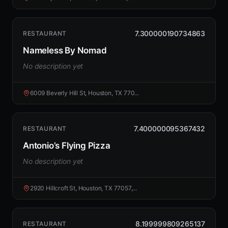
7.300000190734863
RESTAURANT
Nameless By Nomad
No description yet
6009 Beverly Hill St, Houston, TX 770...
7.400000095367432
RESTAURANT
Antonio’s Flying Pizza
No description yet
2920 Hillcroft St, Houston, TX 77057,...
8.199999809265137
RESTAURANT