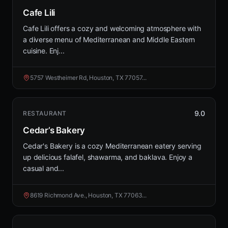
Cafe Lili
Cafe Lili offers a cozy and welcoming atmosphere with
a diverse menu of Mediterranean and Middle Eastern
cuisine. Enj...
5757 Westheimer Rd, Houston, TX 77057...
9.0
RESTAURANT
Cedar’s Bakery
Cedar's Bakery is a cozy Mediterranean eatery serving
up delicious falafel, shawarma, and baklava. Enjoy a
casual and...
8619 Richmond Ave., Houston, TX 77063...