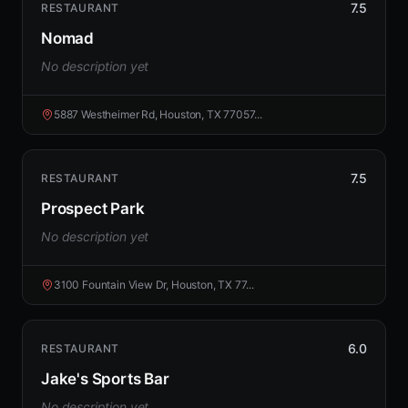
7.5
RESTAURANT
Nomad
No description yet
5887 Westheimer Rd, Houston, TX 77057...
7.5
RESTAURANT
Prospect Park
No description yet
3100 Fountain View Dr, Houston, TX 77...
6.0
RESTAURANT
Jake's Sports Bar
No description yet