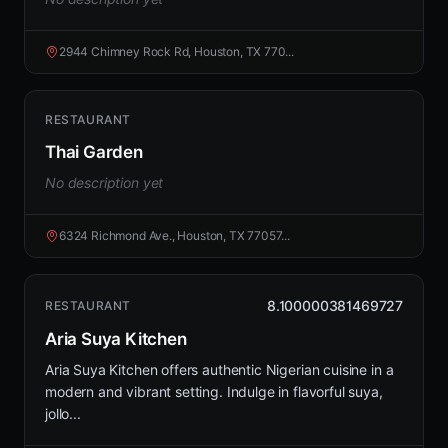
2944 Chimney Rock Rd, Houston, TX 770...
RESTAURANT
Thai Garden
No description yet
6324 Richmond Ave., Houston, TX 77057...
8.100000381469727
RESTAURANT
Aria Suya Kitchen
Aria Suya Kitchen offers authentic Nigerian cuisine in a
modern and vibrant setting. Indulge in flavorful suya,
jollo...