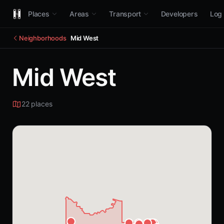
Places
Areas
Transport
Developers
Log 
Neighborhoods
Mid West
Mid West
22 places