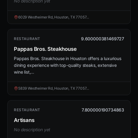
No description yet
6029 Westheimer Rd, Houston, TX 77057...
9.600000381469727
RESTAURANT
Pappas Bros. Steakhouse
Pappas Bros. Steakhouse in Houston offers a luxurious
dining experience with top-quality steaks, extensive
wine list,...
5839 Westheimer Rd, Houston, TX 77057...
7.800000190734863
RESTAURANT
Artisans
No description yet