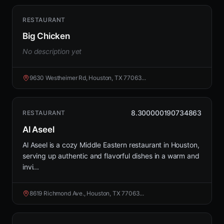
RESTAURANT
Big Chicken
No description yet
9630 Westheimer Rd, Houston, TX 77063...
8.300000190734863
RESTAURANT
Al Aseel
Al Aseel is a cozy Middle Eastern restaurant in Houston,
serving up authentic and flavorful dishes in a warm and
invi...
8619 Richmond Ave., Houston, TX 77063...