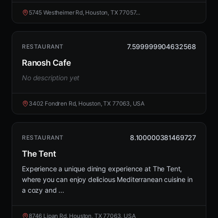
5745 Westheimer Rd, Houston, TX 77057...
7.599999904632568
RESTAURANT
Ranosh Cafe
No description yet
3402 Fondren Rd, Houston, TX 77063, USA
8.100000381469727
RESTAURANT
The Tent
Experience a unique dining experience at The Tent,
where you can enjoy delicious Mediterranean cuisine in
a cozy and ...
8746 Lipan Rd, Houston, TX 77063, USA