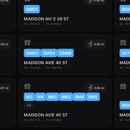
.03 mi
0.04 mi
QM21
BX
MADISON AV/ E 38 ST
MADI
40.750395, -73.980965
40.75
.05 mi
0.06 mi
QM63
QM64
QM68
X27
MADISON AV/E 40 ST
MADI
40.751419, -73.980196
40.74
.07 mi
0.09 mi
M3
M4
BM2
BM3
BM4
BM5
+1
BXM
MADISON AV/E 40 ST
MADI
40.751774, -73.979963
40.74