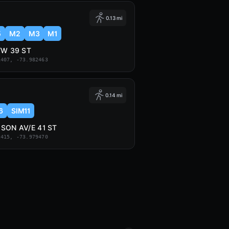
0.13 mi
5
M2
M3
M1
/W 39 ST
1407, -73.982463
0.14 mi
6
SIM11
SON AV/E 41 ST
2415, -73.979470