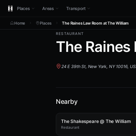
Places
Areas
Transport
Home
Places
The Raines Law Room at The William
RESTAURANT
The Raines 
24 E 39th St, New York, NY 10016, U
Nearby
The Shakespeare @ The William
Restaurant