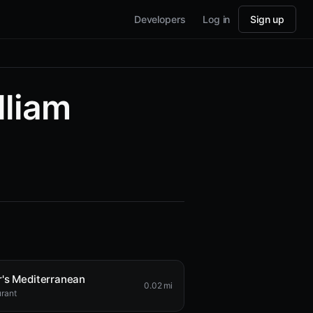
Developers
Log in
Sign up
lliam
's Mediterranean
0.02 mi
rant