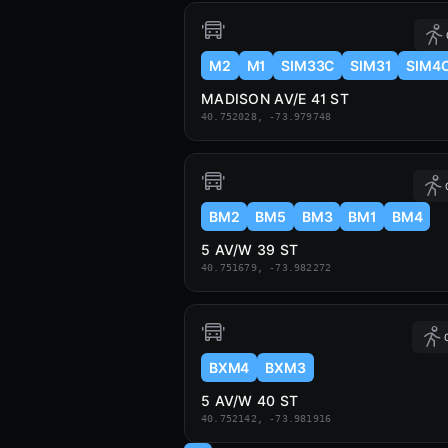
M2
M1
SIM33C
SIM31
SIM4
MADISON AV/E 41 ST
40.752028, -73.979748
BM2
BM5
BM3
BM1
BM4
5 AV/W 39 ST
40.751679, -73.982272
BXM4
BXM3
5 AV/W 40 ST
40.752142, -73.981916