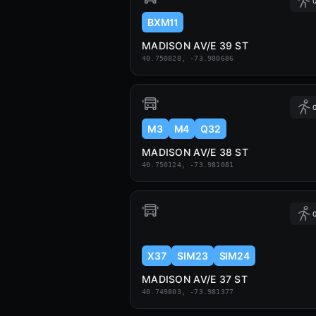
0
BXM11
MADISON AV/E 39 ST
40.750828, -73.980686
0
M3
M4
Q32
MADISON AV/E 38 ST
40.750124, -73.981081
0
X37
SIM23
SIM24
MADISON AV/E 37 ST
40.749803, -73.981377