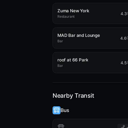
Zuma New York
4.3
Restaurant
MAD Bar and Lounge
4.6
Bar
roof at 66 Park
4.5
Bar
Nearby Transit
Bus