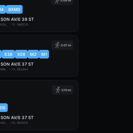
0.04 mi
M4
BXM3
SON AV/E 39 ST
1020, -73.980519
0.07 mi
X38
X28
M2
M1
SON AV/E 37 ST
9808, -73.981344
0.10 mi
10
SON AV/E 37 ST
9401, -73.981650