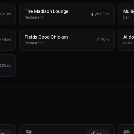
The Madison Lounge
Mulli
4.7
0.02 mi
0.03 mi
Restaurant
Bar
Fields Good Chicken
Alido
0.04 mi
0.06 mi
Restaurant
Restau
0.06 mi