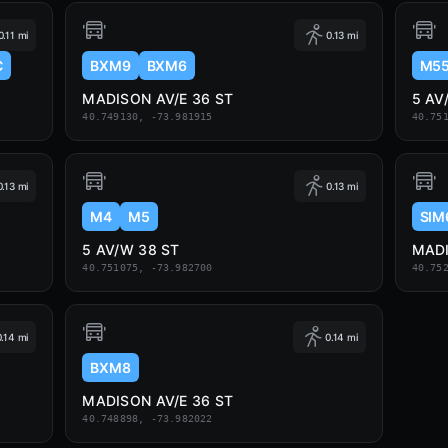
0.11 mi
0.13 mi
C
BXM9
BXM6
M5
MADISON AV/E 36 ST
5 AV
40.749130, -73.981915
40.75
0.13 mi
0.13 mi
M4
M5
SIM
5 AV/W 38 ST
MADI
40.751075, -73.982700
40.75
0.14 mi
0.14 mi
BXM8
MADISON AV/E 36 ST
40.748898, -73.982022