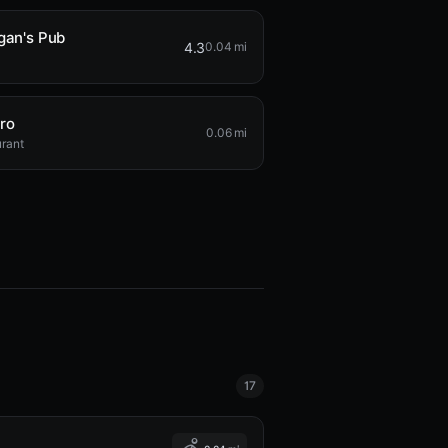
gan's Pub
4.3
0.04 mi
ro
0.06 mi
rant
17