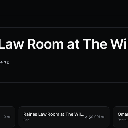
Law Room at The Wi
SA
0.0
Raines Law Room at The William
Omar
4.5
0 mi
0.001 mi
Bar
Restau