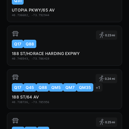
Q31
UTOPIA PKWY/65 AV
40.736682, -73.792944
0.23 mi
Q17
Q88
188 ST/HORACE HARDING EXPWY
40.740543, -73.786419
0.24 mi
Q17
Q45
Q88
QM5
QM7
QM35
+1
188 ST/64 AV
40.738736, -73.785956
0.25 mi