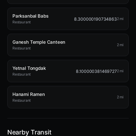
Parksanbal Babs
8.300000190734863
2 mi
Restaurant
Ganesh Temple Canteen
2 mi
Restaurant
Yetnal Tongdak
8.100000381469727
2 mi
Restaurant
Hanami Ramen
2 mi
Restaurant
Nearby Transit