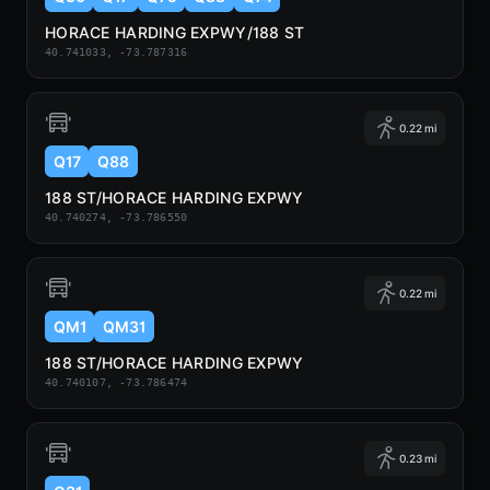
HORACE HARDING EXPWY/188 ST
40.741033, -73.787316
0.22 mi
Q17
Q88
188 ST/HORACE HARDING EXPWY
40.740274, -73.786550
0.22 mi
QM1
QM31
188 ST/HORACE HARDING EXPWY
40.740107, -73.786474
0.23 mi