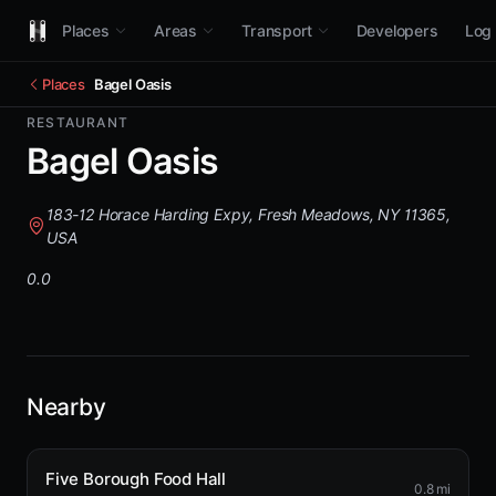
Places
Areas
Transport
Developers
Log 
Places
Bagel Oasis
RESTAURANT
Bagel Oasis
183-12 Horace Harding Expy, Fresh Meadows, NY 11365,
USA
0.0
Nearby
Five Borough Food Hall
0.8 mi