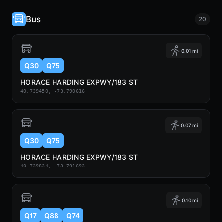
Bus
20
0.01 mi
Q30
Q75
HORACE HARDING EXPWY/183 ST
40.739450, -73.790616
0.07 mi
Q30
Q75
HORACE HARDING EXPWY/183 ST
40.739834, -73.791693
0.10 mi
Q17
Q88
Q74