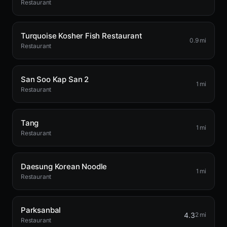
Restaurant
Turquoise Kosher Fish Restaurant
0.9 mi
Restaurant
San Soo Kap San 2
1 mi
Restaurant
Tang
1 mi
Restaurant
Daesung Korean Noodle
1 mi
Restaurant
Parksanbal
4.3
2 mi
Restaurant