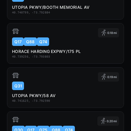
UTOPIA PKWY/BOOTH MEMORIAL AV
40.740799, -73.792884
0.18 mi
Q17
Q88
Q74
HORACE HARDING EXPWY/175 PL
40.739256, -73.793803
0.19 mi
Q31
UTOPIA PKWY/58 AV
40.741625, -73.792590
0.20 mi
Q30
Q17
Q75
Q88
Q74