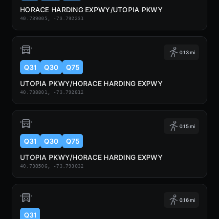
HORACE HARDING EXPWY/UTOPIA PKWY
40.739005, -73.792231
0.13 mi
Q31
Q30
Q75
UTOPIA PKWY/HORACE HARDING EXPWY
40.738801, -73.792812
0.15 mi
Q31
Q30
Q75
UTOPIA PKWY/HORACE HARDING EXPWY
40.738506, -73.793032
0.16 mi
Q31