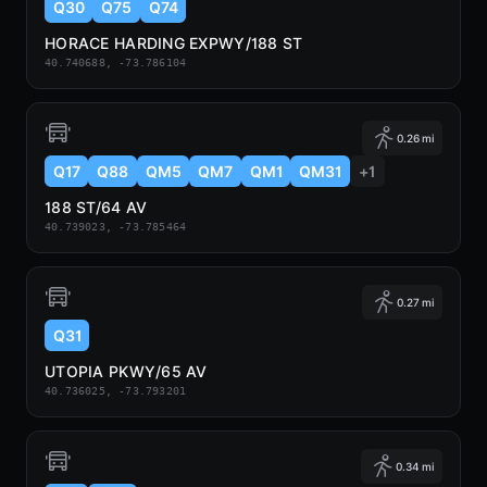
Q30
Q75
Q74
HORACE HARDING EXPWY/188 ST
40.740688, -73.786104
0.26 mi
Q17
Q88
QM5
QM7
QM1
QM31
+1
188 ST/64 AV
40.739023, -73.785464
0.27 mi
Q31
UTOPIA PKWY/65 AV
40.736025, -73.793201
0.34 mi