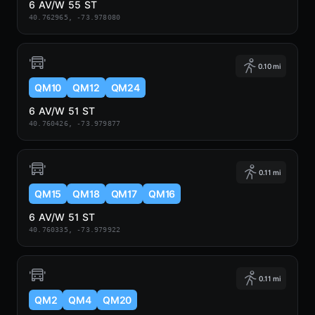
6 AV/W 55 ST
40.762965, -73.978080
0.10 mi
QM10
QM12
QM24
6 AV/W 51 ST
40.760426, -73.979877
0.11 mi
QM15
QM18
QM17
QM16
6 AV/W 51 ST
40.760335, -73.979922
0.11 mi
QM2
QM4
QM20