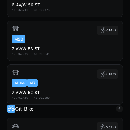
6 AV/W 56 ST
40.763710, -73.977473
0.18 mi
M20
7 AV/W 53 ST
40.762679, -73.982234
0.18 mi
M104
M7
7 AV/W 52 ST
40.762459, -73.982389
Citi Bike
6
0.05 mi