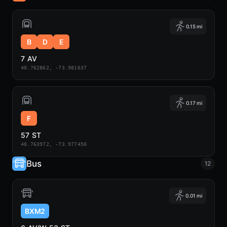
0.15 mi
B
D
E
7 AV
40.762862, -73.981637
0.17 mi
F
57 ST
40.763972, -73.977450
Bus
12
0.01 mi
BXM2