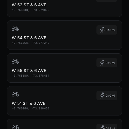
W 52 ST & 6 AVE
40.761330, -73.979820
0.10 mi
W 54 ST & 6 AVE
40.761865, -73.977242
0.10 mi
W 55 ST & 6 AVE
40.763189, -73.978434
0.10 mi
W 51 ST & 6 AVE
40.760660, -73.980420
0.15 mi