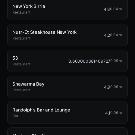
New York Birria
4.8
0.04 mi
Restaurant
Nusr-Et Steakhouse New York
4.2
0.04 mi
Restaurant
53
8.600000381469727
0.05 mi
Restaurant
Shawarma Bay
4.9
0.06 mi
Restaurant
Randolph's Bar and Lounge
4.1
0.06 mi
Bar