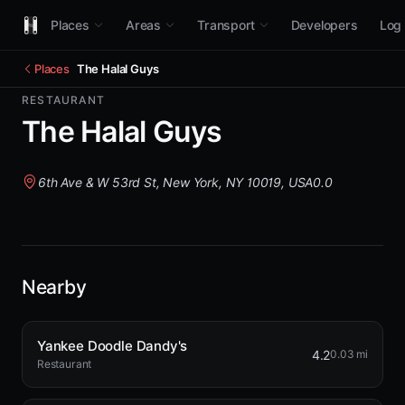
Places
Areas
Transport
Developers
Log 
Places
The Halal Guys
RESTAURANT
The Halal Guys
6th Ave & W 53rd St, New York, NY 10019, USA
0.0
Nearby
Yankee Doodle Dandy's
4.2
0.03 mi
Restaurant