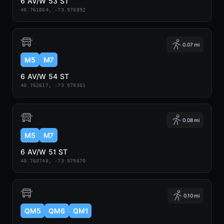
6 AV/W 53 ST
40.761864, -73.978892
0.07 mi
M5
M7
6 AV/W 54 ST
40.762617, -73.978301
0.08 mi
M5
M7
6 AV/W 51 ST
40.760748, -73.979670
0.10 mi
QM5
QM6
QM1