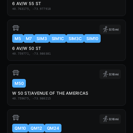
6 AV/W 55 ST
40.763175, -73.977918
0.15 mi
M5
M7
SIM3
SIM1C
SIM3C
SIM10
6 AV/W 50 ST
40.759771, -73.980381
0.16 mi
M50
W 50 ST/AVENUE OF THE AMERICAS
40.759675, -73.980215
0.16 mi
QM10
QM12
QM24