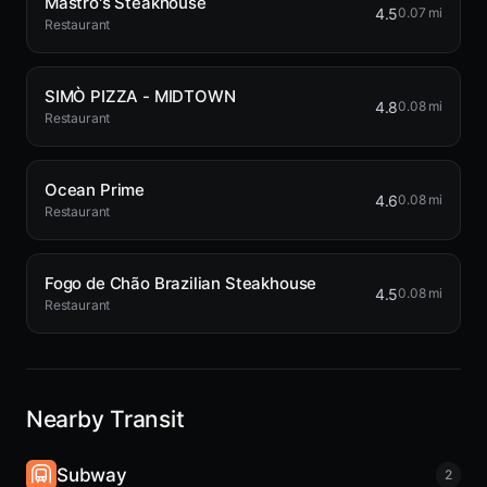
Mastro's Steakhouse
4.5
0.07 mi
Restaurant
SIMÒ PIZZA - MIDTOWN
4.8
0.08 mi
Restaurant
Ocean Prime
4.6
0.08 mi
Restaurant
Fogo de Chão Brazilian Steakhouse
4.5
0.08 mi
Restaurant
Nearby Transit
Subway
2