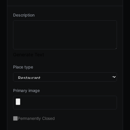
Description
Generate Text
Place type
Primary image
Permanently Closed