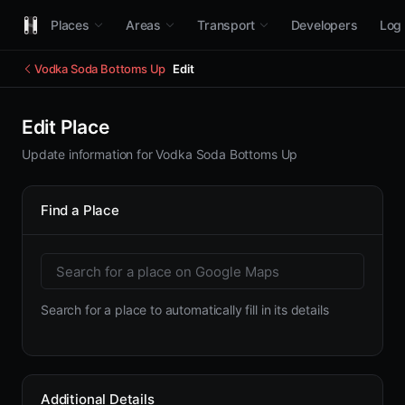
Places
Areas
Transport
Developers
Log 
Vodka Soda Bottoms Up
Edit
Edit Place
Update information for Vodka Soda Bottoms Up
Find a Place
Search for a place to automatically fill in its details
Additional Details