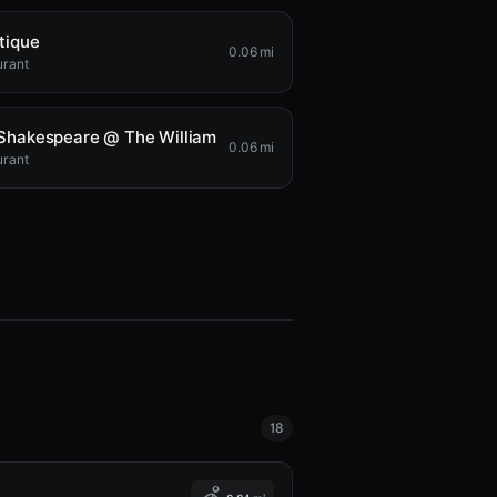
tique
0.06 mi
urant
Shakespeare @ The William
0.06 mi
urant
18