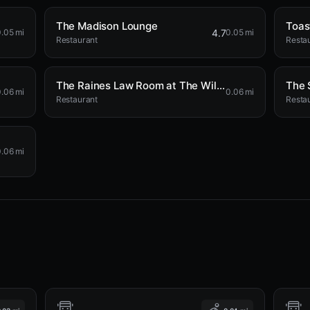
The Madison Lounge
Toas
4.7
.05 mi
0.05 mi
Restaurant
Resta
The Raines Law Room at The William
The 
.06 mi
0.06 mi
Restaurant
Resta
.06 mi