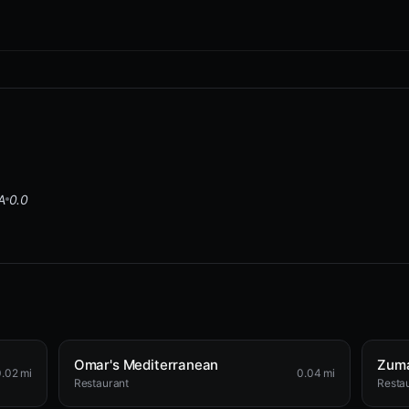
A
0.0
Omar's Mediterranean
Zuma
.02 mi
0.04 mi
Restaurant
Resta