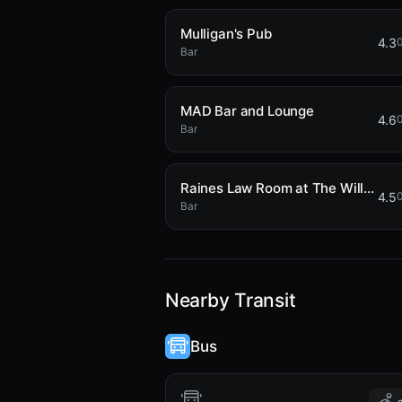
Mulligan's Pub
4.3
0
Bar
MAD Bar and Lounge
4.6
0
Bar
Raines Law Room at The William
4.5
0
Bar
Nearby Transit
Bus