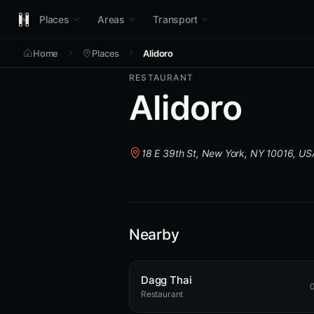
Places
Areas
Transport
Home
Places
Alidoro
RESTAURANT
Alidoro
18 E 39th St, New York, NY 10016, US
Nearby
Dagg Thai
0
Restaurant