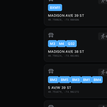
0
BXM11
MADISON AV/E 39 ST
40.750828, -73.980686
0
M3
M4
Q32
MADISON AV/E 38 ST
40.750124, -73.981081
0
BM2
BM5
BM3
BM1
BM4
5 AV/W 39 ST
40.751679, -73.982272