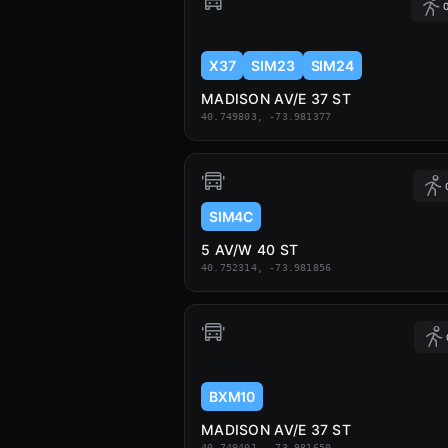
0
X37
SIM23
SIM24
MADISON AV/E 37 ST
40.749803, -73.981377
SIM4C
5 AV/W 40 ST
40.752314, -73.981856
BXM10
MADISON AV/E 37 ST
40.749401, -73.981650