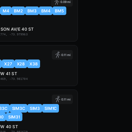
0.09 mi
M4
BM2
BM3
BM4
BM5
SON AV/E 40 ST
1774, -73.979963
0.11 mi
X27
X28
X38
/W 41 ST
2469, -73.981704
0.11 mi
33C
SIM3C
SIM3
SIM1C
10
SIM31
/W 40 ST
2548, -73.981679