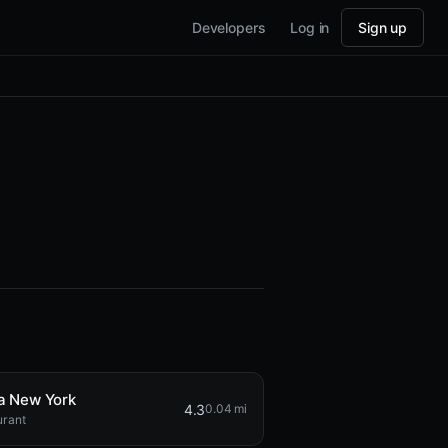
Developers
Log in
Sign up
 New York
4.3
0.04 mi
urant