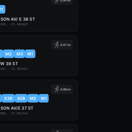
0.04 mi
21
SON AV/ E 38 ST
0395, -73.980965
0.07 mi
5
M2
M3
M1
/W 39 ST
1407, -73.982463
0.08 mi
X38
X28
M2
M1
SON AV/E 37 ST
9808, -73.981344