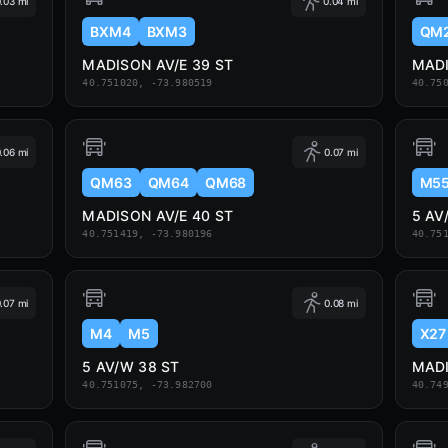
.03 mi
0.04 mi
BXM4
BXM3
QM
MADISON AV/E 39 ST
MADI
40.751020, -73.980519
40.75
.06 mi
0.07 mi
QM63
QM64
QM68
M5
MADISON AV/E 40 ST
5 AV
40.751419, -73.980196
40.75
.07 mi
0.08 mi
M4
M5
X27
5 AV/W 38 ST
MADI
40.751075, -73.982700
40.74