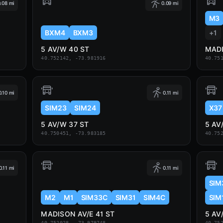
.08 mi
0.09 mi
M3
BXM4
BXM3
+1
5 AV/W 40 ST
MADI
40.752142, -73.981916
40.75
0.10 mi
0.11 mi
SIM23
SIM24
X37
5 AV/W 37 ST
5 AV
40.750451, -73.983185
40.75
0.11 mi
0.11 mi
SIM
M2
M1
SIM33C
SIM31
SIM4C
SIM
MADISON AV/E 41 ST
5 AV
40.752028, -73.979748
40.75