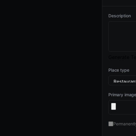
Description
Generate Te
Place type
Primary imag
Permanentl