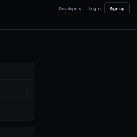
Developers
Log in
Sign up