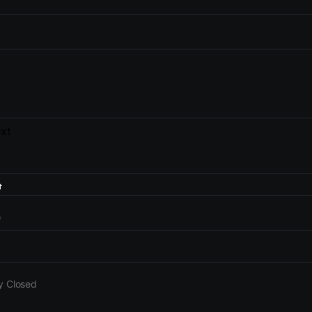
xt
e
y Closed