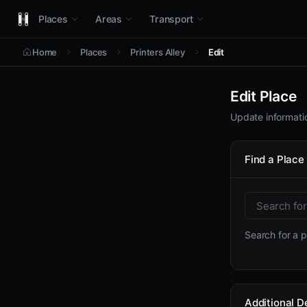
Places
Areas
Transport
Home
Places
Printers Alley
Edit
Edit Place
Update informatio
Find a Place
Search for a pl
Additional De