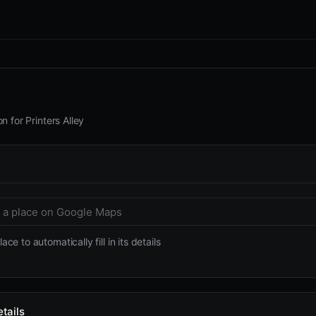
n for Printers Alley
ace to automatically fill in its details
tails