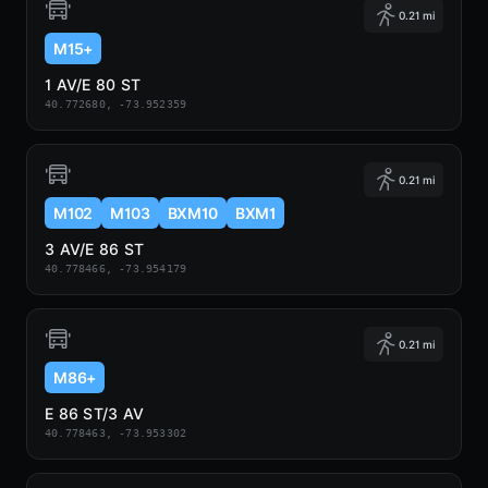
0.21 mi
M15+
1 AV/E 80 ST
40.772680, -73.952359
0.21 mi
M102
M103
BXM10
BXM1
3 AV/E 86 ST
40.778466, -73.954179
0.21 mi
M86+
E 86 ST/3 AV
40.778463, -73.953302