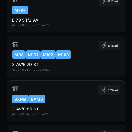
0.17 mi
M79+
E 79 ST/2 AV
40.773093, -73.954700
0.18 mi
M98
M101
M102
M103
3 AV/E 79 ST
40.774605, -73.956970
0.20 mi
BXM9
BXM6
3 AV/E 85 ST
40.778284, -73.954265