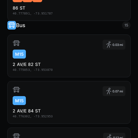
86 ST
40.777891, -73.951787
Bus
15
0.03 mi
M15
2 AV/E 82 ST
40.775053, -73.953870
0.07 mi
M15
2 AV/E 84 ST
40.776302, -73.952953
0.12 mi