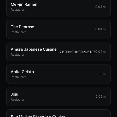
Mei-jin Ramen
0.03 mi
Restaurant
The Penrose
0.04 mi
Restaurant
Amura Japanese Cuisine
7.699999809265137
0.04 mi
Restaurant
Anita Gelato
0.05 mi
Restaurant
Joju
0.06 mi
Restaurant
San Matteo Pizzeria e Cucina