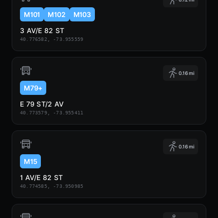
M101
M102
M103
3 AV/E 82 ST
40.776582, -73.955559
0.16 mi
M79+
E 79 ST/2 AV
40.773579, -73.955411
0.16 mi
M15
1 AV/E 82 ST
40.774585, -73.950985