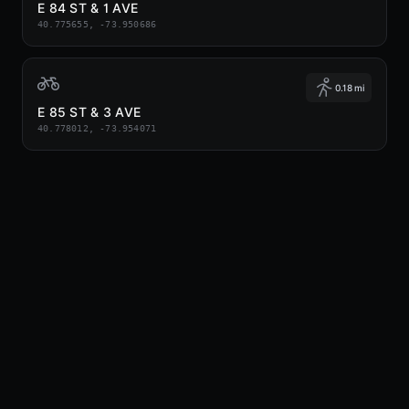
E 84 ST & 1 AVE
40.775655, -73.950686
0.18 mi
E 85 ST & 3 AVE
40.778012, -73.954071