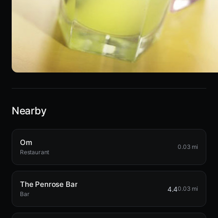
Nearby
Om
0.03 mi
Restaurant
The Penrose Bar
4.4
0.03 mi
Bar