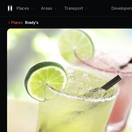
Places
Areas
Transport
Developer
Places
Brady's