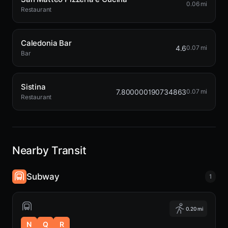
0.06 mi
Restaurant
Caledonia Bar
4.6
0.07 mi
Bar
Sistina
7.800000190734863
0.07 mi
Restaurant
Nearby Transit
Subway
1
0.20 mi
N
Q
R