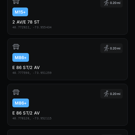
0.20 mi
M15+
2 AV/E 78 ST
40.772922, -73.955434
0.20 mi
M86+
E 86 ST/2 AV
40.777590, -73.951259
0.20 mi
M86+
E 86 ST/2 AV
40.778128, -73.952115