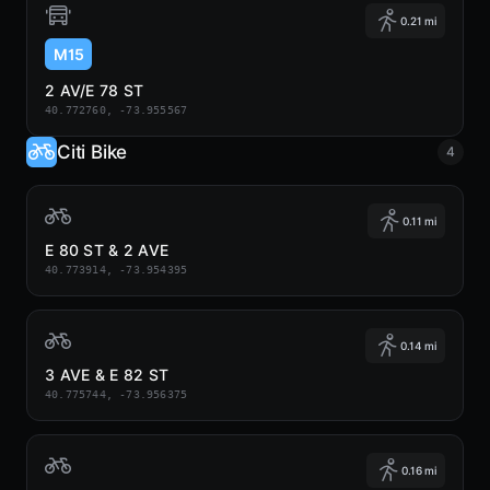
0.21 mi
M15
2 AV/E 78 ST
40.772760, -73.955567
Citi Bike
4
0.11 mi
E 80 ST & 2 AVE
40.773914, -73.954395
0.14 mi
3 AVE & E 82 ST
40.775744, -73.956375
0.16 mi