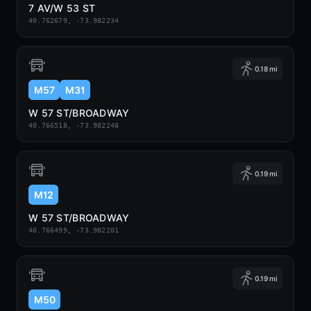
7 AV/W 53 ST
40.762679, -73.982234
0.18 mi
M57
M31
W 57 ST/BROADWAY
40.766518, -73.982248
0.19 mi
M12
W 57 ST/BROADWAY
40.766499, -73.982201
0.19 mi
M50