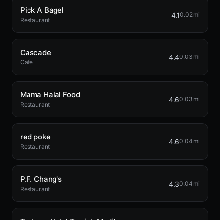
Pick A Bagel
4.1
0.02 mi
Restaurant
Cascade
4.4
0.03 mi
Cafe
Mama Halal Food
4.6
0.03 mi
Restaurant
red poke
4.6
0.04 mi
Restaurant
P.F. Chang's
4.3
0.04 mi
Restaurant