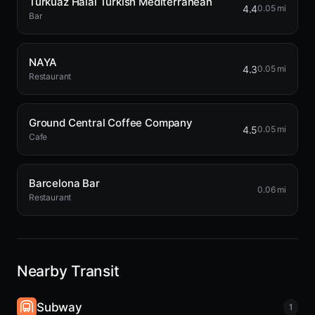
Turkuaz Halal Turkish Mediterranean
4.4
0.05 mi
Bar
NAYA
4.3
0.05 mi
Restaurant
Ground Central Coffee Company
4.5
0.05 mi
Cafe
Barcelona Bar
0.06 mi
Restaurant
Nearby Transit
Subway
1