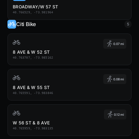
BROADWAY/W 57 ST
40.766529, -73.981964
Citi Bike
5
0.07 mi
8 AVE & W 52 ST
40.763707, -73.985162
0.08 mi
8 AVE & W 55 ST
40.765591, -73.983846
0.12 mi
W 56 ST & 8 AVE
40.765959, -73.983135