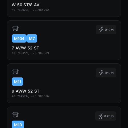
W 50 ST/8 AV
40.762023, -73.985792
0.19 mi
M104
M7
7 AV/W 52 ST
40.762459, -73.982389
0.19 mi
M11
9 AV/W 52 ST
40.764526, -73.988336
0.20 mi
M10