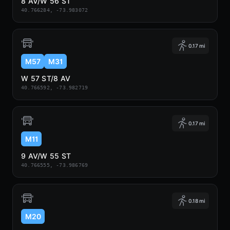
8 AV/W 56 ST
40.766284, -73.983072
0.17 mi
M57
M31
W 57 ST/8 AV
40.766592, -73.982719
0.17 mi
M11
9 AV/W 55 ST
40.766555, -73.986769
0.18 mi
M20