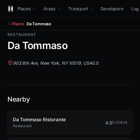
Places
Areas
Transport
Developers
Log 
Places
Da Tommaso
RESTAURANT
Da Tommaso
903 8th Ave, New York, NY 10019, USA
0.0
Nearby
Da Tommaso Ristorante
4.0
0.008 mi
Restaurant