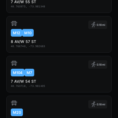
7 AV/W 55 ST
40.763975, -73.981348
0.18 mi
M12
M10
8 AV/W 57 ST
40.766740, -73.982683
0.18 mi
M104
M7
7 AV/W 54 ST
40.763718, -73.981405
0.18 mi
M20