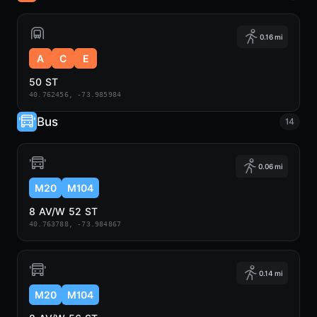
0.16 mi
A
C
E
50 ST
40.762456, -73.985984
Bus
14
0.06 mi
M20
M104
8 AV/W 52 ST
40.763788, -73.984867
0.14 mi
M20
M104