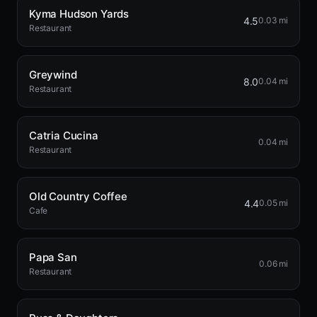
Kyma Hudson Yards
4.5
0.03 mi
Restaurant
Greywind
8.0
0.04 mi
Restaurant
Catria Cucina
0.04 mi
Restaurant
Old Country Coffee
4.4
0.05 mi
Cafe
Papa San
0.06 mi
Restaurant