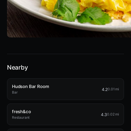
Nearby
Hudson Bar Room
4.2
0.01 mi
Bar
fresh&co
4.3
0.02 mi
Restaurant