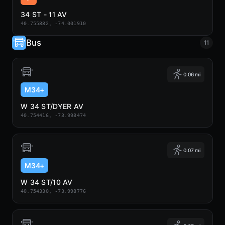
34 ST - 11 AV
40.755882, -74.001910
Bus
11
0.06 mi
M34+
W 34 ST/DYER AV
40.754416, -73.998474
0.07 mi
M34+
W 34 ST/10 AV
40.754330, -73.998776