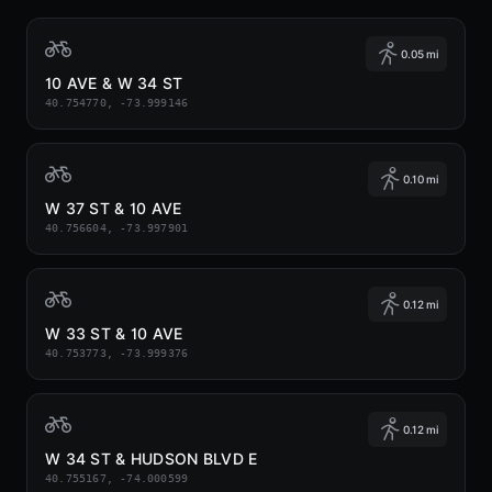
0.05 mi
10 AVE & W 34 ST
40.754770, -73.999146
0.10 mi
W 37 ST & 10 AVE
40.756604, -73.997901
0.12 mi
W 33 ST & 10 AVE
40.753773, -73.999376
0.12 mi
W 34 ST & HUDSON BLVD E
40.755167, -74.000599