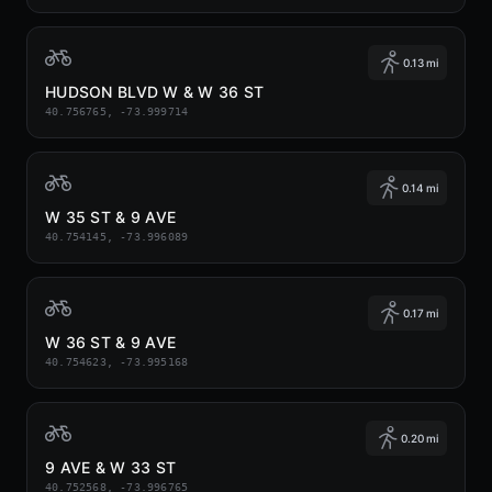
0.13 mi
HUDSON BLVD W & W 36 ST
40.756765, -73.999714
0.14 mi
W 35 ST & 9 AVE
40.754145, -73.996089
0.17 mi
W 36 ST & 9 AVE
40.754623, -73.995168
0.20 mi
9 AVE & W 33 ST
40.752568, -73.996765