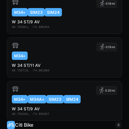
0.18 mi
M34+
SIM23
SIM24
W 34 ST/9 AV
40.753361, -73.996044
0.19 mi
M34+
W 34 ST/11 AV
40.755718, -74.001884
0.20 mi
M34+
M34A+
SIM23
SIM24
W 34 ST/9 AV
40.753106, -73.995857
Citi Bike
8