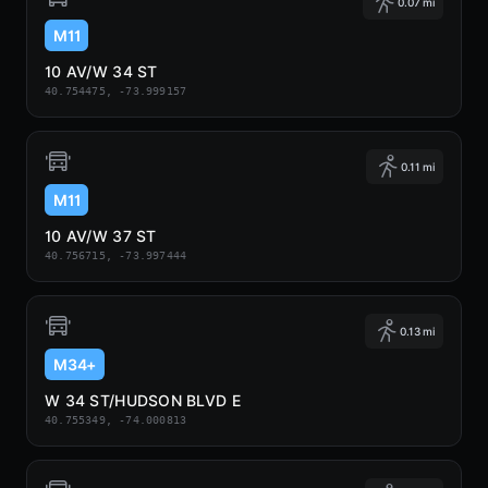
0.07 mi
M11
10 AV/W 34 ST
40.754475, -73.999157
0.11 mi
M11
10 AV/W 37 ST
40.756715, -73.997444
0.13 mi
M34+
W 34 ST/HUDSON BLVD E
40.755349, -74.000813