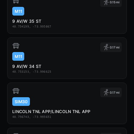
0.15 mi
M11
9 AV/W 35 ST
40.754199, -73.995867
0.17 mi
M11
9 AV/W 34 ST
40.753153, -73.996625
0.17 mi
SIM30
LINCOLN TNL APP/LINCOLN TNL APP
40.756743, -73.995651