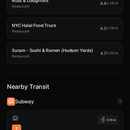
Russ & Daughters
4.4
0.08 mi
Restaurant
NYC Halal Food Truck
4.3
0.08 mi
Restaurant
Suram - Sushi & Ramen (Hudson Yards)
4.7
0.09 mi
Restaurant
Nearby Transit
Subway
1
0.19 mi
7