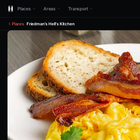
Places
Areas
Transport
Places
Friedman's Hell's Kitchen