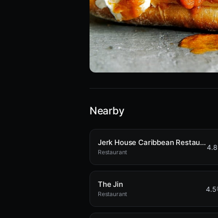
Nearby
Jerk House Caribbean Restaurant
4.8
Restaurant
The Jin
4.5
Restaurant