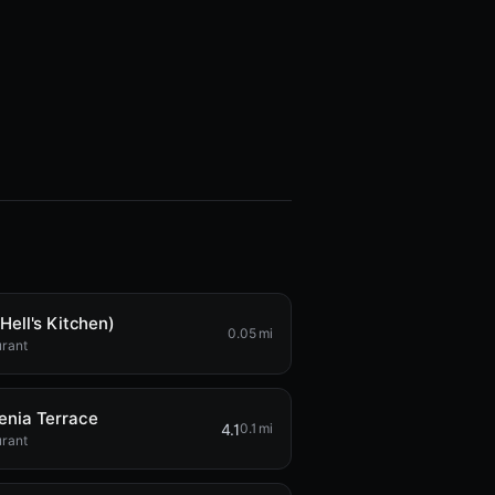
Hell's Kitchen)
0.05 mi
urant
enia Terrace
4.1
0.1 mi
urant