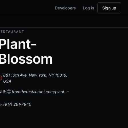
Developers
Log in
Sign up
RESTAURANT
Plant-
Blossom
881 10th Ave, New York, NY 10019,
USA
4.8
fromtherestaurant.com/plant...
(917) 261-7940