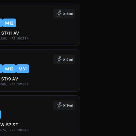
0.15 mi
7
M12
 ST/11 AV
0230, -73.991334
0.17 mi
7
M12
M31
 ST/9 AV
8068, -73.985902
0.19 mi
/W 57 ST
7674, -73.986043