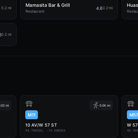
Mamasita Bar & Grill
Huas
4.6
0.2 mi
0.2 mi
Restaurant
Resta
6
0.2 mi
.02 mi
0.04 mi
M11
M5
10 AV/W 57 ST
W 57
40.768926, -73.988563
40.76