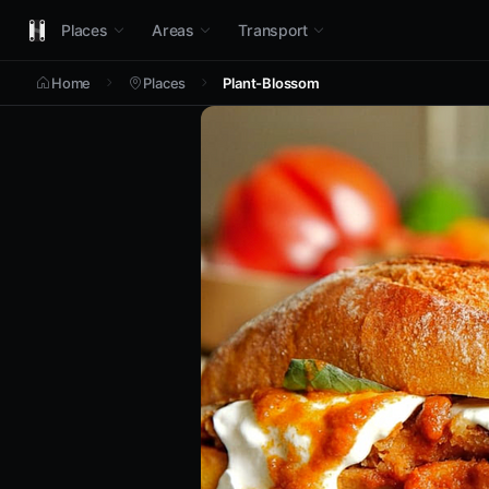
Places
Areas
Transport
Home
Places
Plant-Blossom