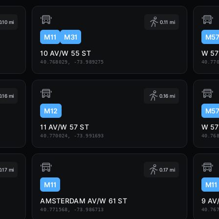
0.10 mi
0.11 mi
M11
M31
M5
10 AV/W 55 ST
W 57
40.768029, -73.989275
40.77
0.16 mi
0.16 mi
M12
M5
11 AV/W 57 ST
W 57
40.770024, -73.991693
40.76
0.17 mi
0.17 mi
M11
M11
AMSTERDAM AV/W 61 ST
9 AV
40.771568, -73.986713
40.76