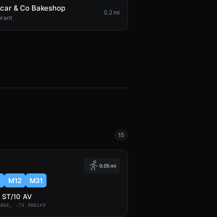
car & Co Bakeshop
0.2 mi
urant
15
0.05 mi
7
M12
M31
 ST/10 AV
8866, -73.988149