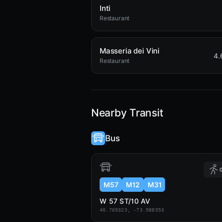
Inti
Restaurant
Masseria dei Vini
4.
Restaurant
Nearby Transit
Bus
0
M57
M12
M31
W 57 ST/10 AV
40.769323, -73.988953