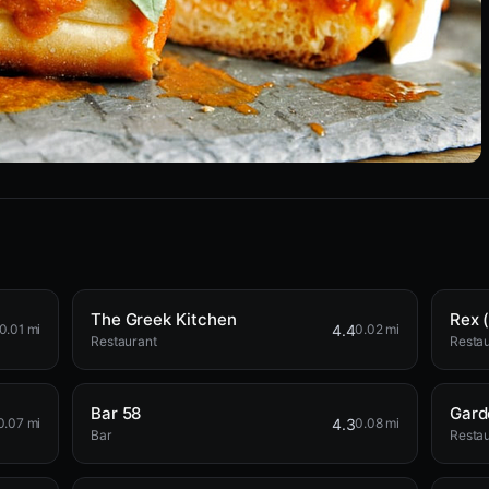
The Greek Kitchen
Rex (
4.4
0.01 mi
0.02 mi
Restaurant
Resta
Bar 58
Gard
4.3
0.07 mi
0.08 mi
Bar
Resta