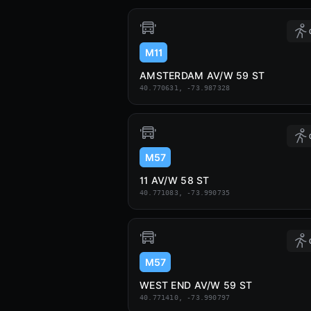
M11
AMSTERDAM AV/W 59 ST
40.770631, -73.987328
M57
11 AV/W 58 ST
40.771083, -73.990735
M57
WEST END AV/W 59 ST
40.771410, -73.990797