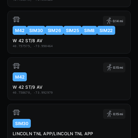
0.14 mi
M42
SIM30
SIM26
SIM25
SIM8
SIM22
W 42 ST/8 AV
40.757575, -73.990464
0.15 mi
M42
W 42 ST/9 AV
40.758670, -73.992979
0.15 mi
SIM30
LINCOLN TNL APP/LINCOLN TNL APP