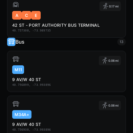
0.17 mi
A
C
E
42 ST - PORT AUTHORITY BUS TERMINAL
40.757308, -73.989735
Bus
13
0.06 mi
M11
9 AV/W 40 ST
40.756899, -73.993896
0.06 mi
M34A+
9 AV/W 40 ST
40.756938, -73.993896