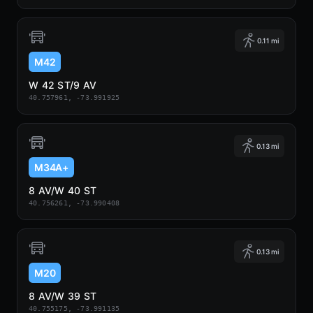
0.11 mi
M42
W 42 ST/9 AV
40.757961, -73.991925
0.13 mi
M34A+
8 AV/W 40 ST
40.756261, -73.990408
0.13 mi
M20
8 AV/W 39 ST
40.755175, -73.991135