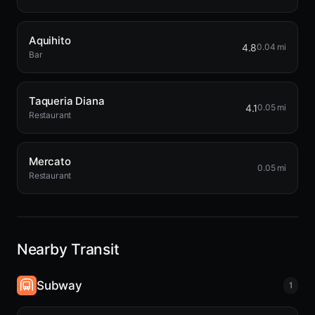
Aquihito
4.8
0.04 mi
Bar
Taqueria Diana
4.1
0.05 mi
Restaurant
Mercato
0.05 mi
Restaurant
Nearby Transit
Subway
1