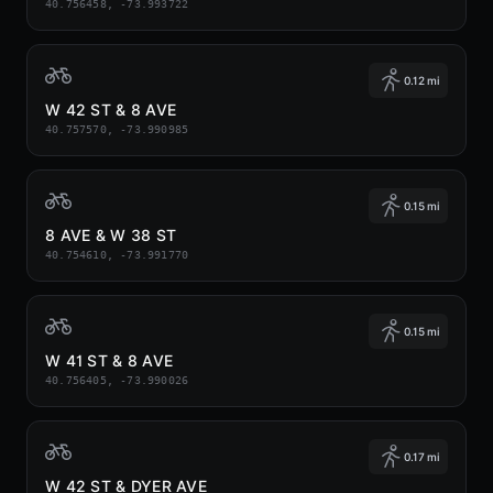
40.756458, -73.993722
0.12 mi
W 42 ST & 8 AVE
40.757570, -73.990985
0.15 mi
8 AVE & W 38 ST
40.754610, -73.991770
0.15 mi
W 41 ST & 8 AVE
40.756405, -73.990026
0.17 mi
W 42 ST & DYER AVE