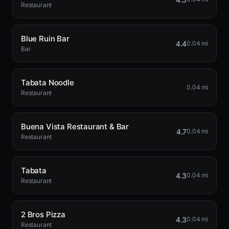
Restaurant
Blue Ruin Bar
4.4
0.04 mi
Bar
Tabata Noodle
0.04 mi
Restaurant
Buena Vista Restaurant & Bar
4.7
0.04 mi
Restaurant
Tabata
4.3
0.04 mi
Restaurant
2 Bros Pizza
4.3
0.04 mi
Restaurant