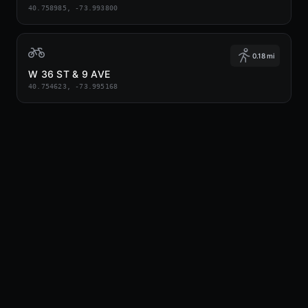
40.758985, -73.993800
0.18 mi
W 36 ST & 9 AVE
40.754623, -73.995168