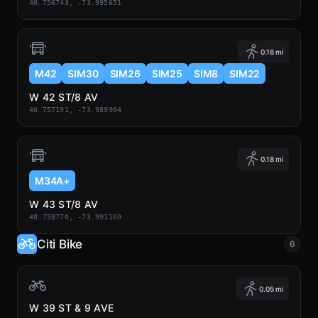
40.756743, -73.995651
0.16 mi
M42
SIM30
SIM26
SIM25
SIM8
SIM22
W 42 ST/8 AV
40.757191, -73.989904
0.18 mi
M34A+
W 43 ST/8 AV
40.758770, -73.991160
Citi Bike
6
0.05 mi
W 39 ST & 9 AVE