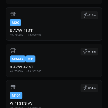
0.13 mi
M20
8 AV/W 41 ST
40.756182, -73.990405
0.14 mi
M34A+
M11
9 AV/W 42 ST
40.758584, -73.992665
0.14 mi
M104
W 41 ST/8 AV
40.756549, -73.990123