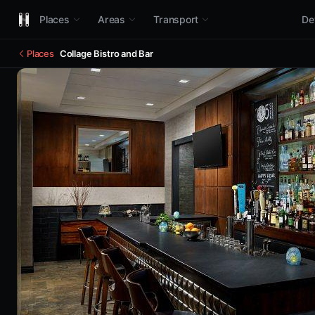
Places
Areas
Transport
De
Places
Collage Bistro and Bar