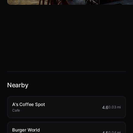
Nearby
A's Coffee Spot
4.6
0.03 mi
Cafe
Burger World
4.5
0.04 mi