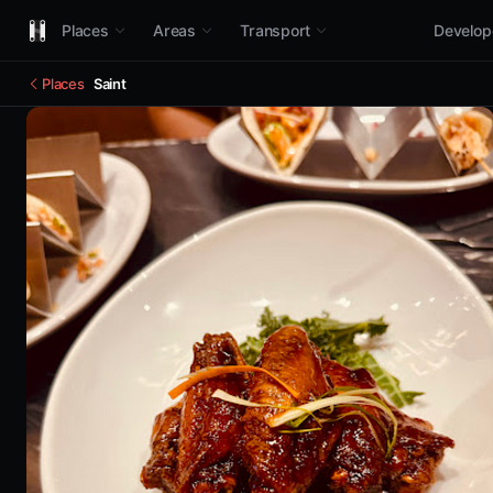
Places
Areas
Transport
Develop
Places
Saint