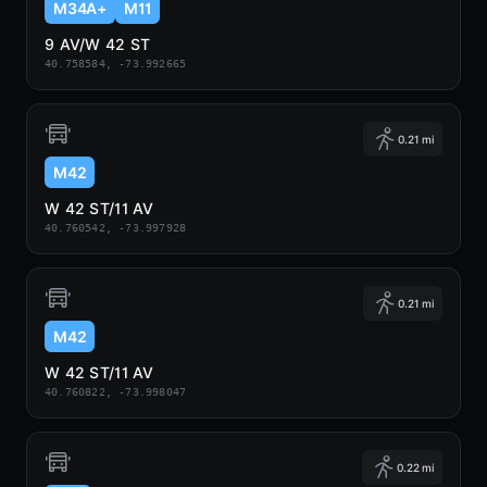
M34A+
M11
9 AV/W 42 ST
40.758584, -73.992665
0.21 mi
M42
W 42 ST/11 AV
40.760542, -73.997928
0.21 mi
M42
W 42 ST/11 AV
40.760822, -73.998047
0.22 mi