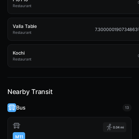
Restaurant
Valla Table
7.300000190734863
Restaurant
Kochi
Restaurant
Nearby Transit
Bus
13
0.04 mi
M11