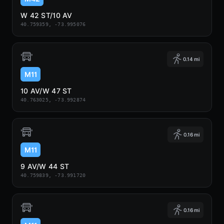
W 42 ST/10 AV
40.759359, -73.995076
0.14 mi
M11
10 AV/W 47 ST
40.763025, -73.992874
0.16 mi
M11
9 AV/W 44 ST
40.759839, -73.991720
0.16 mi