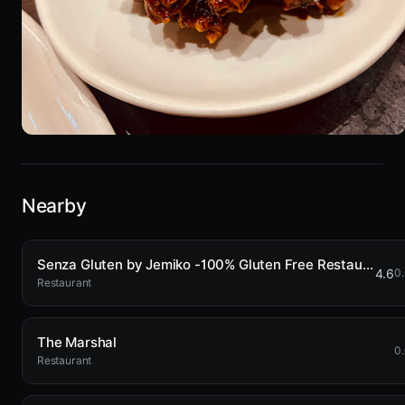
Nearby
Senza Gluten by Jemiko -100% Gluten Free Restaurant
4.6
0
Restaurant
The Marshal
0
Restaurant