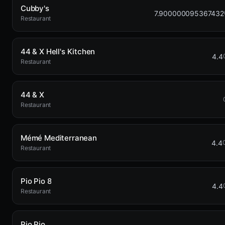
Cubby's
7.900000095367432
Restaurant
44 & X Hell's Kitchen
4.4
Restaurant
44 & X
Restaurant
Mémé Mediterranean
4.4
Restaurant
Pio Pio 8
4.4
Restaurant
Pio Pio