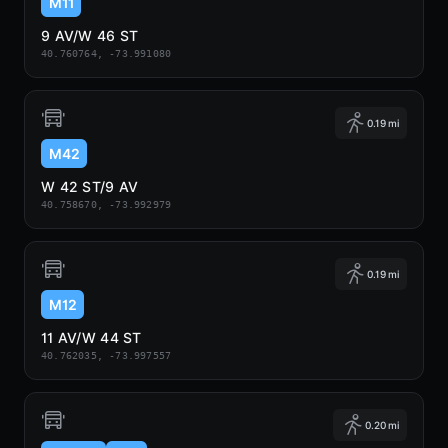
M11
9 AV/W 46 ST
40.760764, -73.991080
0.19 mi
M42
W 42 ST/9 AV
40.758670, -73.992979
0.19 mi
M12
11 AV/W 44 ST
40.762035, -73.997557
0.20 mi