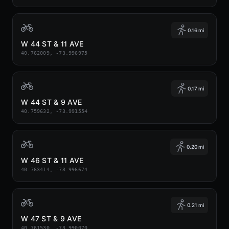
0.16 mi
W 44 ST & 11 AVE
40.762009, -73.996975
0.17 mi
W 44 ST & 9 AVE
40.759632, -73.991554
0.20 mi
W 46 ST & 11 AVE
40.763414, -73.996674
0.21 mi
W 47 ST & 9 AVE
40.761530, -73.990070