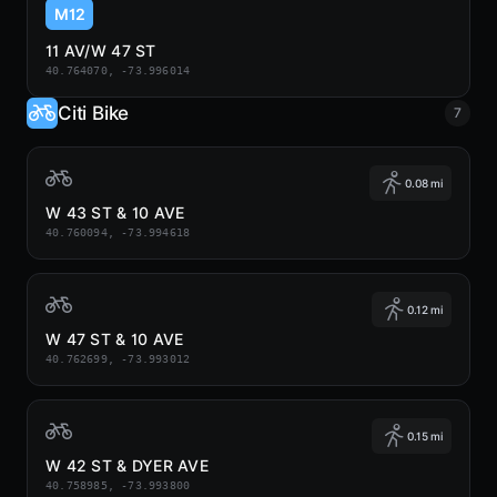
M12
11 AV/W 47 ST
40.764070, -73.996014
Citi Bike
7
0.08 mi
W 43 ST & 10 AVE
40.760094, -73.994618
0.12 mi
W 47 ST & 10 AVE
40.762699, -73.993012
0.15 mi
W 42 ST & DYER AVE
40.758985, -73.993800