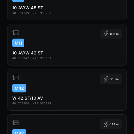
10 AV/W 45 ST
40.761749, -73.993798
0.11 mi
M11
10 AV/W 42 ST
40.759847, -73.995181
0.13 mi
M42
W 42 ST/10 AV
40.759888, -73.995834
0.14 mi
M42