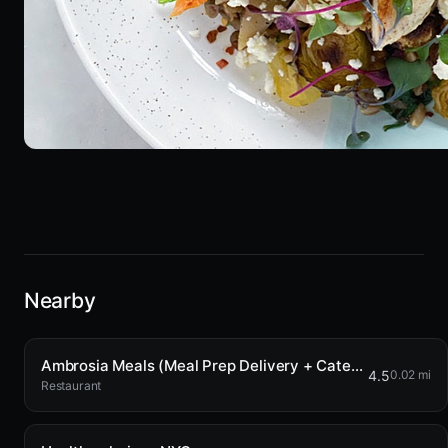
Nearby
Ambrosia Meals (Meal Prep Delivery + Catering)
4.5
0.02 mi
Restaurant