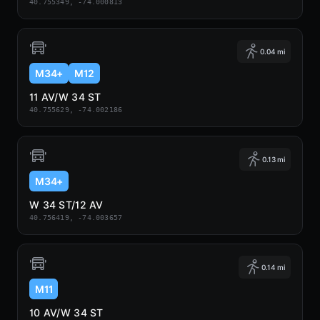
40.755349, -74.000813
0.04 mi
M34+
M12
11 AV/W 34 ST
40.755629, -74.002186
0.13 mi
M34+
W 34 ST/12 AV
40.756419, -74.003657
0.14 mi
M11
10 AV/W 34 ST