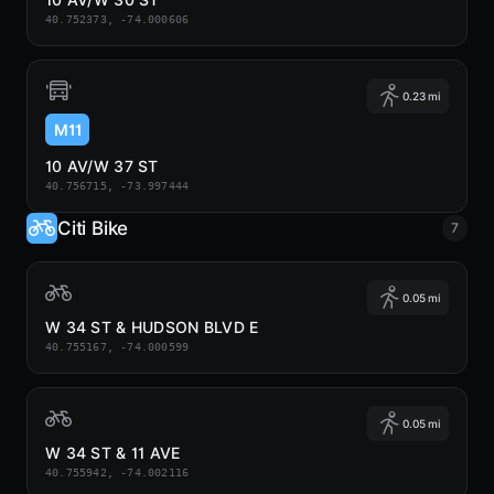
40.752373, -74.000606
0.23 mi
M11
10 AV/W 37 ST
40.756715, -73.997444
Citi Bike
7
0.05 mi
W 34 ST & HUDSON BLVD E
40.755167, -74.000599
0.05 mi
W 34 ST & 11 AVE
40.755942, -74.002116