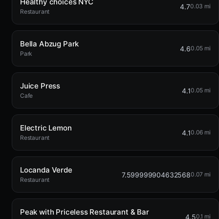
Healthy choices NYC
4.7
0.03 mi
Restaurant
Bella Abzug Park
4.6
0.05 mi
Park
Juice Press
4.1
0.05 mi
Cafe
Electric Lemon
4.1
0.06 mi
Restaurant
Locanda Verde
7.599999904632568
0.07 mi
Restaurant
Peak with Priceless Restaurant & Bar
4.5
0.1 mi