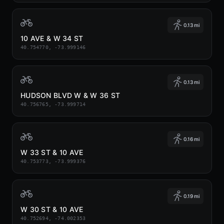
0.13 mi
10 AVE & W 34 ST
40.754770, -73.999146
0.13 mi
HUDSON BLVD W & W 36 ST
40.756765, -73.999714
0.16 mi
W 33 ST & 10 AVE
40.753773, -73.999376
0.19 mi
W 30 ST & 10 AVE
40.752694, -74.002353