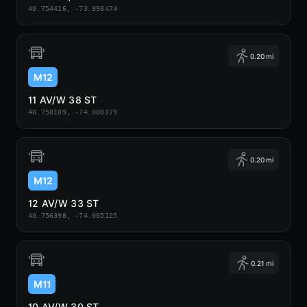
40.754416, -73.998474
0.20 mi
M12
11 AV/W 38 ST
40.758109, -74.000379
0.20 mi
M12
12 AV/W 33 ST
40.756398, -74.005125
0.21 mi
M11
10 AV/W 30 ST