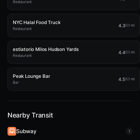
Restaurant
NYC Halal Food Truck
4.3
0.1 mi
Restaurant
estiatorio Milos Hudson Yards
4.4
0.1 mi
Restaurant
Peak Lounge Bar
4.5
0.1 mi
Bar
Nearby Transit
Subway
1