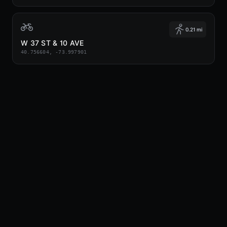
0.21 mi
W 37 ST & 10 AVE
40.756604, -73.997901