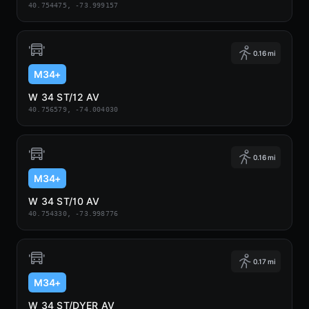
40.754475, -73.999157
0.16 mi
M34+
W 34 ST/12 AV
40.756579, -74.004030
0.16 mi
M34+
W 34 ST/10 AV
40.754330, -73.998776
0.17 mi
M34+
W 34 ST/DYER AV