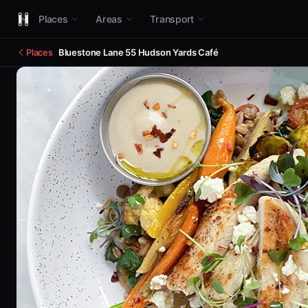
Places
Areas
Transport
Places
Bluestone Lane 55 Hudson Yards Café