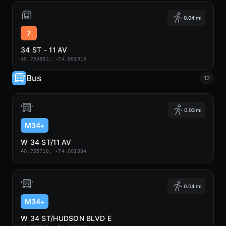
0.04 mi
7
34 ST - 11 AV
40.755882, -74.001910
Bus
12
0.03 mi
M34+
W 34 ST/11 AV
40.755718, -74.001884
0.04 mi
M34+
W 34 ST/HUDSON BLVD E