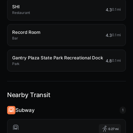
SHI
4.3
0.1 mi
Restaurant
Record Room
4.3
0.1 mi
Bar
Gantry Plaza State Park Recreational Dock
4.8
0.1 mi
Park
Nearby Transit
Subway
1
0.27 mi