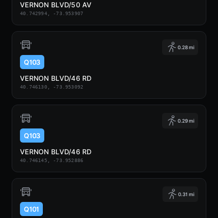
VERNON BLVD/50 AV
40.742994, -73.953907
0.28 mi
Q103
VERNON BLVD/46 RD
40.746130, -73.953092
0.29 mi
Q103
VERNON BLVD/46 RD
40.746145, -73.952886
0.31 mi
Q101