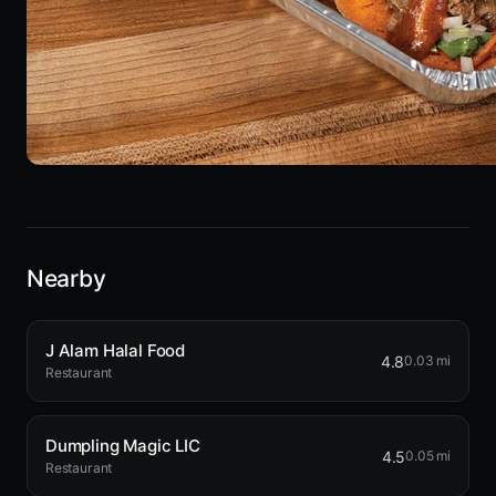
Nearby
J Alam Halal Food
4.8
0.03 mi
Restaurant
Dumpling Magic LIC
4.5
0.05 mi
Restaurant