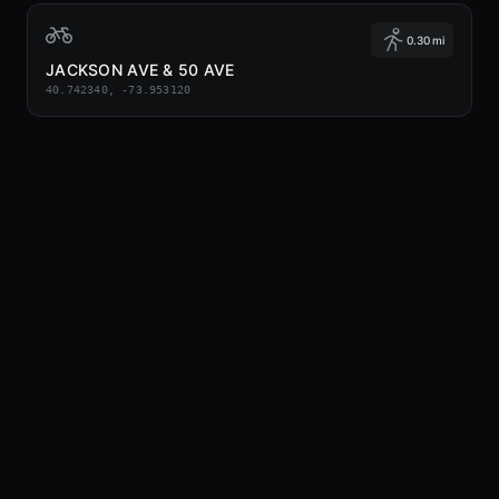
0.30 mi
JACKSON AVE & 50 AVE
40.742340, -73.953120