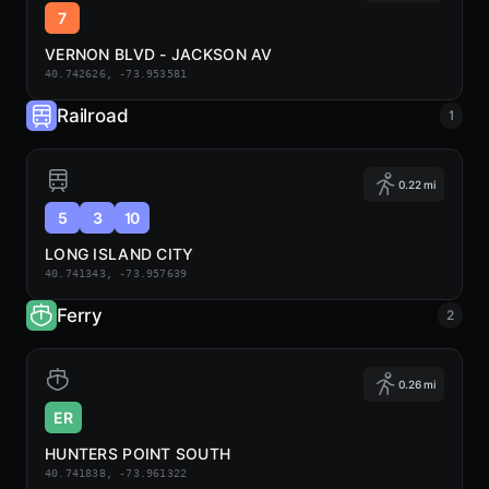
7
VERNON BLVD - JACKSON AV
40.742626, -73.953581
Railroad
1
0.22 mi
5
3
10
LONG ISLAND CITY
40.741343, -73.957639
Ferry
2
0.26 mi
ER
HUNTERS POINT SOUTH
40.741838, -73.961322