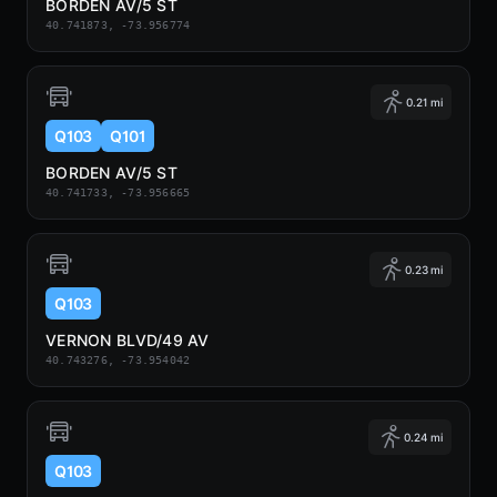
BORDEN AV/5 ST
40.741873, -73.956774
0.21 mi
Q103
Q101
BORDEN AV/5 ST
40.741733, -73.956665
0.23 mi
Q103
VERNON BLVD/49 AV
40.743276, -73.954042
0.24 mi
Q103