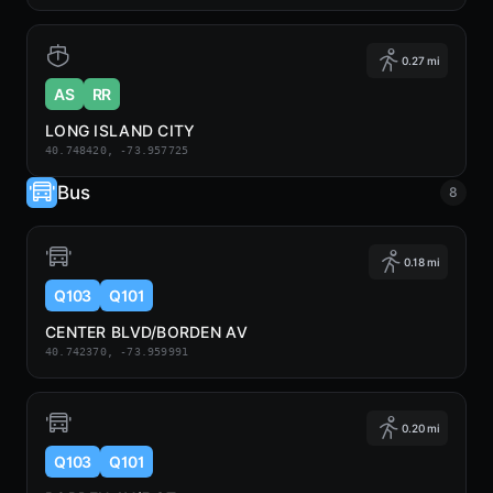
0.27 mi
AS
RR
LONG ISLAND CITY
40.748420, -73.957725
Bus
8
0.18 mi
Q103
Q101
CENTER BLVD/BORDEN AV
40.742370, -73.959991
0.20 mi
Q103
Q101