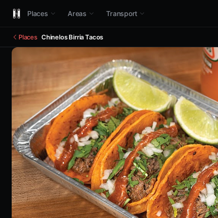
Places
Areas
Transport
Places
Chinelos Birria Tacos