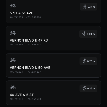
0.17 mi
5 ST & 51 AVE
40.742374, -73.956600
0.24 mi
VERNON BLVD & 47 RD
40.744907, -73.953457
0.26 mi
VERNON BLVD & 50 AVE
40.742327, -73.954117
0.26 mi
46 AVE & 5 ST
40.747310, -73.954510