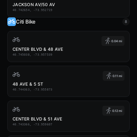
JACKSON AV/50 AV
40.742654, -73.952719
Citi Bike
8
0.04 mi
CENTER BLVD & 48 AVE
40.745038, -73.957539
0.11 mi
48 AVE & 5 ST
40.744363, -73.955873
0.12 mi
CENTER BLVD & 51 AVE
40.743366, -73.959607