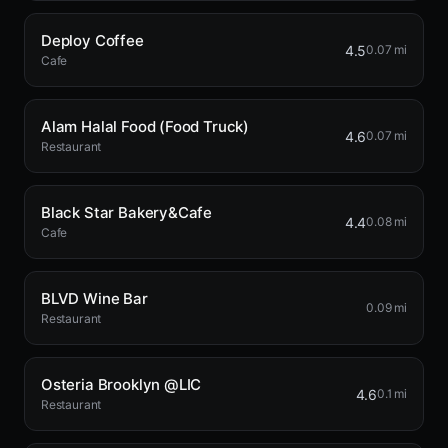
Deploy Coffee
4.5
0.07 mi
Cafe
Alam Halal Food (Food Truck)
4.6
0.07 mi
Restaurant
Black Star Bakery&Cafe
4.4
0.08 mi
Cafe
BLVD Wine Bar
0.09 mi
Restaurant
Osteria Brooklyn @LIC
4.6
0.1 mi
Restaurant