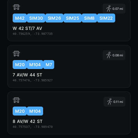
0.07 mi
M42
SIM30
SIM26
SIM25
SIM8
SIM22
W 42 ST/7 AV
40.756259, -73.987735
0.08 mi
M20
M104
M7
7 AV/W 44 ST
40.757476, -73.985927
0.11 mi
M20
M104
8 AV/W 42 ST
40.757537, -73.989470