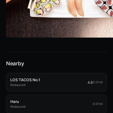
Nearby
LOS TACOS No.1
4.8
0.01 mi
Restaurant
Haru
0.01 mi
Restaurant