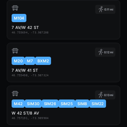
0.11 mi
M104
7 AV/W 42 ST
40.755694, -73.987208
0.12 mi
M20
M7
BXM2
7 AV/W 41 ST
40.755498, -73.987324
0.13 mi
M42
SIM30
SIM26
SIM25
SIM8
SIM22
W 42 ST/8 AV
40.757191, -73.989904