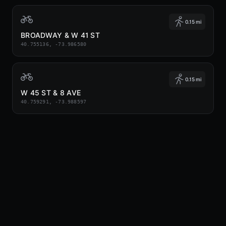
0.15 mi
BROADWAY & W 41 ST
40.755136, -73.986580
0.15 mi
W 45 ST & 8 AVE
40.759291, -73.988597