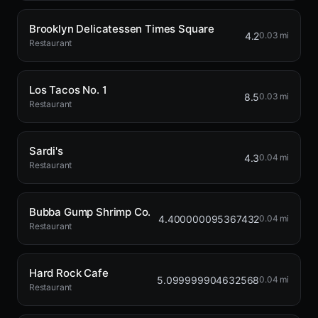
Brooklyn Delicatessen Times Square
4.2
0.03 mi
Restaurant
Los Tacos No. 1
8.5
0.03 mi
Restaurant
Sardi's
4.3
0.04 mi
Restaurant
Bubba Gump Shrimp Co.
4.400000095367432
0.04 mi
Restaurant
Hard Rock Cafe
5.099999904632568
0.04 mi
Restaurant