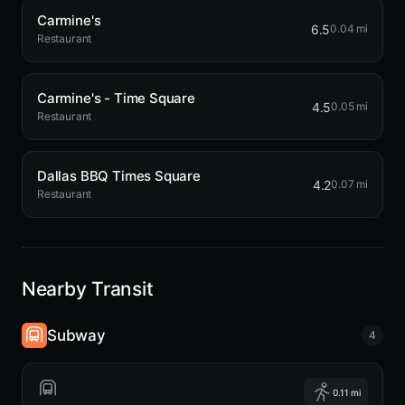
Carmine's
6.5
0.04 mi
Restaurant
Carmine's - Time Square
4.5
0.05 mi
Restaurant
Dallas BBQ Times Square
4.2
0.07 mi
Restaurant
Nearby Transit
Subway
4
0.11 mi