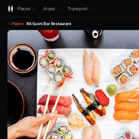
Places
Areas
Transport
Places
RA Sushi Bar Restaurant