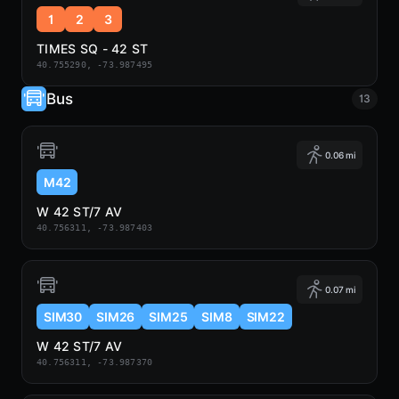
1
2
3
TIMES SQ - 42 ST
40.755290, -73.987495
Bus
13
0.06 mi
M42
W 42 ST/7 AV
40.756311, -73.987403
0.07 mi
SIM30
SIM26
SIM25
SIM8
SIM22
W 42 ST/7 AV
40.756311, -73.987370