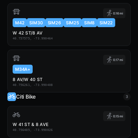
0.16 mi
M42
SIM30
SIM26
SIM25
SIM8
SIM22
W 42 ST/8 AV
40.757575, -73.990464
0.17 mi
M34A+
8 AV/W 40 ST
40.756261, -73.990408
Citi Bike
3
0.15 mi
W 41 ST & 8 AVE
40.756405, -73.990026