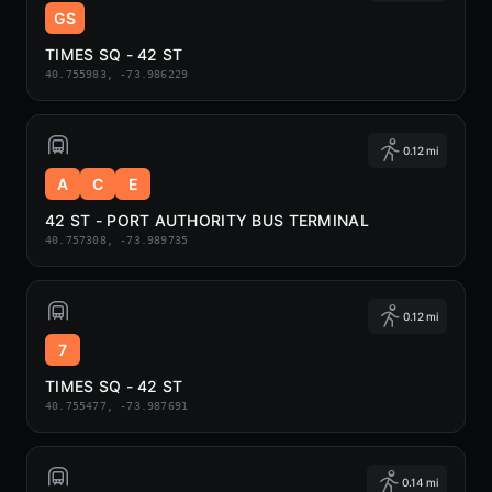
GS
TIMES SQ - 42 ST
40.755983, -73.986229
0.12 mi
A
C
E
42 ST - PORT AUTHORITY BUS TERMINAL
40.757308, -73.989735
0.12 mi
7
TIMES SQ - 42 ST
40.755477, -73.987691
0.14 mi