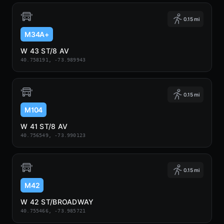
0.15 mi
M34A+
W 43 ST/8 AV
40.758191, -73.989943
0.15 mi
M104
W 41 ST/8 AV
40.756549, -73.990123
0.15 mi
M42
W 42 ST/BROADWAY
40.755466, -73.985721