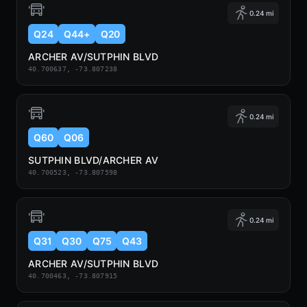
0.24 mi
Q24
Q44+
Q20
ARCHER AV/SUTPHIN BLVD
40.700637, -73.807238
0.24 mi
Q60
Q06
SUTPHIN BLVD/ARCHER AV
40.700523, -73.807598
0.24 mi
Q31
Q30
Q75
Q43
ARCHER AV/SUTPHIN BLVD
40.700463, -73.807915