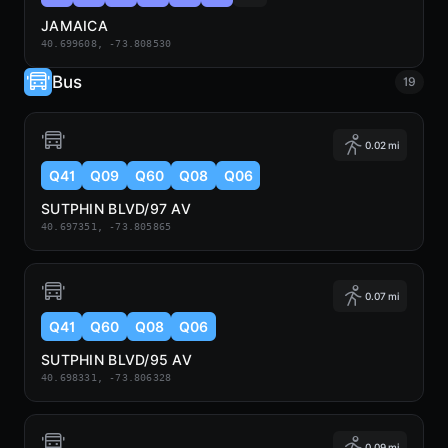
JAMAICA
40.699608, -73.808530
Bus
19
0.02 mi
Q41
Q09
Q60
Q08
Q06
SUTPHIN BLVD/97 AV
40.697351, -73.805865
0.07 mi
Q41
Q60
Q08
Q06
SUTPHIN BLVD/95 AV
40.698331, -73.806328
0.09 mi