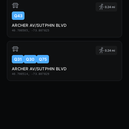
0.24 mi
Q43
ARCHER AV/SUTPHIN BLVD
40.700505, -73.807825
0.24 mi
Q31
Q30
Q75
ARCHER AV/SUTPHIN BLVD
40.700514, -73.807829