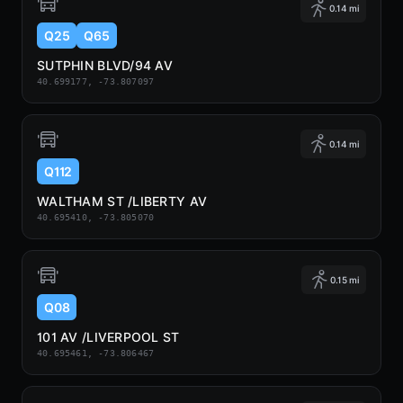
0.14 mi
Q25
Q65
SUTPHIN BLVD/94 AV
40.699177, -73.807097
0.14 mi
Q112
WALTHAM ST /LIBERTY AV
40.695410, -73.805070
0.15 mi
Q08
101 AV /LIVERPOOL ST
40.695461, -73.806467