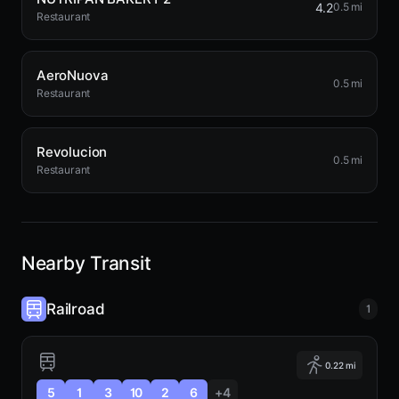
4.2
0.5 mi
Restaurant
AeroNuova
0.5 mi
Restaurant
Revolucion
0.5 mi
Restaurant
Nearby Transit
Railroad
1
0.22 mi
5
1
3
10
2
6
+4