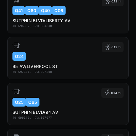
0.12 mi
Q41
Q60
Q40
Q06
SUTPHIN BLVD/LIBERTY AV
40.696037, -73.804348
0.12 mi
Q24
95 AV/LIVERPOOL ST
40.697831, -73.807850
0.14 mi
Q25
Q65
SUTPHIN BLVD/94 AV
40.699140, -73.807077