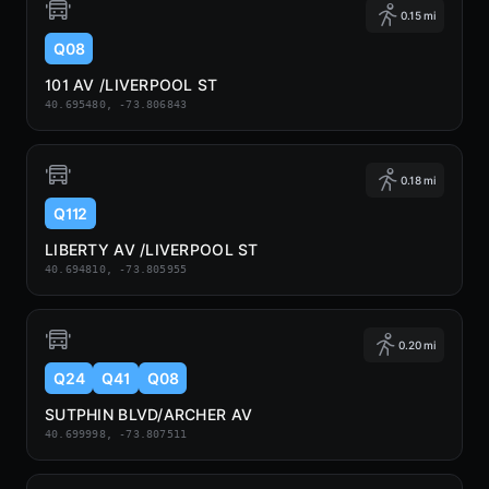
0.15 mi
Q08
101 AV /LIVERPOOL ST
40.695480, -73.806843
0.18 mi
Q112
LIBERTY AV /LIVERPOOL ST
40.694810, -73.805955
0.20 mi
Q24
Q41
Q08
SUTPHIN BLVD/ARCHER AV
40.699998, -73.807511