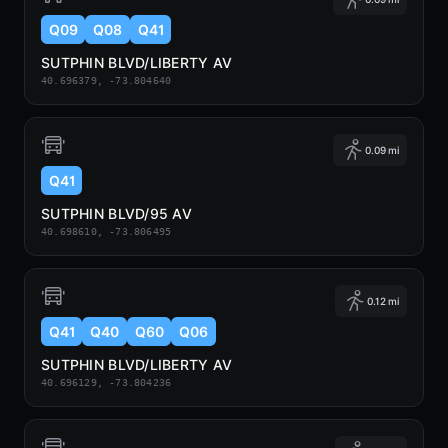
Q09
Q08
Q41
SUTPHIN BLVD/LIBERTY AV
40.696379, -73.804640
0.09 mi
Q41
SUTPHIN BLVD/95 AV
40.698610, -73.806495
0.12 mi
Q41
Q40
Q60
Q06
SUTPHIN BLVD/LIBERTY AV
40.696129, -73.804236