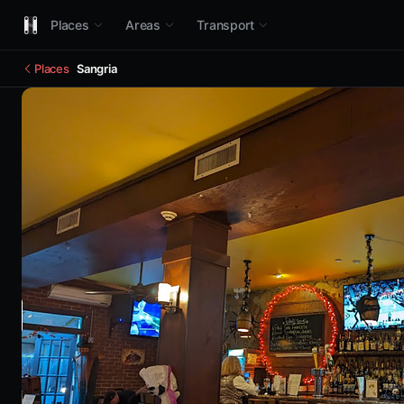
Places
Areas
Transport
Places
Sangria