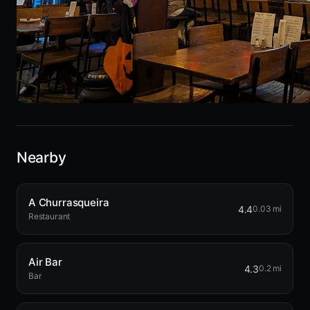
Nearby
A Churrasqueira
4.4
0.03 mi
Restaurant
Air Bar
4.3
0.2 mi
Bar