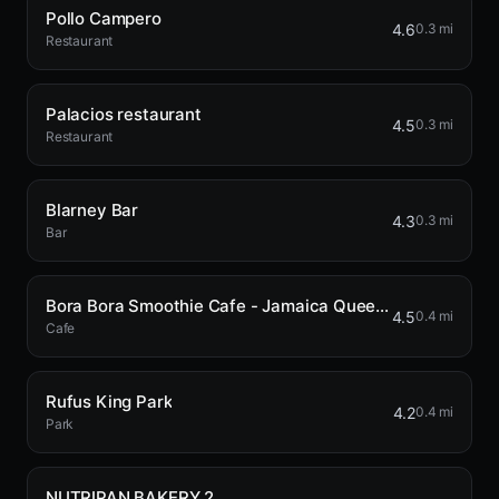
Pollo Campero
4.6
0.3 mi
Restaurant
Palacios restaurant
4.5
0.3 mi
Restaurant
Blarney Bar
4.3
0.3 mi
Bar
Bora Bora Smoothie Cafe - Jamaica Queens
4.5
0.4 mi
Cafe
Rufus King Park
4.2
0.4 mi
Park
NUTRIPAN BAKERY 2