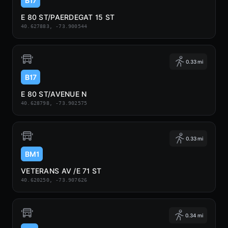
B17
E 80 ST/PAERDEGAT 15 ST
40.627883, -73.900544
0.33 mi
B17
E 80 ST/AVENUE N
40.628798, -73.902575
0.33 mi
BM1
VETERANS AV /E 71 ST
40.620250, -73.907626
0.34 mi