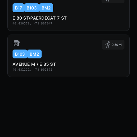
B17
B103
BM2
E 80 ST/PAERDEGAT 7 ST
40.630573, -73.907047
0.50 mi
B103
BM2
AVENUE M / E 85 ST
40.631221, -73.902372