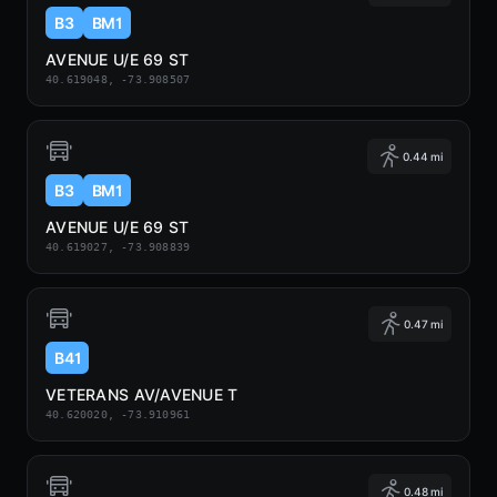
B3
BM1
AVENUE U/E 69 ST
40.619048, -73.908507
0.44 mi
B3
BM1
AVENUE U/E 69 ST
40.619027, -73.908839
0.47 mi
B41
VETERANS AV/AVENUE T
40.620020, -73.910961
0.48 mi