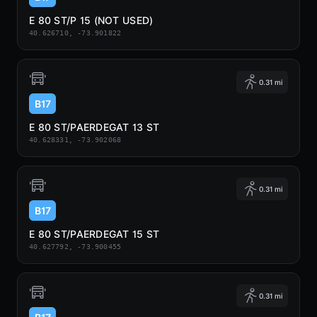
E 80 ST/P 15 (NOT USED)
40.626710, -73.901822
0.31 mi
B17
E 80 ST/PAERDEGAT 13 ST
40.628331, -73.902068
0.31 mi
B17
E 80 ST/PAERDEGAT 15 ST
40.627792, -73.900455
0.31 mi