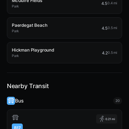
McGuire Fields
4.5
0.4 mi
Park
Paerdegat Beach
4.5
0.5 mi
Park
Hickman Playground
4.2
0.5 mi
Park
Nearby Transit
Bus
20
0.21 mi
B17