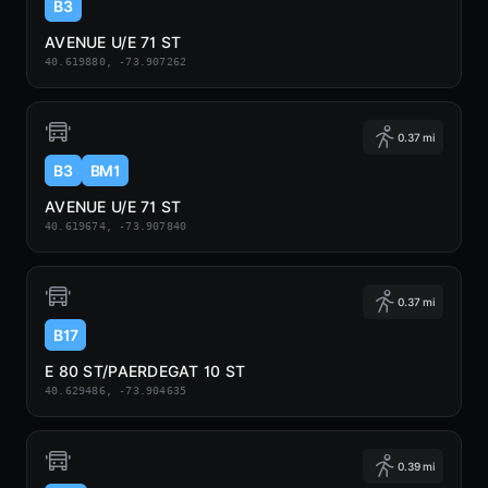
B3
AVENUE U/E 71 ST
40.619880, -73.907262
0.37 mi
B3
BM1
AVENUE U/E 71 ST
40.619674, -73.907840
0.37 mi
B17
E 80 ST/PAERDEGAT 10 ST
40.629486, -73.904635
0.39 mi