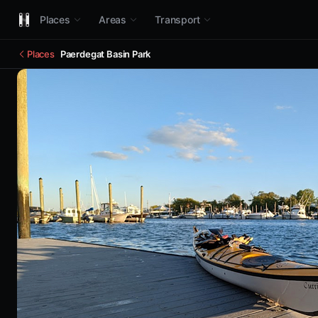
Places
Areas
Transport
Places
Paerdegat Basin Park