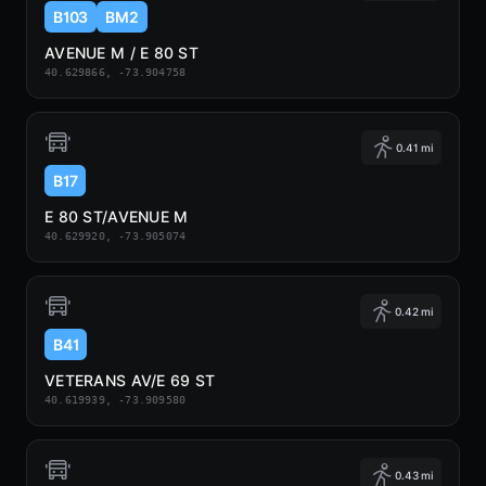
B103
BM2
AVENUE M / E 80 ST
40.629866, -73.904758
0.41 mi
B17
E 80 ST/AVENUE M
40.629920, -73.905074
0.42 mi
B41
VETERANS AV/E 69 ST
40.619939, -73.909580
0.43 mi