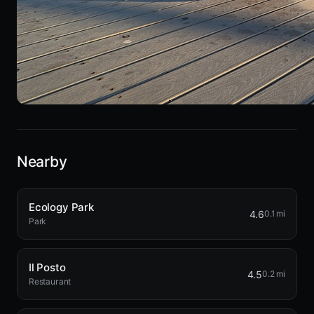
Nearby
Ecology Park
4.6
0.1 mi
Park
Il Posto
4.5
0.2 mi
Restaurant