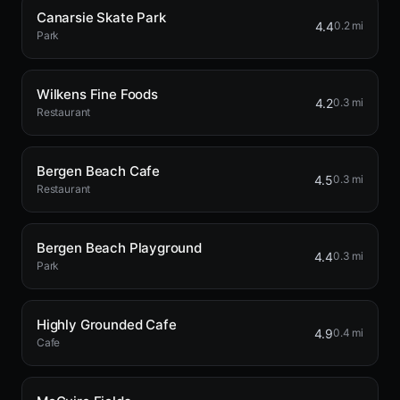
Canarsie Skate Park
4.4
0.2 mi
Park
Wilkens Fine Foods
4.2
0.3 mi
Restaurant
Bergen Beach Cafe
4.5
0.3 mi
Restaurant
Bergen Beach Playground
4.4
0.3 mi
Park
Highly Grounded Cafe
4.9
0.4 mi
Cafe