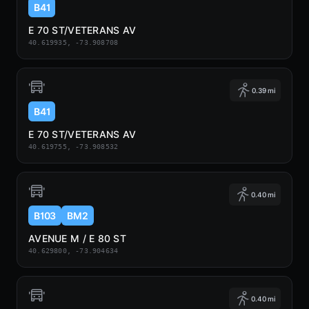
B41
E 70 ST/VETERANS AV
40.619935, -73.908708
0.39 mi
B41
E 70 ST/VETERANS AV
40.619755, -73.908532
0.40 mi
B103
BM2
AVENUE M / E 80 ST
40.629800, -73.904634
0.40 mi