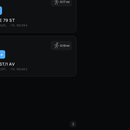
0.17 mi
/E 79 ST
2625, -73.952394
0.19 mi
9+
 ST/1 AV
2297, -73.952452
3