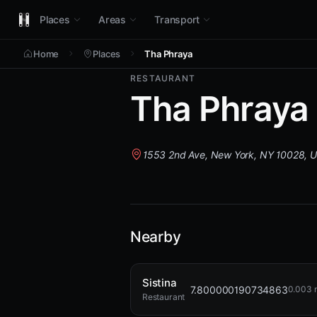
Places
Areas
Transport
Home
Places
Tha Phraya
RESTAURANT
Tha Phraya
1553 2nd Ave, New York, NY 10028, 
Nearby
Sistina
7.800000190734863
0.003 
Restaurant