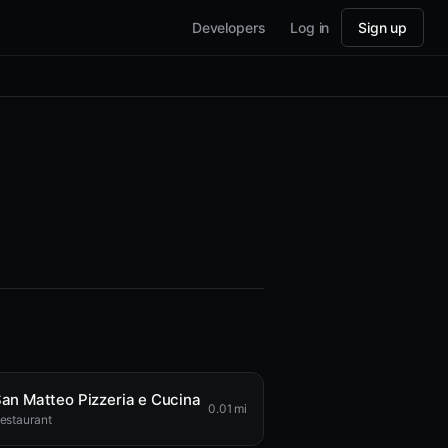
Developers
Log in
Sign up
an Matteo Pizzeria e Cucina
0.01 mi
estaurant