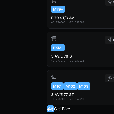
M79+
E 79 ST/3 AV
40.774540, -73.957682
BXM1
3 AV/E 78 ST
40.773677, -73.957621
0
M101
M102
M103
3 AV/E 77 ST
40.773208, -73.957990
Citi Bike