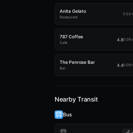
Anita Gelato
0.03 
Restaurant
787 Coffee
4.8
0.06 
Cafe
The Penrose Bar
4.4
0.09 
Bar
Nearby Transit
Bus