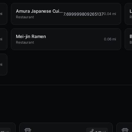
Amura Japanese Cuisine
L
7.699999809265137
mi
0.04 mi
Restaurant
R
Mei-jin Ramen
B
mi
0.06 mi
Restaurant
B
mi