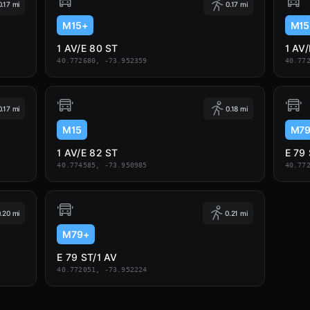
0.17 mi
0.17 mi
M15+
M15
1 AV/E 80 ST
1 AV
40.772680, -73.952359
40.77
0.17 mi
0.18 mi
M15
M7
1 AV/E 82 ST
E 79
40.774585, -73.950985
40.77
.20 mi
0.21 mi
M79+
E 79 ST/1 AV
40.772051, -73.952224