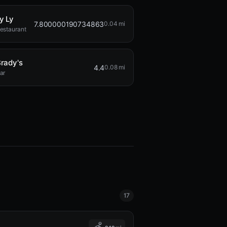
y Ly
7.800000190734863
0.04 mi
estaurant
rady's
4.4
0.08 mi
ar
17