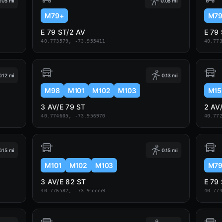
.05 mi
0.08 mi
M79+
M7
E 79 ST/2 AV
E 79
40.773579, -73.955411
40.77
0.12 mi
0.13 mi
M98
M101
M102
M103
M15
3 AV/E 79 ST
2 AV
40.774605, -73.956970
40.77
0.15 mi
0.15 mi
M101
M102
M103
M7
3 AV/E 82 ST
E 79
40.776582, -73.955559
40.77