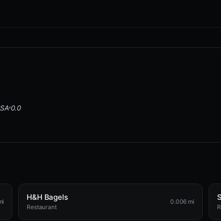
USA
0.0
H&H Bagels
S
mi
0.006 mi
Restaurant
R