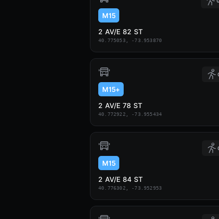
0
M15
2 AV/E 82 ST
40.775053, -73.953870
M15+
2 AV/E 78 ST
40.772922, -73.955434
M15
2 AV/E 84 ST
40.776302, -73.952953