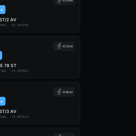
0.10 mi
9+
 ST/2 AV
3093, -73.954700
0.13 mi
/E 78 ST
2760, -73.955567
0.16 mi
9+
 ST/3 AV
4286, -73.957524