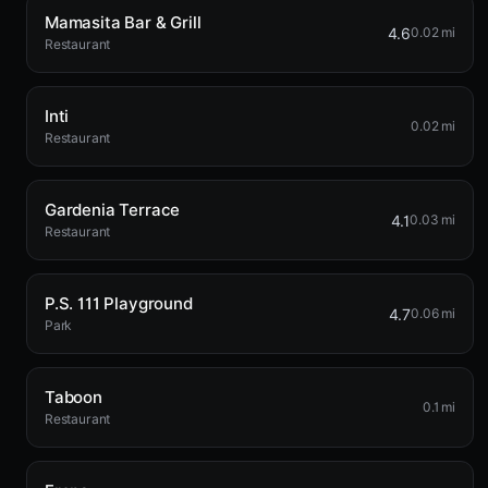
Mamasita Bar & Grill
4.6
0.02 mi
Restaurant
Inti
0.02 mi
Restaurant
Gardenia Terrace
4.1
0.03 mi
Restaurant
P.S. 111 Playground
4.7
0.06 mi
Park
Taboon
0.1 mi
Restaurant