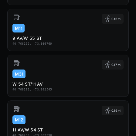
0.16 mi
M11
9 AV/W 55 ST
40.766555, -73.986769
0.17 mi
M31
W 54 ST/11 AV
40.768191, -73.992545
0.19 mi
M12
11 AV/W 54 ST
40.768253, -73.992990