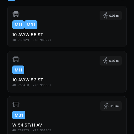
0.06 mi
M11
M31
10 AV/W 55 ST
40.768029, -73.989275
0.07 mi
M11
10 AV/W 53 ST
40.766418, -73.990397
0.13 mi
M31
W 54 ST/11 AV
40.767925, -73.991859