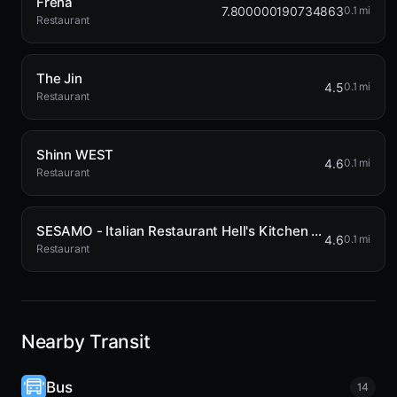
Frena
7.800000190734863
0.1 mi
Restaurant
The Jin
4.5
0.1 mi
Restaurant
Shinn WEST
4.6
0.1 mi
Restaurant
SESAMO - Italian Restaurant Hell's Kitchen NYC
4.6
0.1 mi
Restaurant
Nearby Transit
Bus
14