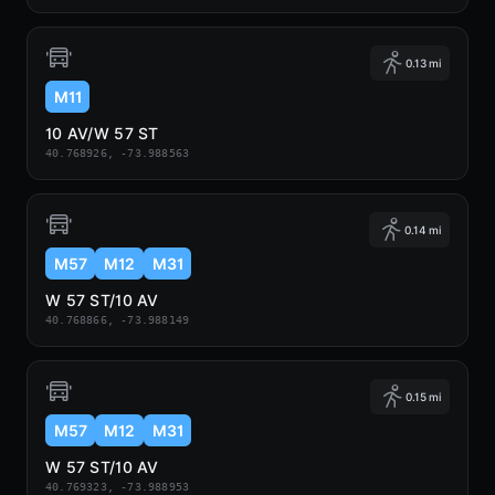
0.13 mi
M11
10 AV/W 57 ST
40.768926, -73.988563
0.14 mi
M57
M12
M31
W 57 ST/10 AV
40.768866, -73.988149
0.15 mi
M57
M12
M31
W 57 ST/10 AV
40.769323, -73.988953