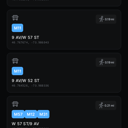
0.19 mi
M11
9 AV/W 57 ST
40.767674, -73.986043
0.19 mi
M11
9 AV/W 52 ST
40.764526, -73.988336
0.21 mi
M57
M12
M31
W 57 ST/9 AV