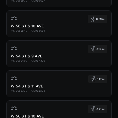
40.766697, -73.990617
0.09 mi
W 56 ST & 10 AVE
40.768254, -73.988639
0.14 mi
W 54 ST & 9 AVE
40.766040, -73.987370
0.17 mi
W 54 ST & 11 AVE
40.768333, -73.992573
0.21 mi
W 50 ST & 10 AVE