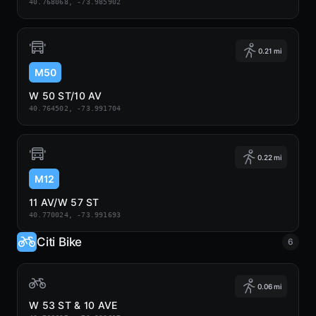
40.768068, -73.985902
0.21 mi
M50
W 50 ST/10 AV
40.764502, -73.991704
0.22 mi
M12
11 AV/W 57 ST
40.770024, -73.991693
Citi Bike
6
0.06 mi
W 53 ST & 10 AVE