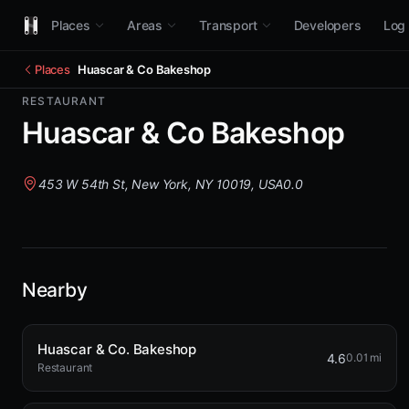
Places
Areas
Transport
Developers
Log 
Places
Huascar & Co Bakeshop
RESTAURANT
Huascar & Co Bakeshop
453 W 54th St, New York, NY 10019, USA
0.0
Nearby
Huascar & Co. Bakeshop
4.6
0.01 mi
Restaurant