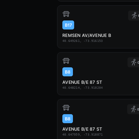
B17
REMSEN AV/AVENUE B
40.649261, -73.916153
0
B8
AVENUE B/E 87 ST
40.648214, -73.918204
0
B8
AVENUE B/E 87 ST
40.647959, -73.918871