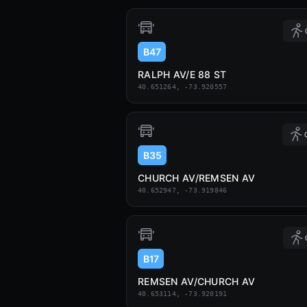
B47
RALPH AV/E 88 ST
40.651264, -73.920557
B35
CHURCH AV/REMSEN AV
40.652947, -73.919846
B17
REMSEN AV/CHURCH AV
40.653114, -73.920191