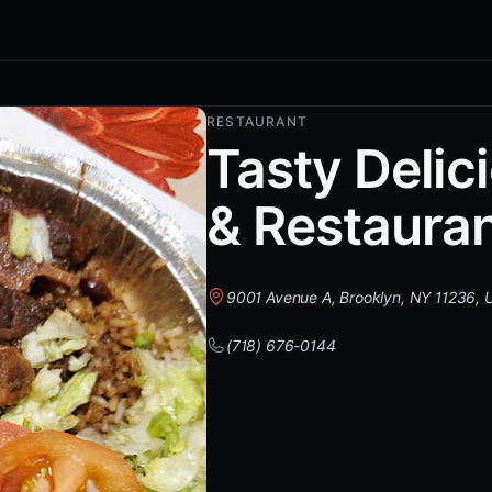
RESTAURANT
Tasty Delic
& Restaura
9001 Avenue A, Brooklyn, NY 11236, 
(718) 676-0144