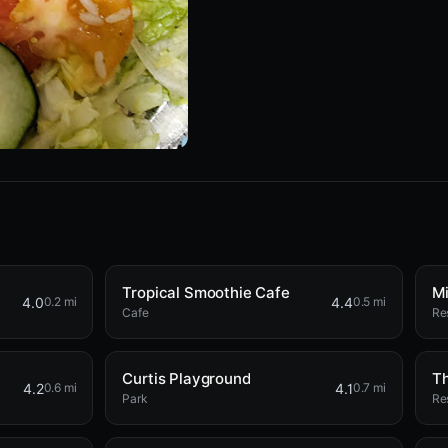
Tropical Smoothie Cafe
Mi
4.0
4.4
0.2 mi
0.5 mi
Cafe
Re
Curtis Playground
Th
4.2
4.1
0.6 mi
0.7 mi
Park
Re