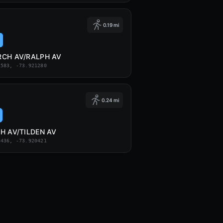
0.19 mi
CH AV/RALPH AV
2583, -73.921280
0.24 mi
H AV/TILDEN AV
8436, -73.920421