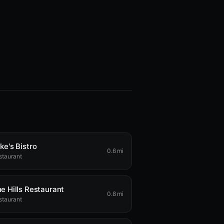
ke's Bistro
0.6 mi
staurant
e Hills Restaurant
0.8 mi
staurant