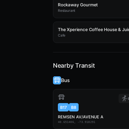
Rockaway Gourmet
Restaurant
Cafe
Nearby Transit
Bus
B17
B8
REMSEN AV/AVENUE A
40.651406, -73.918291