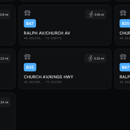
0.18 mi
0.19 mi
B47
B35
RALPH AV/CHURCH AV
CHUR
40.653133, -73.920772
40.65
.22 mi
0.23 mi
B35
B47
CHURCH AV/KINGS HWY
RALP
40.652394, -73.922293
40.64
.24 mi