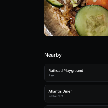
Nearby
Railroad Playground
Park
Atlantis Diner
Restaurant