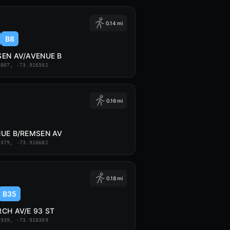
0.14 mi
B8
EN AV/AVENUE B
9807, -73.916502
0.16 mi
UE B/REMSEN AV
9379, -73.916682
0.18 mi
B35
CH AV/E 93 ST
3939, -73.918309