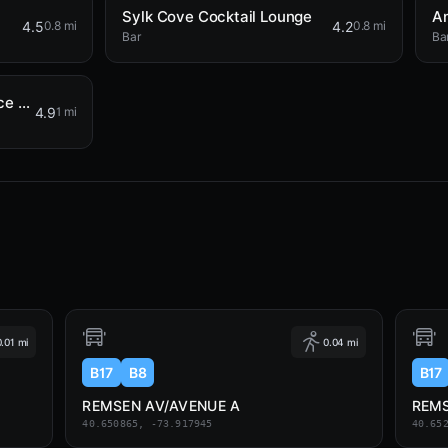
Sylk Cove Cocktail Lounge
4.5
4.2
0.8 mi
0.8 mi
Bar
Ba
The Xperience Coffee House & Juice Bar
4.9
1 mi
0.01 mi
0.04 mi
B17
B8
B17
REMSEN AV/AVENUE A
REMS
40.650865, -73.917945
40.65