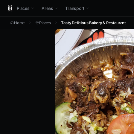
Places
Areas
Transport
Home
Places
Tasty Delicious Bakery & Restaurant