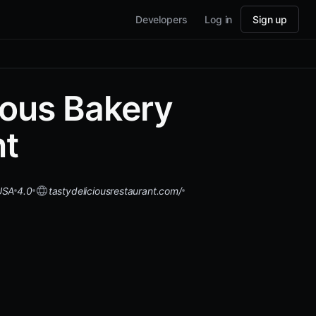
Developers
Log in
Sign up
ious Bakery
nt
USA
4.0
tastydeliciousrestaurant.com/