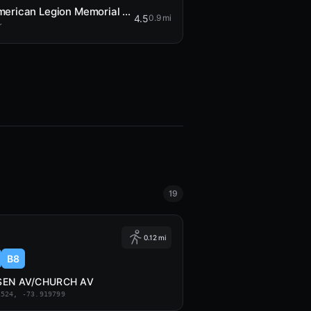
American Legion Memorial Hall
4.5
0.9 mi
r
19
0.12 mi
B8
EN AV/CHURCH AV
2524, -73.919799