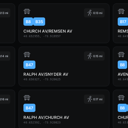
0.13 mi
0.13 mi
B8
B35
B17
CHURCH AV/REMSEN AV
REMS
40.652955, -73.919557
40.64
0.14 mi
0.15 mi
B47
B8
RALPH AV/SNYDER AV
AVEN
40.650327, -73.920625
40.64
0.16 mi
0.17 mi
B47
B8
RALPH AV/CHURCH AV
CHUR
40.652592, -73.920823
40.65