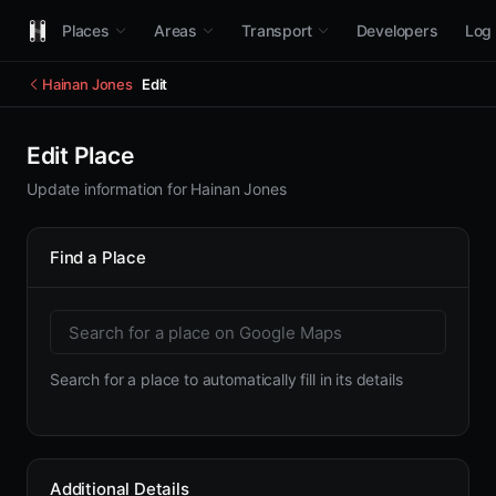
Places
Areas
Transport
Developers
Log 
Hainan Jones
Edit
Edit Place
Update information for Hainan Jones
Find a Place
Search for a place to automatically fill in its details
Additional Details