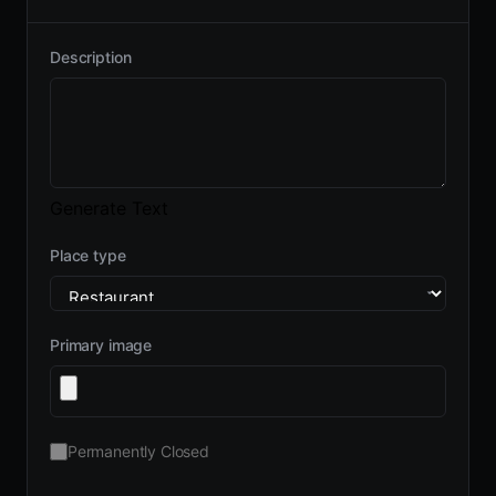
Description
Generate Text
Place type
Primary image
Permanently Closed