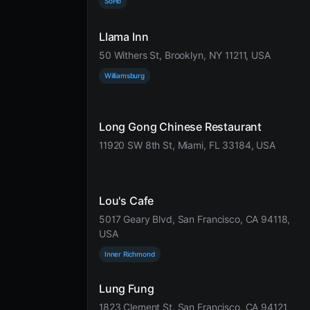
SoHo
Llama Inn
50 Withers St, Brooklyn, NY 11211, USA
Williamsburg
Long Gong Chinese Restaurant
11920 SW 8th St, Miami, FL 33184, USA
Lou's Cafe
5017 Geary Blvd, San Francisco, CA 94118,
USA
Inner Richmond
Lung Fung
1823 Clement St, San Francisco, CA 94121,