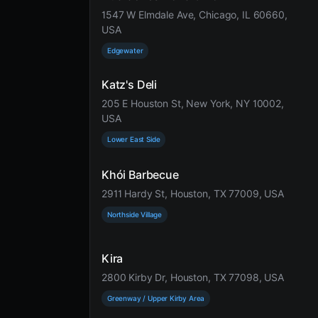
1547 W Elmdale Ave, Chicago, IL 60660,
USA
Edgewater
Katz's Deli
205 E Houston St, New York, NY 10002,
USA
Lower East Side
Khói Barbecue
2911 Hardy St, Houston, TX 77009, USA
Northside Village
Kira
2800 Kirby Dr, Houston, TX 77098, USA
Greenway / Upper Kirby Area