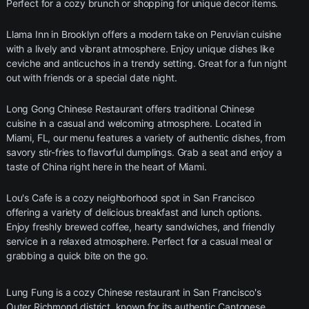
Perfect for a cozy brunch or shopping for unique decor items.
Llama Inn in Brooklyn offers a modern take on Peruvian cuisine
with a lively and vibrant atmosphere. Enjoy unique dishes like
ceviche and anticuchos in a trendy setting. Great for a fun night
out with friends or a special date night.
Long Gong Chinese Restaurant offers traditional Chinese
cuisine in a casual and welcoming atmosphere. Located in
Miami, FL, our menu features a variety of authentic dishes, from
savory stir-fries to flavorful dumplings. Grab a seat and enjoy a
taste of China right here in the heart of Miami.
Lou's Cafe is a cozy neighborhood spot in San Francisco
offering a variety of delicious breakfast and lunch options.
Enjoy freshly brewed coffee, hearty sandwiches, and friendly
service in a relaxed atmosphere. Perfect for a casual meal or
grabbing a quick bite on the go.
Lung Fung is a cozy Chinese restaurant in San Francisco's
Outer Richmond district, known for its authentic Cantonese