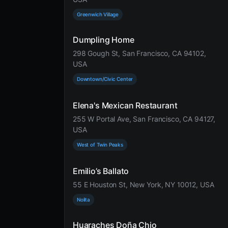
Greenwich Village
Dumpling Home
298 Gough St, San Francisco, CA 94102,
USA
Downtown/Civic Center
Elena's Mexican Restaurant
255 W Portal Ave, San Francisco, CA 94127,
USA
West of Twin Peaks
Emilio’s Ballato
55 E Houston St, New York, NY 10012, USA
Nolita
Huaraches Doña Chio