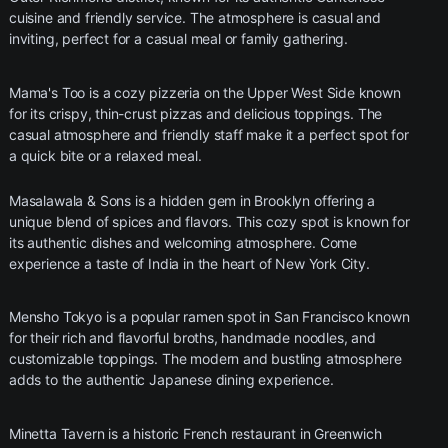
cuisine and friendly service. The atmosphere is casual and
inviting, perfect for a casual meal or family gathering.
Mama's Too is a cozy pizzeria on the Upper West Side known
for its crispy, thin-crust pizzas and delicious toppings. The
casual atmosphere and friendly staff make it a perfect spot for
a quick bite or a relaxed meal.
Masalawala & Sons is a hidden gem in Brooklyn offering a
unique blend of spices and flavors. This cozy spot is known for
its authentic dishes and welcoming atmosphere. Come
experience a taste of India in the heart of New York City.
Mensho Tokyo is a popular ramen spot in San Francisco known
for their rich and flavorful broths, handmade noodles, and
customizable toppings. The modern and bustling atmosphere
adds to the authentic Japanese dining experience.
Minetta Tavern is a historic French restaurant in Greenwich