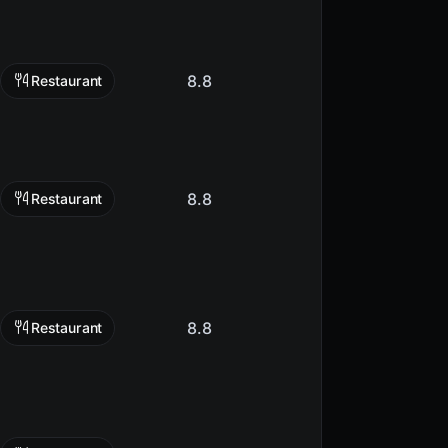
8.8
Restaurant
8.8
Restaurant
8.8
Restaurant