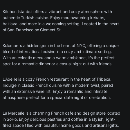
Kitchen Istanbul offers a vibrant and cozy atmosphere with
authentic Turkish cuisine. Enjoy mouthwatering kebabs,
baklava, and more in a welcoming setting. Located in the heart
of San Francisco on Clement St.
Koloman is a hidden gem in the heart of NYC, offering a unique
blend of international cuisine in a cozy and intimate setting.
With an eclectic menu and a warm ambiance, it's the perfect
spot for a romantic dinner or a casual night out with friends.
L'Abeille is a cozy French restaurant in the heart of Tribeca.
Indulge in classic French cuisine with a modern twist, paired
with an extensive wine list. Enjoy a romantic and intimate
atmosphere perfect for a special date night or celebration.
La Mercerie is a charming French cafe and design store located
in SoHo. Enjoy delicious pastries and coffee in a stylish, light-
filled space filled with beautiful home goods and artisanal gifts.