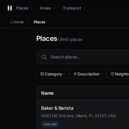
Places
Areas
Transport
Home
Places
Places
13940 places
Category
Description
Neighb
Name
Baker & Barista
4582 NE 2nd Ave, Miami, FL 33137, USA
Little Haiti