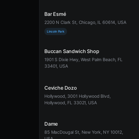
Bar Esmé
2200 N Clark St, Chicago, IL 60614, USA
Lincoln Park
Buccan Sandwich Shop
1901 S Dixie Hwy, West Palm Beach, FL
33401, USA
Ceviche Dozo
Hollywood, 3001 Hollywood Blvd,
Hollywood, FL 33021, USA
Dame
85 MacDougal St, New York, NY 10012,
USA