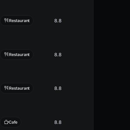
8.8
Restaurant
8.8
Restaurant
8.8
Restaurant
8.8
Cafe