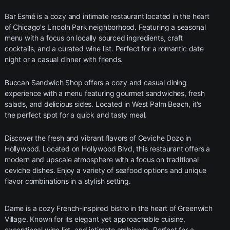
Bar Esmé is a cozy and intimate restaurant located in the heart
of Chicago's Lincoln Park neighborhood. Featuring a seasonal
menu with a focus on locally sourced ingredients, craft
cocktails, and a curated wine list. Perfect for a romantic date
night or a casual dinner with friends.
Buccan Sandwich Shop offers a cozy and casual dining
experience with a menu featuring gourmet sandwiches, fresh
salads, and delicious sides. Located in West Palm Beach, it's
the perfect spot for a quick and tasty meal.
Discover the fresh and vibrant flavors of Ceviche Dozo in
Hollywood. Located on Hollywood Blvd, this restaurant offers a
modern and upscale atmosphere with a focus on traditional
ceviche dishes. Enjoy a variety of seafood options and unique
flavor combinations in a stylish setting.
Dame is a cozy French-inspired bistro in the heart of Greenwich
Village. Known for its elegant yet approachable cuisine,
exceptional wine list, and intimate ambiance. Perfect for a