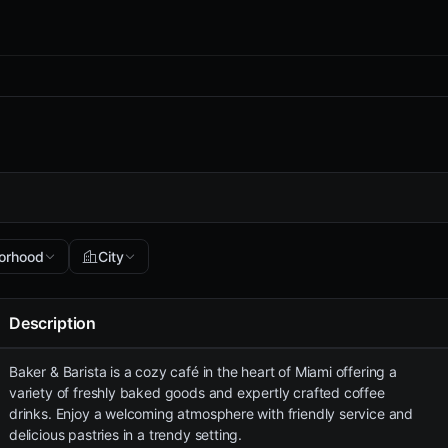
orhood
City
Description
Baker & Barista is a cozy café in the heart of Miami offering a
variety of freshly baked goods and expertly crafted coffee
drinks. Enjoy a welcoming atmosphere with friendly service and
delicious pastries in a trendy setting.