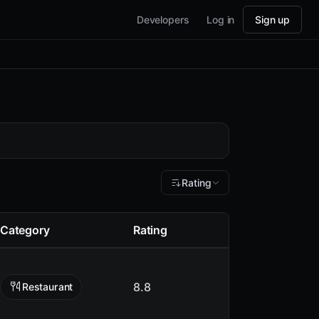
Developers
Log in
Sign up
Rating
Category
Rating
8.8
Restaurant