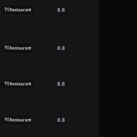
8.8
Restaurant
8.8
Restaurant
8.8
Restaurant
8.8
Restaurant