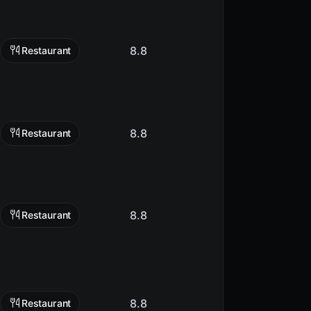
8.8
Restaurant
8.8
Restaurant
8.8
Restaurant
8.8
Restaurant