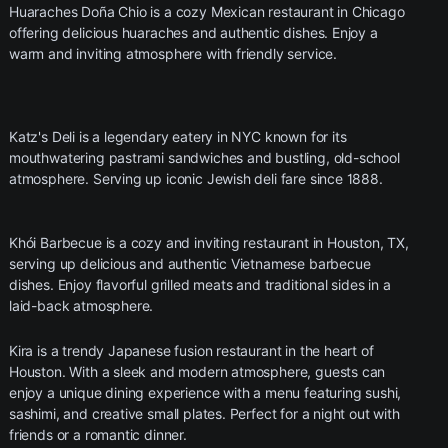
Huaraches Doña Chio is a cozy Mexican restaurant in Chicago
offering delicious huaraches and authentic dishes. Enjoy a
warm and inviting atmosphere with friendly service.
Katz's Deli is a legendary eatery in NYC known for its
mouthwatering pastrami sandwiches and bustling, old-school
atmosphere. Serving up iconic Jewish deli fare since 1888.
Khói Barbecue is a cozy and inviting restaurant in Houston, TX,
serving up delicious and authentic Vietnamese barbecue
dishes. Enjoy flavorful grilled meats and traditional sides in a
laid-back atmosphere.
Kira is a trendy Japanese fusion restaurant in the heart of
Houston. With a sleek and modern atmosphere, guests can
enjoy a unique dining experience with a menu featuring sushi,
sashimi, and creative small plates. Perfect for a night out with
friends or a romantic dinner.