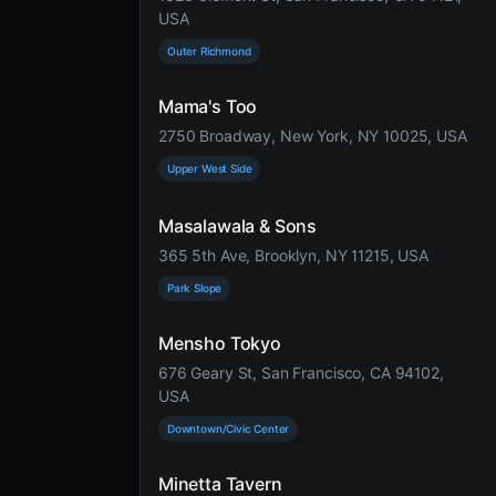
USA
Outer Richmond
Mama's Too
2750 Broadway, New York, NY 10025, USA
Upper West Side
Masalawala & Sons
365 5th Ave, Brooklyn, NY 11215, USA
Park Slope
Mensho Tokyo
676 Geary St, San Francisco, CA 94102,
USA
Downtown/Civic Center
Minetta Tavern