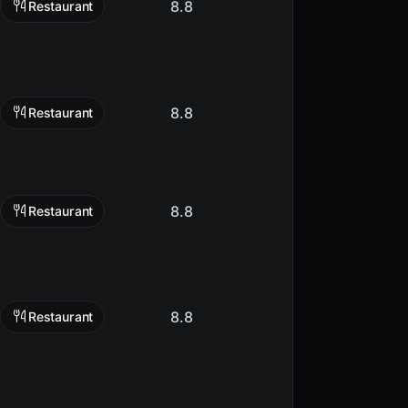
8.8
Restaurant
8.8
Restaurant
8.8
Restaurant
8.8
Restaurant