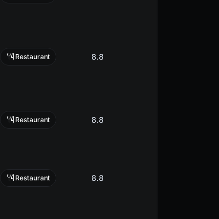
8.8
Restaurant
8.8
Restaurant
8.8
Restaurant