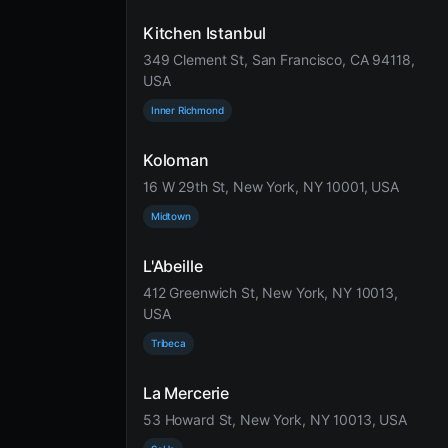
Kitchen Istanbul
349 Clement St, San Francisco, CA 94118,
USA
Inner Richmond
Koloman
16 W 29th St, New York, NY 10001, USA
Midtown
L'Abeille
412 Greenwich St, New York, NY 10013,
USA
Tribeca
La Mercerie
53 Howard St, New York, NY 10013, USA