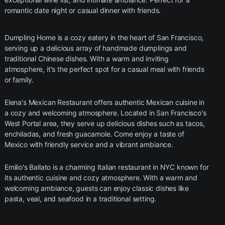
romantic date night or casual dinner with friends.
Dumpling Home is a cozy eatery in the heart of San Francisco,
serving up a delicious array of handmade dumplings and
traditional Chinese dishes. With a warm and inviting
atmosphere, it's the perfect spot for a casual meal with friends
or family.
Elena's Mexican Restaurant offers authentic Mexican cuisine in
a cozy and welcoming atmosphere. Located in San Francisco's
West Portal area, they serve up delicious dishes such as tacos,
enchiladas, and fresh guacamole. Come enjoy a taste of
Mexico with friendly service and a vibrant ambiance.
Emilio's Ballato is a charming Italian restaurant in NYC known for
its authentic cuisine and cozy atmosphere. With a warm and
welcoming ambiance, guests can enjoy classic dishes like
pasta, veal, and seafood in a traditional setting.