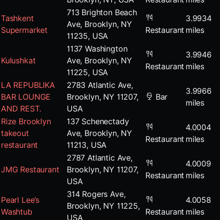
713 Brighton Beach
Tashkent
3.9934
Ave, Brooklyn, NY
Supermarket
Restaurant
miles
11235, USA
1137 Washington
3.9946
Kulushkat
Ave, Brooklyn, NY
Restaurant
miles
11225, USA
LA REPUBLIKA
2783 Atlantic Ave,
3.9966
BAR LOUNGE
Brooklyn, NY 11207,
Bar
miles
AND REST.
USA
Rize Brooklyn
137 Schenectady
4.0004
takeout
Ave, Brooklyn, NY
Restaurant
miles
restaurant
11213, USA
2787 Atlantic Ave,
4.0009
JMG Restaurant
Brooklyn, NY 11207,
Restaurant
miles
USA
314 Rogers Ave,
Pearl Lee’s
4.0058
Brooklyn, NY 11225,
Washtub
Restaurant
miles
USA