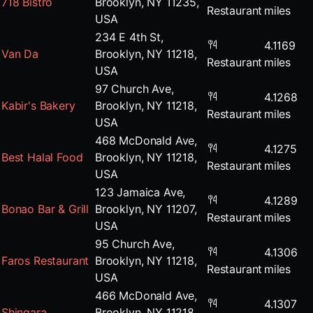
718 Bistro
Brooklyn, NY 11235,
Restaurant
miles
USA
234 E 4th St,
4.1169
Van Da
Brooklyn, NY 11218,
Restaurant
miles
USA
97 Church Ave,
4.1268
Kabir's Bakery
Brooklyn, NY 11218,
Restaurant
miles
USA
468 McDonald Ave,
4.1275
Best Halal Food
Brooklyn, NY 11218,
Restaurant
miles
USA
123 Jamaica Ave,
4.1289
Bonao Bar & Grill
Brooklyn, NY 11207,
Restaurant
miles
USA
95 Church Ave,
4.1306
Faros Restaurant
Brooklyn, NY 11218,
Restaurant
miles
USA
466 McDonald Ave,
4.1307
Shingara
Brooklyn, NY 11218,