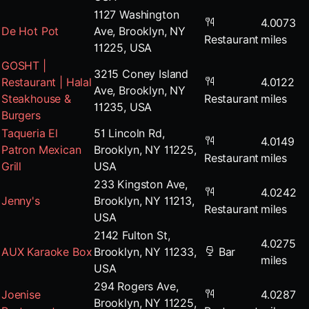
1127 Washington
4.0073
De Hot Pot
Ave, Brooklyn, NY
Restaurant
miles
11225, USA
GOSHT |
3215 Coney Island
Restaurant | Halal
4.0122
Ave, Brooklyn, NY
Steakhouse &
Restaurant
miles
11235, USA
Burgers
Taqueria El
51 Lincoln Rd,
4.0149
Patron Mexican
Brooklyn, NY 11225,
Restaurant
miles
Grill
USA
233 Kingston Ave,
4.0242
Jenny's
Brooklyn, NY 11213,
Restaurant
miles
USA
2142 Fulton St,
4.0275
AUX Karaoke Box
Brooklyn, NY 11233,
Bar
miles
USA
294 Rogers Ave,
Joenise
4.0287
Brooklyn, NY 11225,