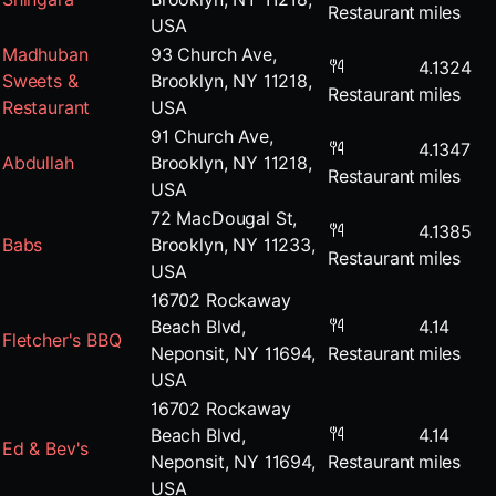
Restaurant
miles
USA
Madhuban
93 Church Ave,
4.1324
Sweets &
Brooklyn, NY 11218,
Restaurant
miles
Restaurant
USA
91 Church Ave,
4.1347
Abdullah
Brooklyn, NY 11218,
Restaurant
miles
USA
72 MacDougal St,
4.1385
Babs
Brooklyn, NY 11233,
Restaurant
miles
USA
16702 Rockaway
Beach Blvd,
4.14
Fletcher's BBQ
Neponsit, NY 11694,
Restaurant
miles
USA
16702 Rockaway
Beach Blvd,
4.14
Ed & Bev's
Neponsit, NY 11694,
Restaurant
miles
USA