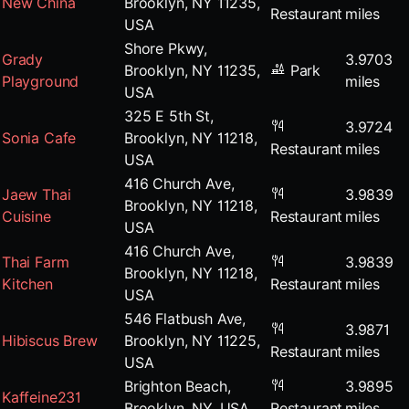
New China
Brooklyn, NY 11235,
Restaurant
miles
USA
Shore Pkwy,
Grady
3.9703
Brooklyn, NY 11235,
Park
Playground
miles
USA
325 E 5th St,
3.9724
Sonia Cafe
Brooklyn, NY 11218,
Restaurant
miles
USA
416 Church Ave,
Jaew Thai
3.9839
Brooklyn, NY 11218,
Cuisine
Restaurant
miles
USA
416 Church Ave,
Thai Farm
3.9839
Brooklyn, NY 11218,
Kitchen
Restaurant
miles
USA
546 Flatbush Ave,
3.9871
Hibiscus Brew
Brooklyn, NY 11225,
Restaurant
miles
USA
Brighton Beach,
3.9895
Kaffeine231
Brooklyn, NY, USA
Restaurant
miles