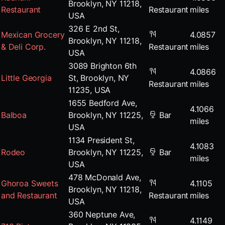
Brooklyn, NY 11218,
Restaurant
Restaurant
miles
USA
326 E 2nd St,
Mexican Grocery
4.0857
Brooklyn, NY 11218,
& Deli Corp.
Restaurant
miles
USA
3089 Brighton 6th
4.0866
Little Georgia
St, Brooklyn, NY
Restaurant
miles
11235, USA
1655 Bedford Ave,
4.1066
Balboa
Brooklyn, NY 11225,
Bar
miles
USA
1134 President St,
4.1083
Rodeo
Brooklyn, NY 11225,
Bar
miles
USA
478 McDonald Ave,
Ghoroa Sweets
4.1105
Brooklyn, NY 11218,
and Restaurant
Restaurant
miles
USA
360 Neptune Ave,
4.1149