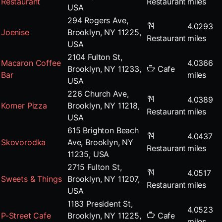
Restaurant
Restaurant
miles
USA
294 Rogers Ave,
4.0293
Joenise
Brooklyn, NY 11225,
Restaurant
miles
USA
2104 Fulton St,
Macaron Coffee
4.0366
Brooklyn, NY 11233,
Cafe
Bar
miles
USA
226 Church Ave,
4.0389
Korner Pizza
Brooklyn, NY 11218,
Restaurant
miles
USA
615 Brighton Beach
4.0437
Skovorodka
Ave, Brooklyn, NY
Restaurant
miles
11235, USA
2715 Fulton St,
4.0517
Sweets & Things
Brooklyn, NY 11207,
Restaurant
miles
USA
1183 President St,
4.0523
P-Street Cafe
Brooklyn, NY 11225,
Cafe
miles