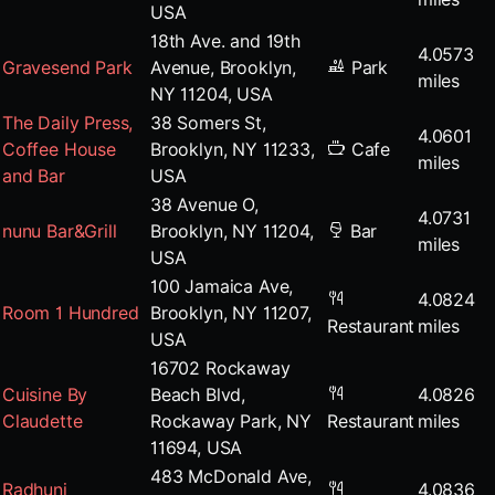
USA
18th Ave. and 19th
4.0573
Gravesend Park
Avenue, Brooklyn,
Park
miles
NY 11204, USA
The Daily Press,
38 Somers St,
4.0601
Coffee House
Brooklyn, NY 11233,
Cafe
miles
and Bar
USA
38 Avenue O,
4.0731
nunu Bar&Grill
Brooklyn, NY 11204,
Bar
miles
USA
100 Jamaica Ave,
4.0824
Room 1 Hundred
Brooklyn, NY 11207,
Restaurant
miles
USA
16702 Rockaway
Cuisine By
Beach Blvd,
4.0826
Claudette
Rockaway Park, NY
Restaurant
miles
11694, USA
483 McDonald Ave,
Radhuni
4.0836