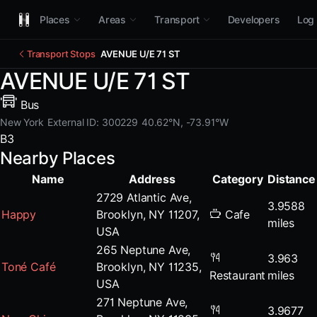
Places
Areas
Transport
Developers
Log 
Transport Stops
AVENUE U/E 71 ST
AVENUE U/E 71 ST
Bus
New York
External ID: 300229
40.62°N, -73.91°W
B3
Nearby Places
Name
Address
Category
Distance
2729 Atlantic Ave,
3.9588
Happy
Brooklyn, NY 11207,
Cafe
miles
USA
265 Neptune Ave,
3.963
Toné Café
Brooklyn, NY 11235,
Restaurant
miles
USA
271 Neptune Ave,
3.9677