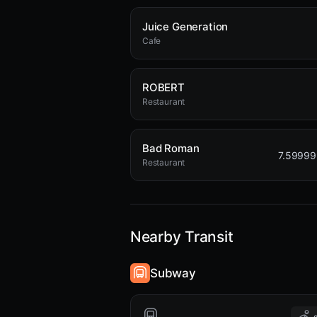
Juice Generation
Cafe
ROBERT
Restaurant
Bad Roman
7.5999
Restaurant
Nearby Transit
Subway