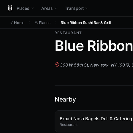
Places
Areas
Transport
Home
Places
Blue Ribbon Sushi Bar & Grill
RESTAURANT
Blue Ribbon 
308 W 58th St, New York, NY 10019,
Nearby
Restaurant