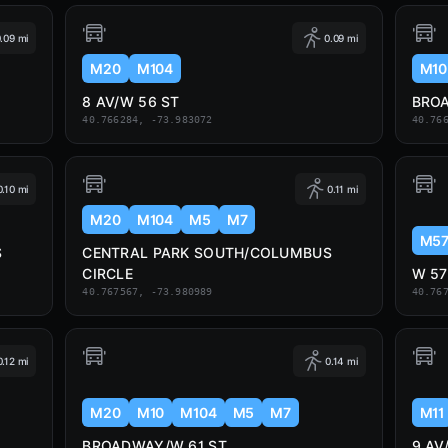
.09 mi
0.09 mi
M20
M104
M10
8 AV/W 56 ST
BRO
40.766284, -73.983072
40.76
0.10 mi
0.11 mi
M20
M104
M5
M7
M5
S
CENTRAL PARK SOUTH/COLUMBUS
CIRCLE
W 57
40.767567, -73.980989
40.76
0.12 mi
0.14 mi
M20
M10
M104
M5
M7
M11
BROADWAY/W 61 ST
9 AV