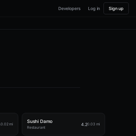
Developers
Log in
Sign up
Sushi Damo
5
4.2
0.02 mi
0.03 mi
Restaurant