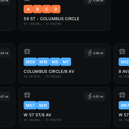
.08 mi
0.09 mi
A
B
C
D
59 ST - COLUMBUS CIRCLE
40.768296, -73.981736
.04 mi
0.05 mi
M20
M10
M5
M7
M12
COLUMBUS CIRCLE/8 AV
8 AV
40.767676, -73.982261
40.76
.07 mi
0.07 mi
M57
M31
M5
W 57 ST/8 AV
W 5
40.766592, -73.982719
40.76