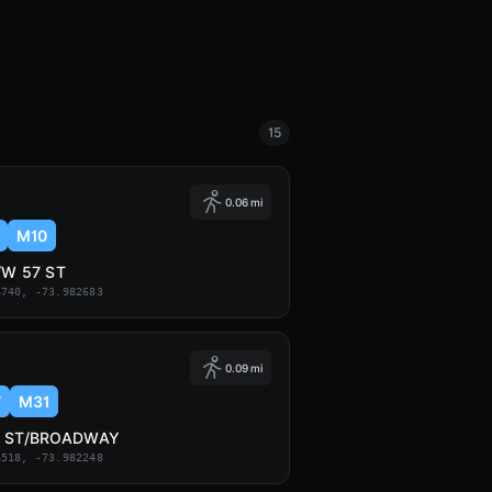
15
0.06 mi
M10
/W 57 ST
6740, -73.982683
0.09 mi
7
M31
7 ST/BROADWAY
6518, -73.982248