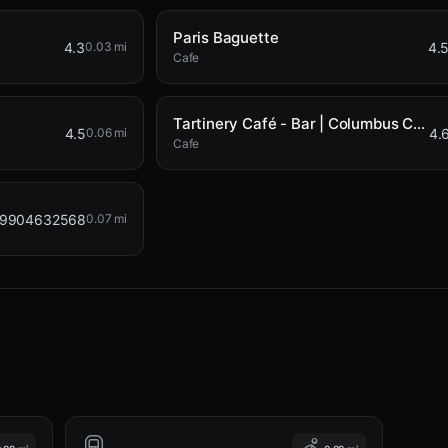
Paris Baguette
4.3
4.
0.03 mi
Cafe
Tartinery Café - Bar | Columbus Circle
4.5
4.
0.06 mi
Cafe
99904632568
0.07 mi