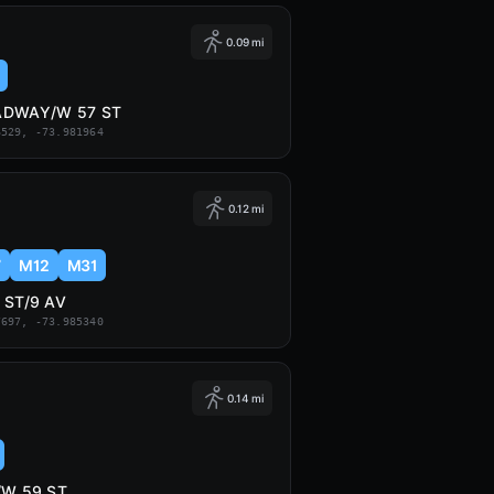
0.09 mi
ADWAY/W 57 ST
6529, -73.981964
0.12 mi
7
M12
M31
 ST/9 AV
7697, -73.985340
0.14 mi
/W 59 ST