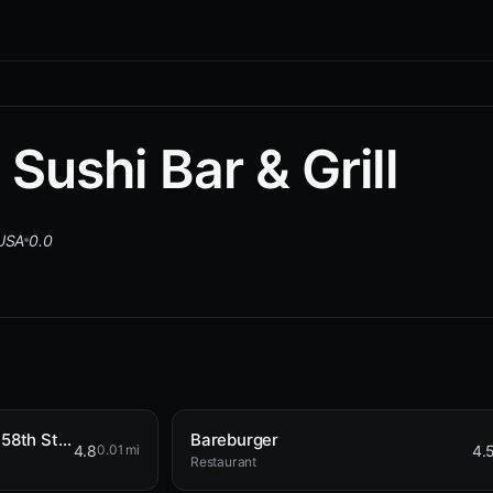
Sushi Bar & Grill
 USA
0.0
Broad Nosh Bagels Deli & Catering 58th Street
Bareburger
4.8
4.
0.01 mi
Restaurant