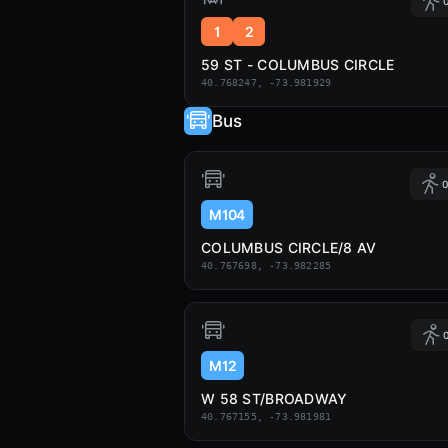
0
1
2
59 ST - COLUMBUS CIRCLE
40.768247, -73.981929
Bus
0
M104
COLUMBUS CIRCLE/8 AV
40.767698, -73.982285
0
M12
W 58 ST/BROADWAY
40.767155, -73.981981