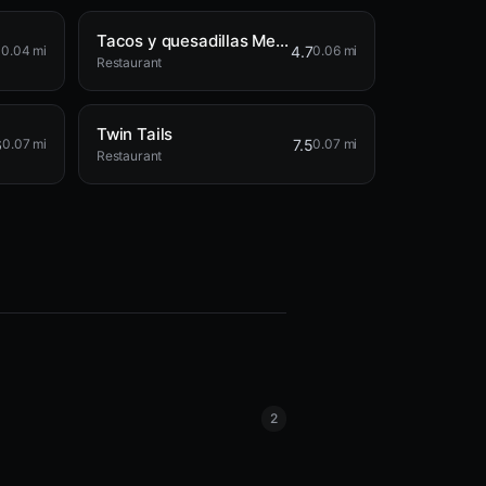
Tacos y quesadillas Mexico
5
4.7
0.04 mi
0.06 mi
Restaurant
Twin Tails
6
7.5
0.07 mi
0.07 mi
Restaurant
2