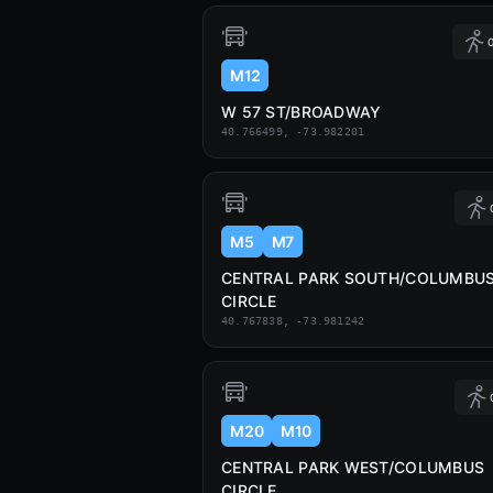
0
M12
W 57 ST/BROADWAY
40.766499, -73.982201
M5
M7
CENTRAL PARK SOUTH/COLUMBU
CIRCLE
40.767838, -73.981242
M20
M10
CENTRAL PARK WEST/COLUMBUS
CIRCLE