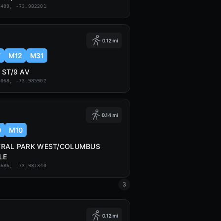
6499, -73.982201
0.12 mi
7
M12
M31
 ST/9 AV
8068, -73.985902
0.14 mi
0
M10
TRAL PARK WEST/COLUMBUS
LE
8686, -73.981340
3
0.12 mi