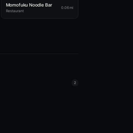
Momofuku Noodle Bar
0.06 mi
Restaurant
2