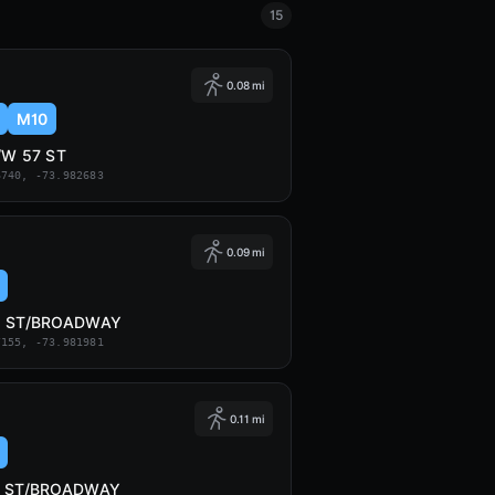
15
0.08 mi
M10
/W 57 ST
6740, -73.982683
0.09 mi
8 ST/BROADWAY
7155, -73.981981
0.11 mi
7 ST/BROADWAY