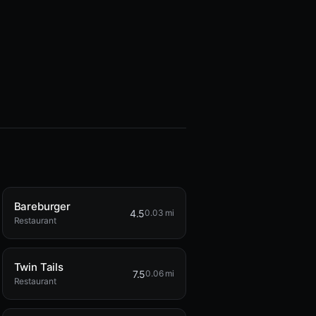
Bareburger
4.5
0.03 mi
Restaurant
Twin Tails
7.5
0.06 mi
Restaurant