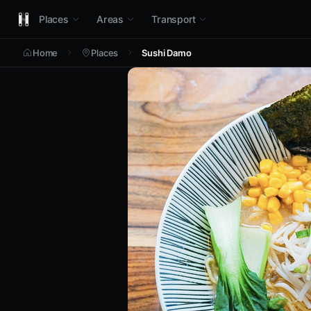
Places
Areas
Transport
Home
Places
Sushi Damo