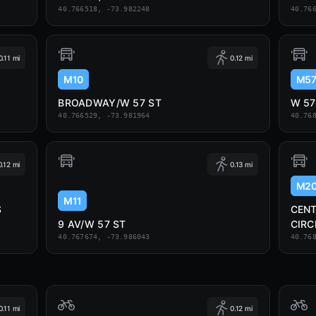
40.766518, -73.982248
40.76
0.11 mi
0.12 mi
M10
M5
BROADWAY/W 57 ST
W 57
40.766529, -73.981964
40.76
0.12 mi
0.13 mi
M2
M11
S
CEN
9 AV/W 57 ST
CIRC
40.767674, -73.986043
40.76
0.11 mi
0.12 mi