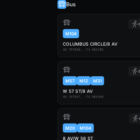
Bus
0
M104
COLUMBUS CIRCLE/8 AV
40.767698, -73.982285
0
M57
M12
M31
W 57 ST/9 AV
40.767697, -73.985340
M20
M104
8 AV/W 56 ST