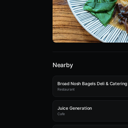
Nearby
Restaurant
Juice Generation
Cafe