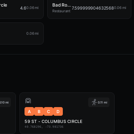
rcle
Bad Roman
4.6
7.599999904632568
0.06 mi
0.06 mi
Restaurant
0.06 mi
0.10 mi
0.11 mi
A
B
C
D
59 ST - COLUMBUS CIRCLE
40.768296, -73.981736