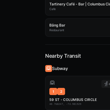
Tartinery Café - Bar | Columbus Ci
Cafe
Bāng Bar
Restaurant
Nearby Transit
Subway
1
2
59 ST - COLUMBUS CIRCLE
40.768247, -73.981929