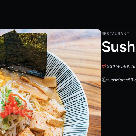
RESTAURANT
Sush
330 W 58th St
sushidamo58.