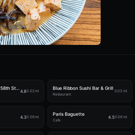
Broad Nosh Bagels Deli & Catering 58th Street
Blue Ribbon Sushi Bar & Grill
4.8
0.02 mi
0.03 mi
Restaurant
Paris Baguette
4.3
4.5
0.06 mi
0.06 mi
Cafe