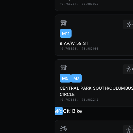
40.766284, -73.983072
M11
9 AV/W 59 ST
40.768953, -73.985086
M5
M7
CENTRAL PARK SOUTH/COLUMBU
CIRCLE
40.767838, -73.981242
Citi Bike