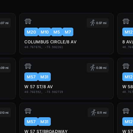
.07 mi
0.07 mi
M20
M10
M5
M7
M12
COLUMBUS CIRCLE/8 AV
8 AV
40.767676, -73.982261
40.76
.09 mi
0.09 mi
M57
M31
M12
W 57 ST/8 AV
W 5
40.766592, -73.982719
40.76
0.10 mi
0.11 mi
M57
M31
M12
W 57 ST/BROADWAY
W 5