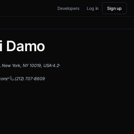
Developers
Log in
Sign up
i Damo
, New York, NY 10019, USA
4.2
com/
(212) 707-8609