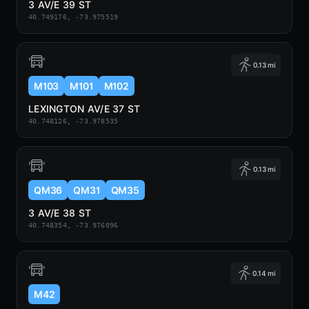
3 AV/E 39 ST
40.749176, -73.975519
0.13 mi
M103
M101
M102
LEXINGTON AV/E 37 ST
40.748126, -73.978535
0.13 mi
QM36
QM31
QM35
3 AV/E 38 ST
40.748354, -73.976096
0.14 mi
M42