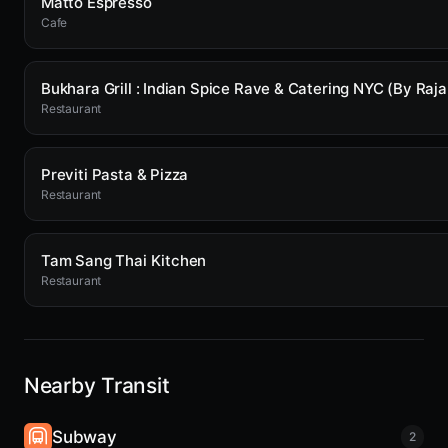
Matto Espresso
Cafe
Restaurant
Previti Pasta & Pizza
Restaurant
Tam Sang Thai Kitchen
Restaurant
Nearby Transit
Subway
2