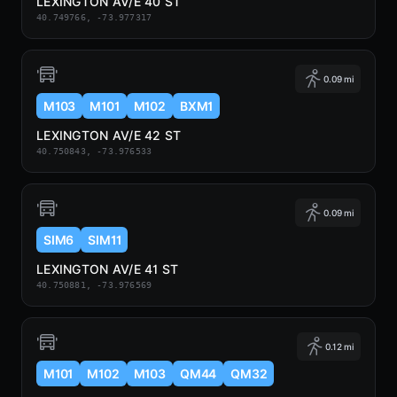
LEXINGTON AV/E 40 ST
40.749766, -73.977317
0.09 mi
M103
M101
M102
BXM1
LEXINGTON AV/E 42 ST
40.750843, -73.976533
0.09 mi
SIM6
SIM11
LEXINGTON AV/E 41 ST
40.750881, -73.976569
0.12 mi
M101
M102
M103
QM44
QM32