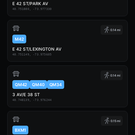
E 42 ST/PARK AV
40.751880, -73.977330
0.14 mi
M42
E 42 ST/LEXINGTON AV
40.751149, -73.975605
0.14 mi
QM42
QM40
QM34
3 AV/E 38 ST
40.748139, -73.976244
0.15 mi
BXM1