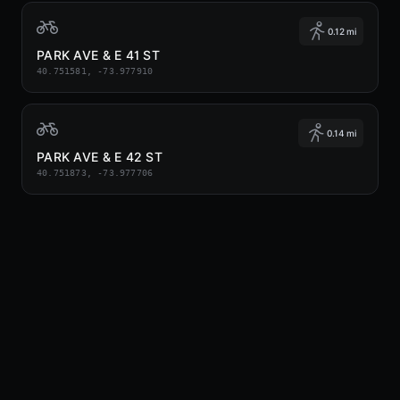
0.12 mi
PARK AVE & E 41 ST
40.751581, -73.977910
0.14 mi
PARK AVE & E 42 ST
40.751873, -73.977706