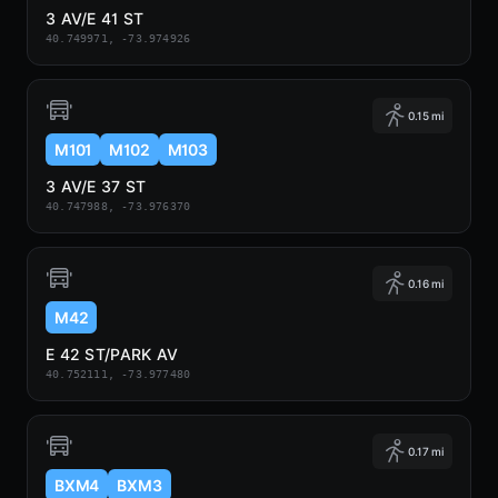
3 AV/E 41 ST
40.749971, -73.974926
0.15 mi
M101
M102
M103
3 AV/E 37 ST
40.747988, -73.976370
0.16 mi
M42
E 42 ST/PARK AV
40.752111, -73.977480
0.17 mi
BXM4
BXM3