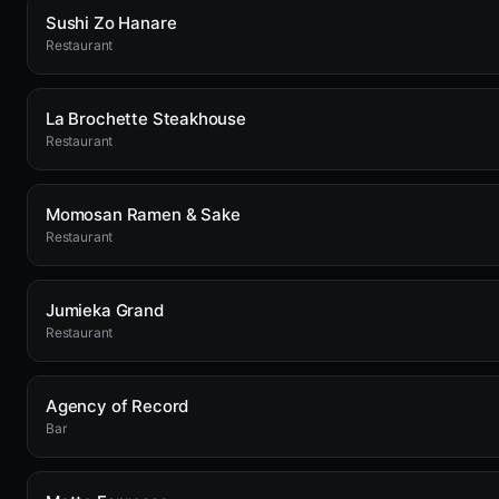
Sushi Zo Hanare
Restaurant
La Brochette Steakhouse
Restaurant
Momosan Ramen & Sake
Restaurant
Jumieka Grand
Restaurant
Agency of Record
Bar