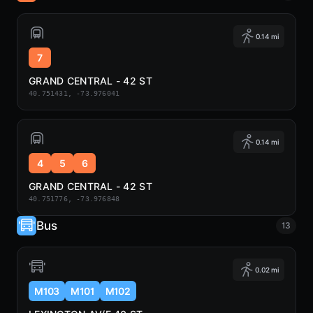
0.14 mi
7
GRAND CENTRAL - 42 ST
40.751431, -73.976041
0.14 mi
4
5
6
GRAND CENTRAL - 42 ST
40.751776, -73.976848
Bus
13
0.02 mi
M103
M101
M102