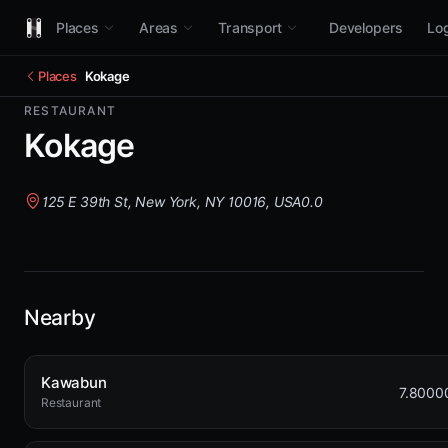
Places
Areas
Transport
Developers
Log
Places
Kokage
RESTAURANT
Kokage
125 E 39th St, New York, NY 10016, USA
0.0
Nearby
Kawabun
7.8000
Restaurant