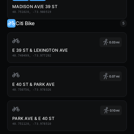
MADISON AV/E 39 ST
40.751020, -73.980519
Citi Bike
5
0.03 mi
E 39 ST & LEXINGTON AVE
40.749499, -73.977292
0.07 mi
E 40 ST & PARK AVE
40.750756, -73.978326
0.10 mi
PARK AVE & E 40 ST
40.751120, -73.978510