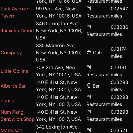
York, NY 10166, USA
Restaurant
miles
Park Avenue
99 Park Ave, New
0.12547
Tavern
York, NY 10016, USA
Restaurant
miles
346 Lexington Ave,
0.13086
Jumieka Grand
New York, NY 10016,
Restaurant
miles
USA
335 Madison Ave,
0.13174
Company
New York, NY 10017,
Cafe
miles
USA
708 3rd Ave, New
0.13191
Little Collins
York, NY 10017, USA
Restaurant
miles
140 E 41st St, New
0.13293
Albert’s Bar
Bar
York, NY 10017, USA
miles
140 E 41st St, New
0.13293
dùndú
York, NY 10017, USA
Restaurant
miles
Num Pang
140 E 41st St, New
0.13293
Sandwich Shop
York, NY 10017, USA
Restaurant
miles
342 Lexington Ave,
Momosan
0.13521