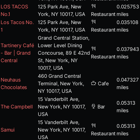
LOS TACOS
125 Park Ave, New
0.025753
No.1
York, NY 10017, USA
Restaurant
miles
Los Tacos No.
125 Park Ave, New
0.035108
1
York, NY 10017, USA
Restaurant
miles
Grand Central Station,
Tartinery Café
Lower Level Dining
0.037943
- Bar | Grand
Concourse, 89 E 42nd
Restaurant
miles
Central
St, New York, NY
10017, USA
460 Grand Central
Neuhaus
0.047327
Terminal, New York,
Cafe
Chocolates
miles
NY 10017, USA
15 Vanderbilt Ave,
0.05313
The Campbell
New York, NY 10017,
Bar
miles
USA
15 Vanderbilt Ave,
0.05313
Samui
New York, NY 10017,
Restaurant
miles
USA