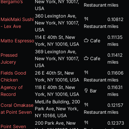
Bergamo’s
New York, NY 10017,
Restaurant
miles
USA
360 Lexington Ave,
MakiMaki Sushi
0.10812
New York, NY 10017,
- Lex Ave
Restaurant
miles
USA
114 E 40th St, New
0.11135
Matto Espresso
Cafe
York, NY 10016, USA
miles
369 Lexington Ave,
Pressed
0.11412
New York, NY 10017,
Cafe
Juicery
miles
USA
Fields Good
26 E 40th St, New
0.11606
Chicken
York, NY 10016, USA
Restaurant
miles
Agency of
118 E 40th St, New
0.11631
Bar
Record
York, NY 10016, USA
miles
MetLife Building, 200
Coral Omakase
0.12157
Park Ave, New York,
at Point Seven
Restaurant
miles
NY 10166, USA
200 Park Ave, New
0.12373
Point Seven