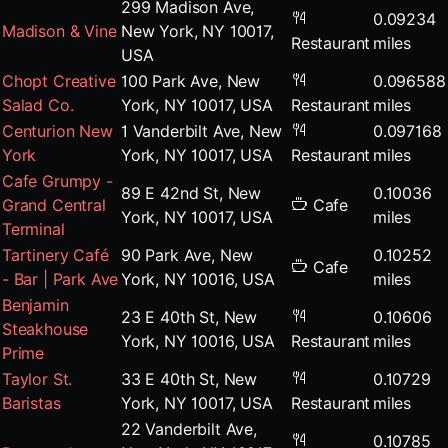
299 Madison Ave,
0.09234
Madison & Vine
New York, NY 10017,
Restaurant
miles
USA
Chopt Creative
100 Park Ave, New
0.096588
Salad Co.
York, NY 10017, USA
Restaurant
miles
Centurion New
1 Vanderbilt Ave, New
0.097168
York
York, NY 10017, USA
Restaurant
miles
Cafe Grumpy -
89 E 42nd St, New
0.10036
Grand Central
Cafe
York, NY 10017, USA
miles
Terminal
Tartinery Café
90 Park Ave, New
0.10252
Cafe
- Bar | Park Ave
York, NY 10016, USA
miles
Benjamin
23 E 40th St, New
0.10606
Steakhouse
York, NY 10016, USA
Restaurant
miles
Prime
Taylor St.
33 E 40th St, New
0.10729
Baristas
York, NY 10017, USA
Restaurant
miles
22 Vanderbilt Ave,
0.10785