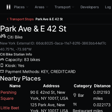
Places
Areas
Transport
Developers
Log 
Transport Stops
Park Ave & E 42 St
Park Ave & E 42 St
Citi Bike
New York
External ID: 66dc8025-0aca-11e7-82f6-3863bb44ef7c
40.75°N, -73.98°W
Citi Bike Station Info
Capacity: 83 bikes
Kiosk: Yes
Payment Methods: KEY, CREDITCARD
Nearby Places
Name
Address
Category
Distance
Pershing
90 E 42nd St, New
0.012193
Bar
Square
York, NY 10017, USA
miles
125 Park Ave, New
0.022173
Little Beet
York, NY 10017, USA
Restaurant
miles