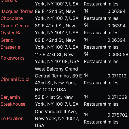
Melba's
York, NY 10017, USA
Restaurant
miles
Jacques Torres
89 E 42nd St, New
0.06394
Chocolate
York, NY 10017, USA
Restaurant
miles
Grand Central
89 E 42nd St, New
0.06394
Oyster Bar
York, NY 10017, USA
Restaurant
miles
Grand
89 E 42nd St, New
0.06394
Brasserie
York, NY 10017, USA
Restaurant
miles
117 E 41st St, New
0.068058
Pokeworks
York, NY 10168, USA
Restaurant
miles
West Balcony Grand
Central Terminal, 89 E
0.071019
Cipriani Dolci
42nd St, New York,
Restaurant
miles
NY 10017, USA
Benjamin
52 E 41st St, New
0.071369
Steakhouse
York, NY 10017, USA
Restaurant
miles
One Vanderbilt Ave,
0.075702
Le Pavillon
New York, NY 10017,
Restaurant
miles
USA