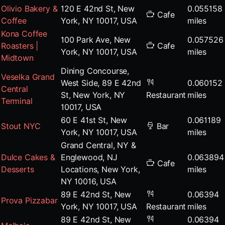
Olivio Bakery &
120 E 42nd St, New
0.055158
Cafe
Coffee
York, NY 10017, USA
miles
Kona Coffee
100 Park Ave, New
0.057526
Roasters |
Cafe
York, NY 10017, USA
miles
Midtown
Dining Concourse,
Veselka Grand
West Side, 89 E 42nd
0.060152
Central
St, New York, NY
Restaurant
miles
Terminal
10017, USA
60 E 41st St, New
0.061189
Stout NYC
Bar
York, NY 10017, USA
miles
Grand Central, NY &
Dulce Cakes &
Englewood, NJ
0.063894
Cafe
Desserts
Locations, New York,
miles
NY 10016, USA
89 E 42nd St, New
0.06394
Prova Pizzabar
York, NY 10017, USA
Restaurant
miles
89 E 42nd St, New
0.06394