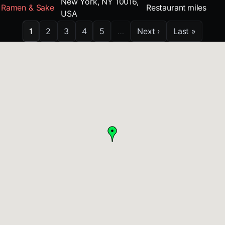
New York, NY 10016,
Ramen & Sake
Restaurant
miles
USA
1
2
3
4
5
…
Next ›
Last »