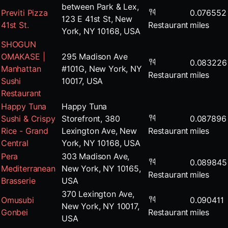
between Park & Lex,
Previti Pizza
0.076552
123 E 41st St, New
41st St.
Restaurant
miles
York, NY 10168, USA
SHOGUN
OMAKASE |
295 Madison Ave
0.083226
Manhattan
#101G, New York, NY
Restaurant
miles
Sushi
10017, USA
Restaurant
Happy Tuna
Happy Tuna
Sushi & Crispy
Storefront, 380
0.087896
Rice - Grand
Lexington Ave, New
Restaurant
miles
Central
York, NY 10168, USA
Pera
303 Madison Ave,
0.089845
Mediterranean
New York, NY 10165,
Restaurant
miles
Brasserie
USA
370 Lexington Ave,
Omusubi
0.090411
New York, NY 10017,
Gonbei
Restaurant
miles
USA