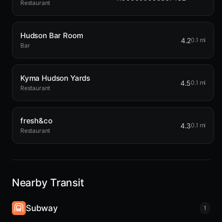
Restaurant
Hudson Bar Room
4.2
0.1 mi
Bar
Kyma Hudson Yards
4.5
0.1 mi
Restaurant
fresh&co
4.3
0.1 mi
Restaurant
Nearby Transit
Subway
1