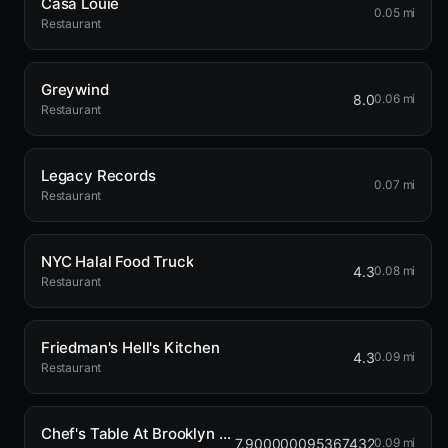
Casa Louie
0.05 mi
Restaurant
Greywind
8.0
0.06 mi
Restaurant
Legacy Records
0.07 mi
Restaurant
NYC Halal Food Truck
4.3
0.08 mi
Restaurant
Friedman's Hell's Kitchen
4.3
0.09 mi
Restaurant
Chef's Table At Brooklyn Fare
7.900000095367432
0.09 mi