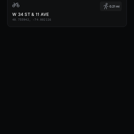
0.21 mi
W 34 ST & 11 AVE
40.755942, -74.002116