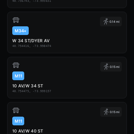
40.756743, -73.995651
0.14 mi
M34+
W 34 ST/DYER AV
40.754416, -73.998474
0.15 mi
M11
10 AV/W 34 ST
40.754475, -73.999157
0.15 mi
M11
10 AV/W 40 ST