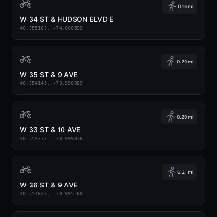
0.16 mi
W 34 ST & HUDSON BLVD E
40.755167, -74.000599
0.20 mi
W 35 ST & 9 AVE
40.754145, -73.996089
0.20 mi
W 33 ST & 10 AVE
40.753773, -73.999376
0.21 mi
W 36 ST & 9 AVE
40.754623, -73.995168