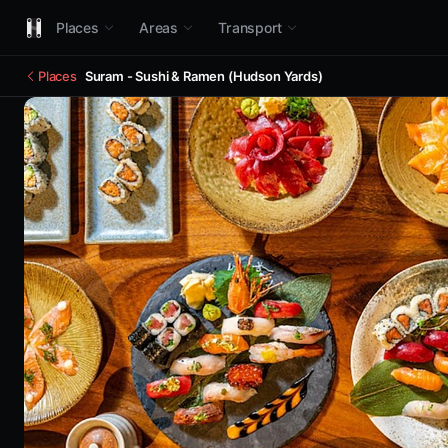
Places
Areas
Transport
Places
Suram - Sushi & Ramen (Hudson Yards)