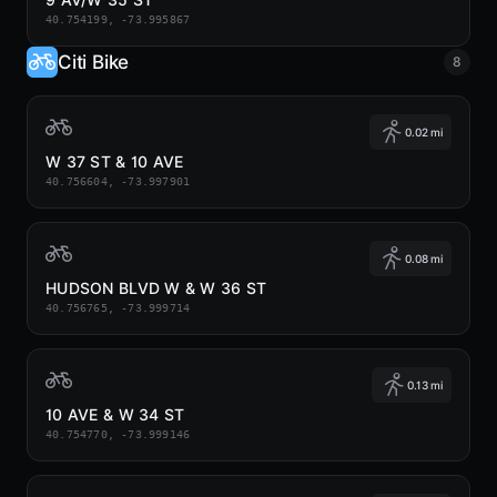
40.754199, -73.995867
Citi Bike
8
0.02 mi
W 37 ST & 10 AVE
40.756604, -73.997901
0.08 mi
HUDSON BLVD W & W 36 ST
40.756765, -73.999714
0.13 mi
10 AVE & W 34 ST
40.754770, -73.999146