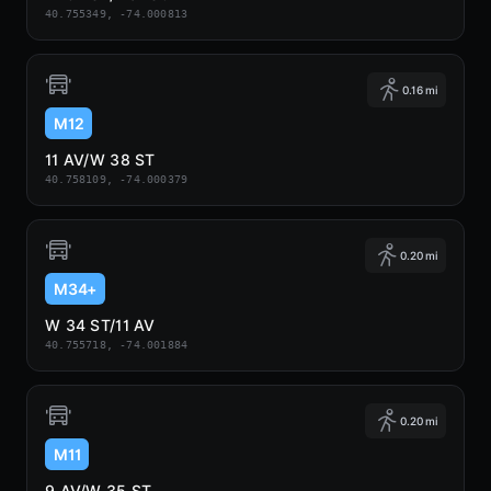
40.755349, -74.000813
0.16 mi
M12
11 AV/W 38 ST
40.758109, -74.000379
0.20 mi
M34+
W 34 ST/11 AV
40.755718, -74.001884
0.20 mi
M11
9 AV/W 35 ST