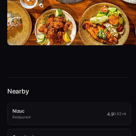
Nearby
Nizuc
4.9
0.02 mi
Restaurant