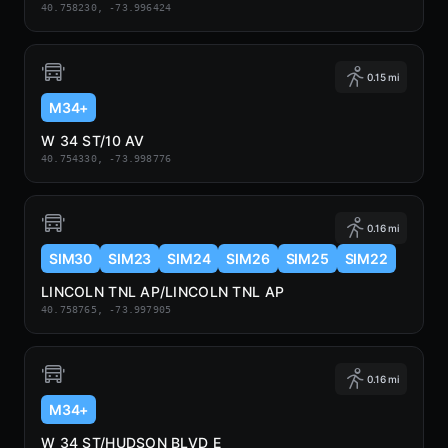
40.758230, -73.996424
0.15 mi
M34+
W 34 ST/10 AV
40.754330, -73.998776
0.16 mi
SIM30
SIM23
SIM24
SIM26
SIM25
SIM22
LINCOLN TNL AP/LINCOLN TNL AP
40.758765, -73.997905
0.16 mi
M34+
W 34 ST/HUDSON BLVD E