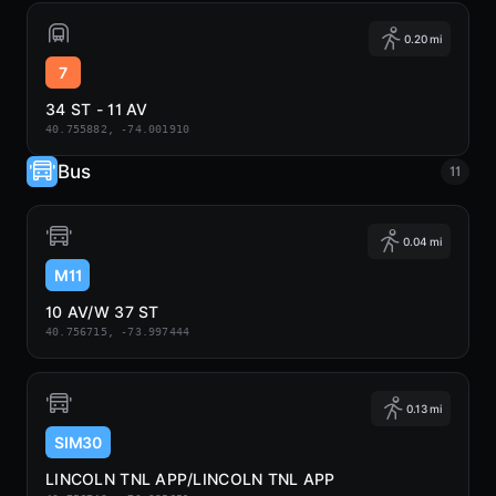
0.20 mi
7
34 ST - 11 AV
40.755882, -74.001910
Bus
11
0.04 mi
M11
10 AV/W 37 ST
40.756715, -73.997444
0.13 mi
SIM30
LINCOLN TNL APP/LINCOLN TNL APP