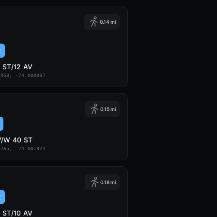
0.14 mi
2
 ST/12 AV
1953, -74.000937
0.15 mi
V/W 40 ST
0765, -74.001924
0.18 mi
2
 ST/10 AV