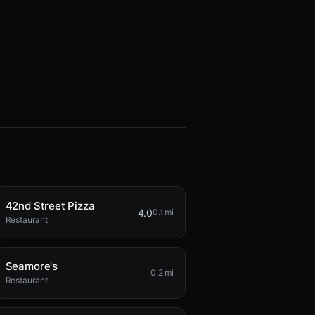
42nd Street Pizza
4.0
0.1 mi
Restaurant
Seamore's
0.2 mi
Restaurant