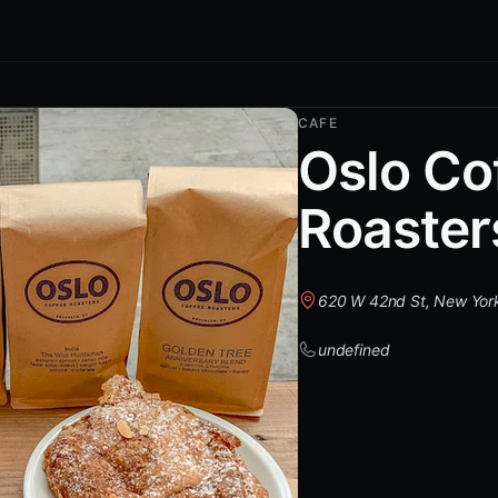
CAFE
Oslo Co
Roaster
620 W 42nd St, New Yor
undefined