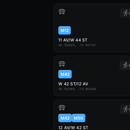
M12
11 AV/W 44 ST
40.762035, -73.997557
M42
W 42 ST/12 AV
40.761908, -74.001056
M42
M50
12 AV/W 42 ST