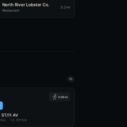
North River Lobster Co.
0.2 mi
Restaurant
16
0.06 mi
2
 ST/11 AV
0542, -73.997928