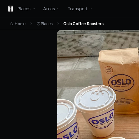
Places
Areas
Transport
Home
Places
Oslo Coffee Roasters