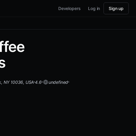
Developers
Log in
Sign up
ffee
s
k, NY 10036, USA
4.6
undefined