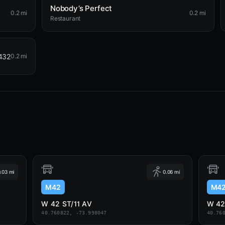
Nobody’s Perfect
0.2 mi
0.2 mi
Restaurant
432
0.2 mi
.03 mi
0.06 mi
M42
M4
W 42 ST/11 AV
W 42
40.760822, -73.998047
40.76