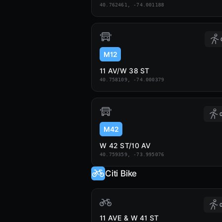
40.762461, -74.001188
M12
11 AV/W 38 ST
40.758109, -74.000379
0
M42
W 42 ST/10 AV
40.759359, -73.995076
Citi Bike
0
11 AVE & W 41 ST