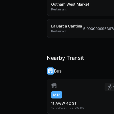
Gotham West Market
Restaurant
La Barca Cantina
5.900000095367
Restaurant
Nearby Transit
Bus
0
M12
11 AV/W 42 ST
40.760639, -73.998508