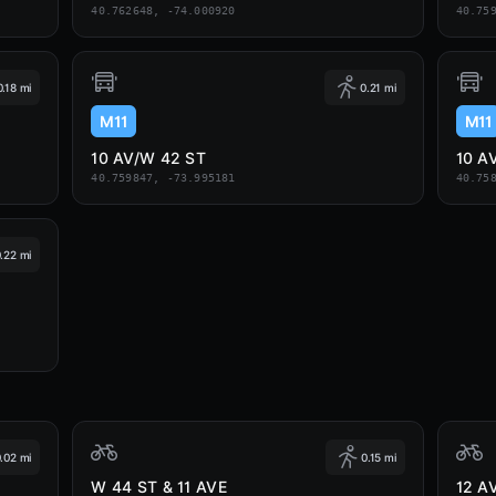
40.762648, -74.000920
40.75
0.18 mi
0.21 mi
M11
M11
10 AV/W 42 ST
10 A
40.759847, -73.995181
40.75
.22 mi
.02 mi
0.15 mi
W 44 ST & 11 AVE
12 A