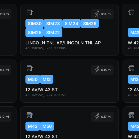
0.13 mi
0.14 mi
SIM30
SIM23
SIM24
SIM26
SIM25
SIM22
M4
LINCOLN TNL AP/LINCOLN TNL AP
W 42
40.758765, -73.997905
40.76
0.14 mi
0.15 mi
M50
M12
M12
12 AV/W 43 ST
12 A
40.762552, -74.000157
40.76
0.17 mi
0.17 mi
M42
M50
M4
12 AV/W 42 ST
W 42