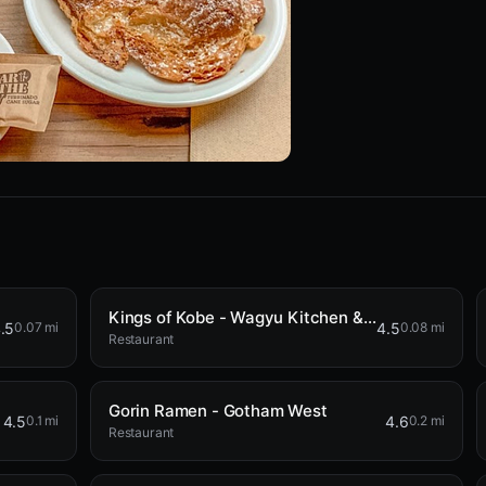
Kings of Kobe - Wagyu Kitchen & Bar
.5
4.5
0.07 mi
0.08 mi
Restaurant
Gorin Ramen - Gotham West
4.5
4.6
0.1 mi
0.2 mi
Restaurant