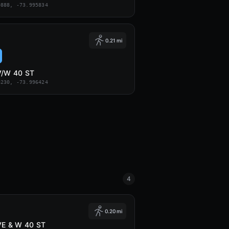
9888, -73.995834
0.21 mi
V/W 40 ST
8230, -73.996424
4
0.20 mi
VE & W 40 ST