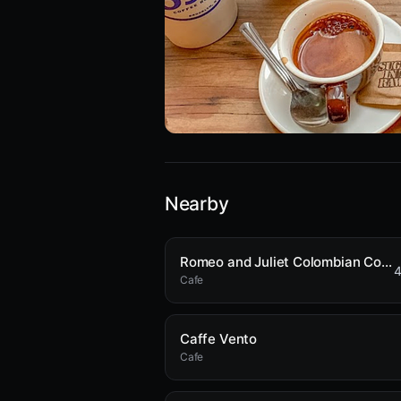
Nearby
Romeo and Juliet Colombian Coffee
4
Cafe
Caffe Vento
Cafe