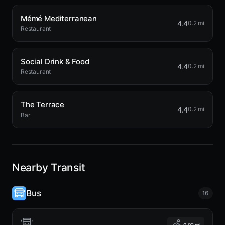
Mémé Mediterranean
4.4
0.2 mi
Restaurant
Social Drink & Food
4.4
0.2 mi
Restaurant
The Terrace
4.4
0.2 mi
Bar
Nearby Transit
Bus
16
0.02 mi