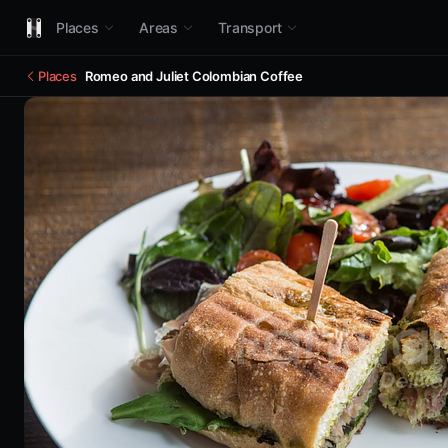
Places
Areas
Transport
Places
Romeo and Juliet Colombian Coffee