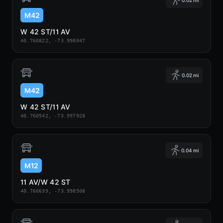
M42
W 42 ST/11 AV
40.760822, -73.998047
0.02 mi
M42
W 42 ST/11 AV
40.760542, -73.997928
0.04 mi
M12
11 AV/W 42 ST
40.760639, -73.998508