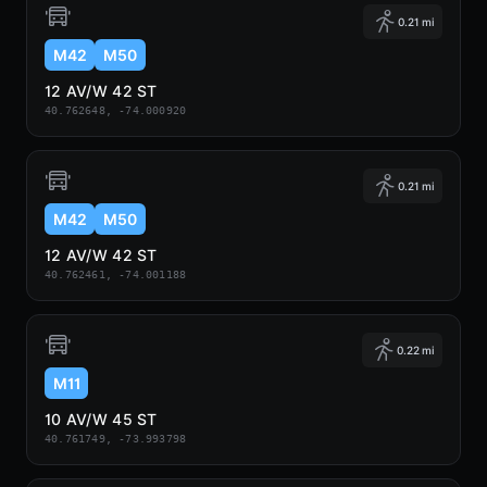
0.21 mi
M42
M50
12 AV/W 42 ST
40.762648, -74.000920
0.21 mi
M42
M50
12 AV/W 42 ST
40.762461, -74.001188
0.22 mi
M11
10 AV/W 45 ST
40.761749, -73.993798