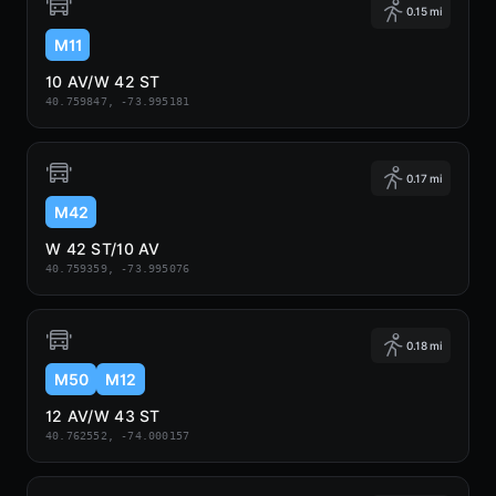
0.15 mi
M11
10 AV/W 42 ST
40.759847, -73.995181
0.17 mi
M42
W 42 ST/10 AV
40.759359, -73.995076
0.18 mi
M50
M12
12 AV/W 43 ST
40.762552, -74.000157