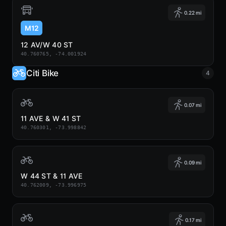
0.22 mi
M12
12 AV/W 40 ST
40.760765, -74.001924
Citi Bike
4
0.07 mi
11 AVE & W 41 ST
40.760301, -73.998842
0.09 mi
W 44 ST & 11 AVE
40.762009, -73.996975
0.17 mi