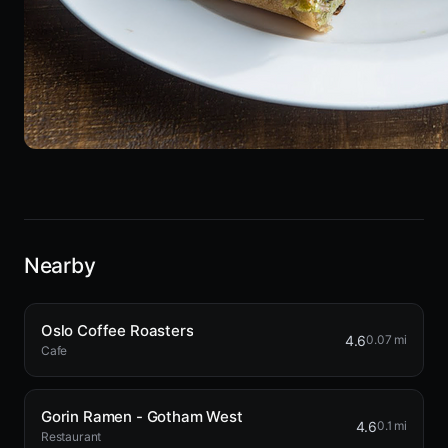
Nearby
Oslo Coffee Roasters
4.6
0.07 mi
Cafe
Gorin Ramen - Gotham West
4.6
0.1 mi
Restaurant