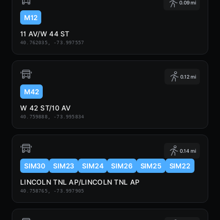
0.09 mi
M12
11 AV/W 44 ST
40.762035, -73.997557
0.12 mi
M42
W 42 ST/10 AV
40.759888, -73.995834
0.14 mi
SIM30
SIM23
SIM24
SIM26
SIM25
SIM22
LINCOLN TNL AP/LINCOLN TNL AP
40.758765, -73.997905