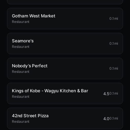
Gotham West Market
0.1 mi
Restaurant
Seamore's
0.1 mi
Restaurant
Nobody’s Perfect
0.1 mi
Restaurant
Kings of Kobe - Wagyu Kitchen & Bar
4.5
0.1 mi
Restaurant
42nd Street Pizza
4.0
0.1 mi
Restaurant