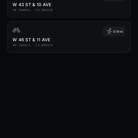
W 43 ST & 10 AVE
40.760094, -73.994618
0.19 mi
W 46 ST & 11 AVE
40.763414, -73.996674