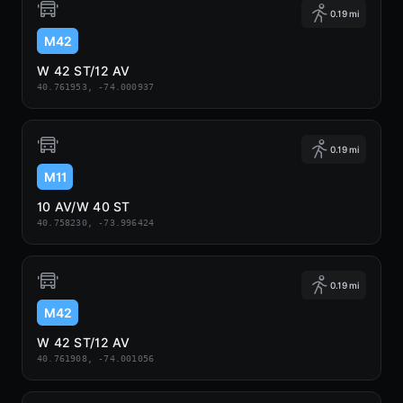
0.19 mi
M42
W 42 ST/12 AV
40.761953, -74.000937
0.19 mi
M11
10 AV/W 40 ST
40.758230, -73.996424
0.19 mi
M42
W 42 ST/12 AV
40.761908, -74.001056