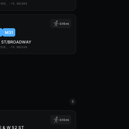
2459, -73.982389
0.16 mi
7
M31
7 ST/BROADWAY
6518, -73.982248
5
0.10 mi
E & W 52 ST