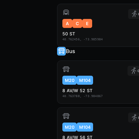
A
C
E
50 ST
40.762456, -73.985984
Bus
0
M20
M104
8 AV/W 52 ST
40.763788, -73.984867
M20
M104
8 AV/W 56 ST