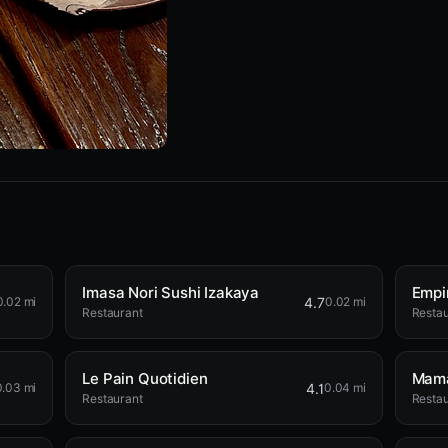
Imasa Nori Sushi Izakaya
Empi
4.7
0.02 mi
0.02 mi
Restaurant
Restau
Le Pain Quotidien
Mama
4.1
0.03 mi
0.04 mi
Restaurant
Restau