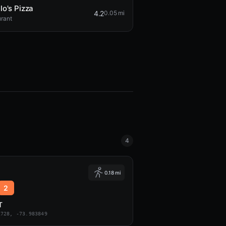
lo's Pizza
4.2
0.05 mi
rant
4
0.18 mi
2
T
1728, -73.983849