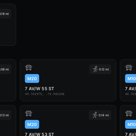
0.18 mi
.08 mi
0.12 mi
M20
M10
7 AV/W 55 ST
7 AV
40.763975, -73.981348
40.76
0.13 mi
0.14 mi
M20
M10
7 AV/W 53 ST
7 AV