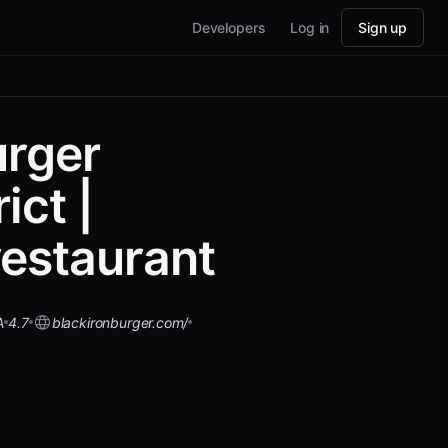
Developers
Log in
Sign up
urger
ict |
estaurant
A
4.7
blackironburger.com/