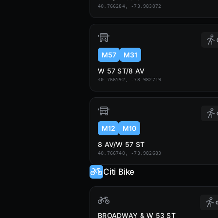
40.766284, -73.983072
M57
M31
W 57 ST/8 AV
40.766592, -73.982719
M12
M10
8 AV/W 57 ST
40.766740, -73.982683
Citi Bike
0
BROADWAY & W 53 ST