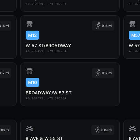
40.762679, -73.982234
40.76
0.16 mi
0.16 mi
M12
M5
W 57 ST/BROADWAY
W 5
40.766499, -73.982201
40.76
0.17 mi
0.17 mi
M10
BROADWAY/W 57 ST
40.766529, -73.981964
.08 mi
0.09 mi
8 AVE & W 55 ST
8 AV