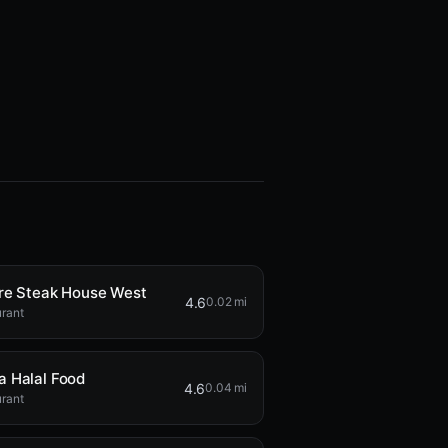
re Steak House West
4.6
0.02 mi
rant
 Halal Food
4.6
0.04 mi
rant