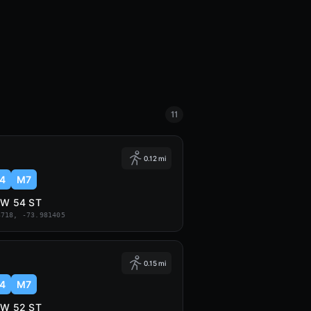
11
0.12 mi
4
M7
/W 54 ST
3718, -73.981405
0.15 mi
4
M7
/W 52 ST