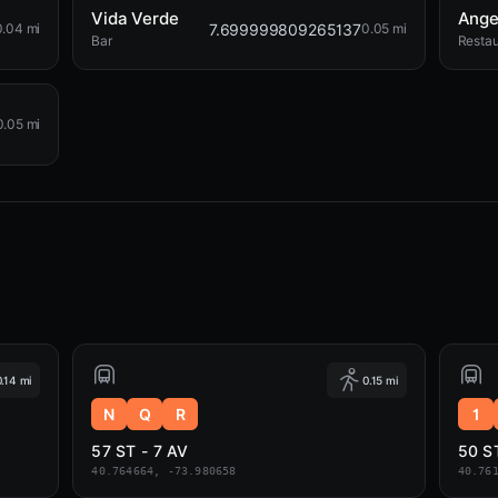
Vida Verde
Ange
7.699999809265137
0.04 mi
0.05 mi
Bar
Restau
0.05 mi
0.14 mi
0.15 mi
N
Q
R
1
57 ST - 7 AV
50 S
40.764664, -73.980658
40.76