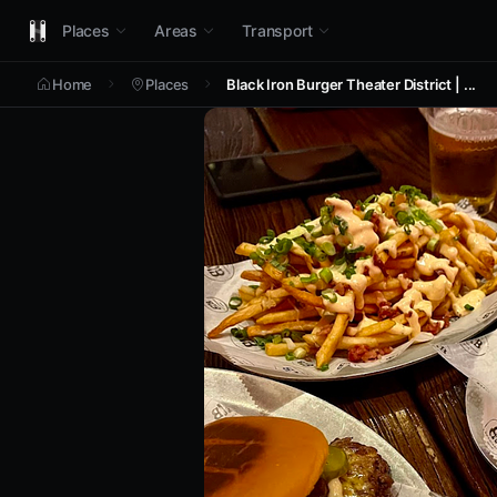
Places
Areas
Transport
Home
Places
Black Iron Burger Theater District | ...