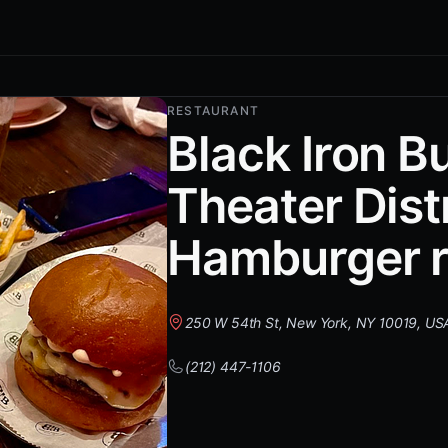
RESTAURANT
Black Iron B
Theater Distr
Hamburger r
250 W 54th St, New York, NY 10019, US
(212) 447-1106