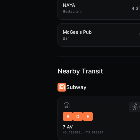
NAYA
4.3
Restaurant
McGee's Pub
Bar
Nearby Transit
Subway
B
D
E
7 AV
40.762862, -73.981637