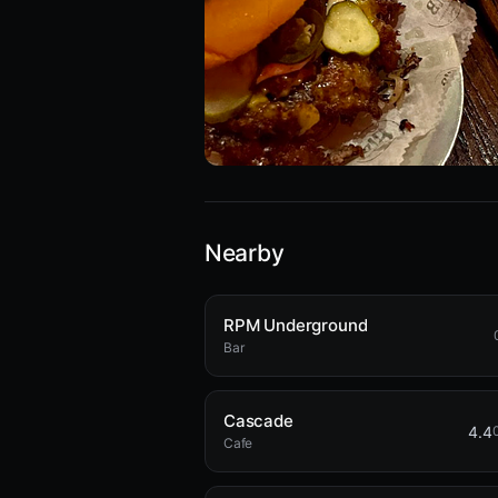
Nearby
RPM Underground
Bar
Cascade
4.4
Cafe