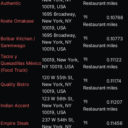
Authentic
Restaurant
miles
10019, USA
1695 Broadway,
0.10768
Koete Omakase
New York, NY
Restaurant
miles
10019, USA
1695 Broadway,
Botbar Kitchen /
0.10773
New York, NY
Sanmiwago
Restaurant
miles
10019, USA
Tacos y
10019, New York,
0.11122
Quesadillas México
NY 10019, USA
Restaurant
miles
(Food Truck)
120 W 55th St,
0.11174
Quality Bistro
New York, NY
Restaurant
miles
10019, USA
123 W 56th St,
0.11207
Indian Accent
New York, NY
Restaurant
miles
10019, USA
237 W 54th St,
Empire Steak
0.11456
New York, NY