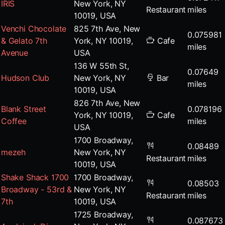
IRIS
New York, NY
Restaurant
miles
10019, USA
Venchi Chocolate
825 7th Ave, New
0.075981
& Gelato 7th
York, NY 10019,
Cafe
miles
Avenue
USA
136 W 55th St,
0.07649
Hudson Club
New York, NY
Bar
miles
10019, USA
826 7th Ave, New
Blank Street
0.078196
York, NY 10019,
Cafe
Coffee
miles
USA
1700 Broadway,
0.08489
mezeh
New York, NY
Restaurant
miles
10019, USA
Shake Shack 1700
1700 Broadway,
0.08503
Broadway - 53rd &
New York, NY
Restaurant
miles
7th
10019, USA
1725 Broadway,
0.087673