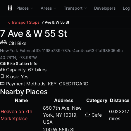
Places
Areas
Transport
Developers
Log 
Transport Stops
7 Ave & W 55 St
7 Ave & W 55 St
Citi Bike
New York
External ID: 1198e739-787c-4ce4-aa63-ffaf98506e9c
40.76°N, -73.98°W
Citi Bike Station Info
Capacity: 67 bikes
Kiosk: Yes
Payment Methods: KEY, CREDITCARD
Nearby Places
Name
Address
Category
Distance
850 7th Ave, New
Heaven on 7th
0.023217
York, NY 10019,
Cafe
Marketplace
miles
USA
200 W 55th St,