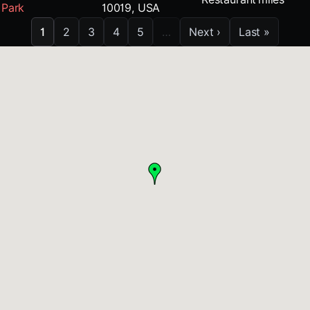
Park
10019, USA
1
2
3
4
5
…
Next ›
Last »