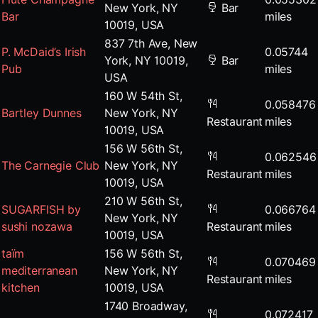
New York, NY
Bar
Bar
miles
10019, USA
837 7th Ave, New
P. McDaid’s Irish
0.05744
York, NY 10019,
Bar
Pub
miles
USA
160 W 54th St,
0.058476
Bartley Dunnes
New York, NY
Restaurant
miles
10019, USA
156 W 56th St,
0.062546
The Carnegie Club
New York, NY
Restaurant
miles
10019, USA
210 W 56th St,
SUGARFISH by
0.066764
New York, NY
sushi nozawa
Restaurant
miles
10019, USA
taïm
156 W 56th St,
0.070469
mediterranean
New York, NY
Restaurant
miles
kitchen
10019, USA
1740 Broadway,
0.072417