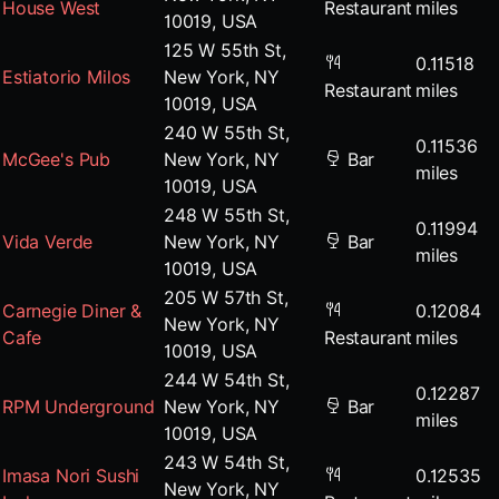
House West
Restaurant
miles
10019, USA
125 W 55th St,
0.11518
Estiatorio Milos
New York, NY
Restaurant
miles
10019, USA
240 W 55th St,
0.11536
McGee's Pub
New York, NY
Bar
miles
10019, USA
248 W 55th St,
0.11994
Vida Verde
New York, NY
Bar
miles
10019, USA
205 W 57th St,
Carnegie Diner &
0.12084
New York, NY
Cafe
Restaurant
miles
10019, USA
244 W 54th St,
0.12287
RPM Underground
New York, NY
Bar
miles
10019, USA
243 W 54th St,
Imasa Nori Sushi
0.12535
New York, NY