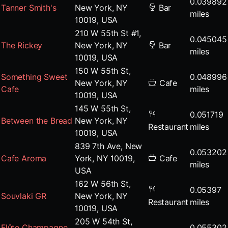
0.039892
Tanner Smith's
New York, NY
Bar
miles
10019, USA
210 W 55th St #1,
0.045045
The Rickey
New York, NY
Bar
miles
10019, USA
150 W 55th St,
Something Sweet
0.048996
New York, NY
Cafe
Cafe
miles
10019, USA
145 W 55th St,
0.051719
Between the Bread
New York, NY
Restaurant
miles
10019, USA
839 7th Ave, New
0.053202
Cafe Aroma
York, NY 10019,
Cafe
miles
USA
162 W 56th St,
0.05397
Souvlaki GR
New York, NY
Restaurant
miles
10019, USA
205 W 54th St,
Flûte Champagne
0.055302