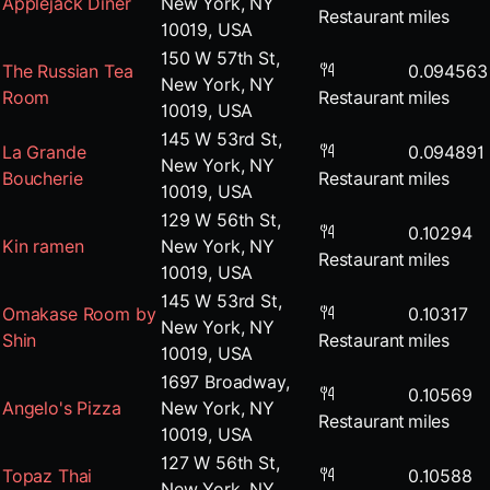
Applejack Diner
New York, NY
Restaurant
miles
10019, USA
150 W 57th St,
The Russian Tea
0.094563
New York, NY
Room
Restaurant
miles
10019, USA
145 W 53rd St,
La Grande
0.094891
New York, NY
Boucherie
Restaurant
miles
10019, USA
129 W 56th St,
0.10294
Kin ramen
New York, NY
Restaurant
miles
10019, USA
145 W 53rd St,
Omakase Room by
0.10317
New York, NY
Shin
Restaurant
miles
10019, USA
1697 Broadway,
0.10569
Angelo's Pizza
New York, NY
Restaurant
miles
10019, USA
127 W 56th St,
Topaz Thai
0.10588
New York, NY