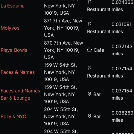
0.024366
La Esquina
New York, NY
Restaurant
miles
10019, USA
871 7th Ave, New
0.031091
Molyvos
York, NY 10019,
Restaurant
miles
USA
870 7th Ave, New
0.032143
Playa Bowls
York, NY 10019,
Cafe
miles
USA
159 W 54th St,
0.037154
Faces & Names
New York, NY
Restaurant
miles
10019, USA
159 W 54th St,
Faces and Names
0.037154
New York, NY
Bar
Bar & Lounge
miles
10019, USA
204 W 55th St,
0.038269
Polly's NYC
New York, NY
Bar
miles
10019, USA
204 W 55th St,