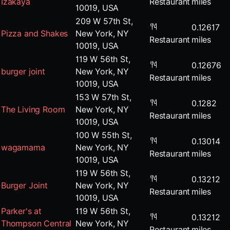
Izakaya
Restaurant
miles
10019, USA
209 W 57th St,
0.12617
Pizza and Shakes
New York, NY
Restaurant
miles
10019, USA
119 W 56th St,
0.12676
burger joint
New York, NY
Restaurant
miles
10019, USA
153 W 57th St,
0.1282
The Living Room
New York, NY
Restaurant
miles
10019, USA
100 W 55th St,
0.13014
wagamama
New York, NY
Restaurant
miles
10019, USA
119 W 56th St,
0.13212
Burger Joint
New York, NY
Restaurant
miles
10019, USA
Parker's at
119 W 56th St,
0.13212
Thompson Central
New York, NY
Restaurant
miles