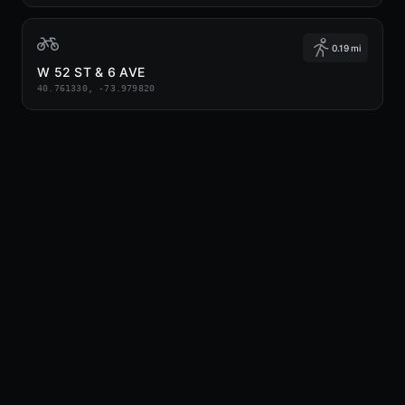
0.19 mi
W 52 ST & 6 AVE
40.761330, -73.979820