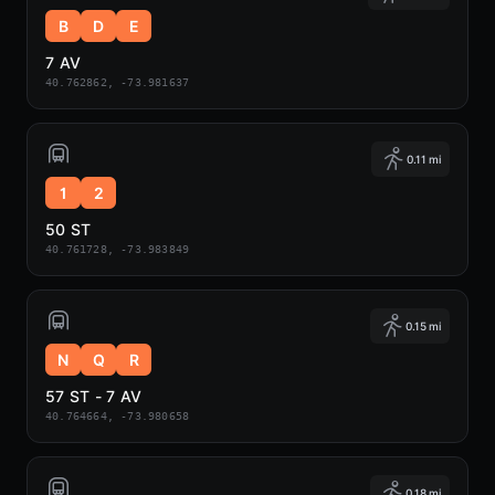
B
D
E
7 AV
40.762862, -73.981637
0.11 mi
1
2
50 ST
40.761728, -73.983849
0.15 mi
N
Q
R
57 ST - 7 AV
40.764664, -73.980658
0.18 mi