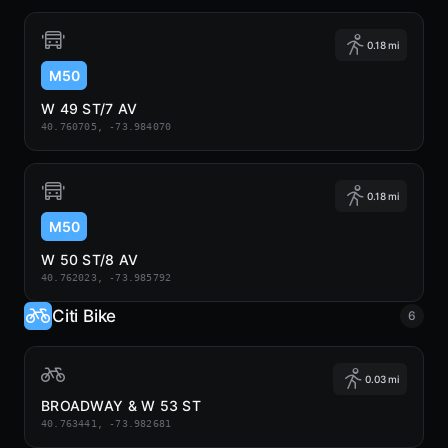
0.18 mi
M50
W 49 ST/7 AV
40.760705, -73.984070
0.18 mi
M50
W 50 ST/8 AV
40.762023, -73.985792
Citi Bike
6
0.03 mi
BROADWAY & W 53 ST
40.763441, -73.982681