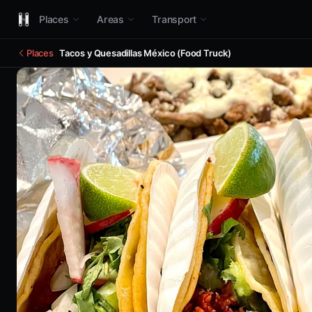
Places
Areas
Transport
Places
Tacos y Quesadillas México (Food Truck)