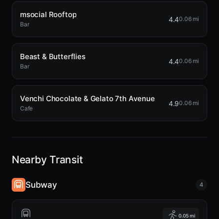
msocial Rooftop
4.4
0.06 mi
Bar
Beast & Butterflies
4.4
0.06 mi
Bar
Venchi Chocolate & Gelato 7th Avenue
4.9
0.06 mi
Cafe
Nearby Transit
Subway
4
0.05 mi