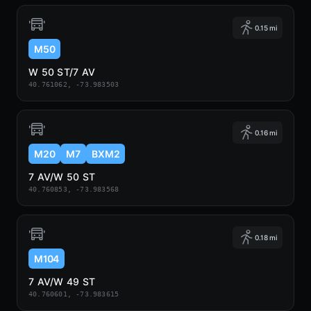
0.15 mi
M50
W 50 ST/7 AV
40.761062, -73.983503
0.16 mi
M20
M7
BXM2
7 AV/W 50 ST
40.760853, -73.983568
0.18 mi
M104
7 AV/W 49 ST
40.760601, -73.983615