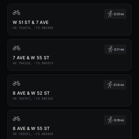
0.10 mi
W 51 ST & 7 AVE
40.761670, -73.982560
0.11 mi
7 AVE & W 55 ST
40.764126, -73.980973
0.14 mi
8 AVE & W 52 ST
40.763707, -73.985162
0.19 mi
8 AVE & W 55 ST
40.765591, -73.983846