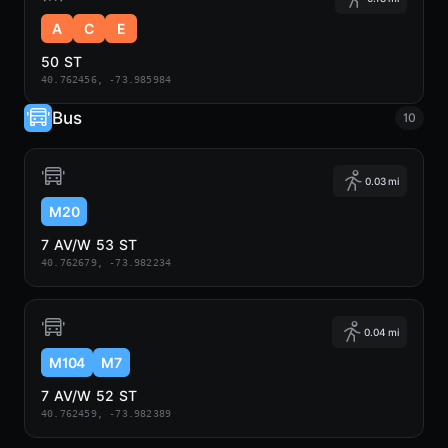
A
C
E
50 ST
40.762456, -73.985984
Bus
10
0.03 mi
M20
7 AV/W 53 ST
40.762679, -73.982234
0.04 mi
M104
M7
7 AV/W 52 ST
40.762459, -73.982389