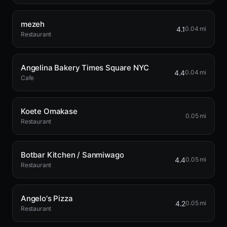
mezeh
4.1
0.04 mi
Restaurant
Angelina Bakery Times Square NYC
4.4
0.04 mi
Cafe
Koete Omakase
0.05 mi
Restaurant
Botbar Kitchen / Sanmiwago
4.4
0.05 mi
Restaurant
Angelo's Pizza
4.2
0.05 mi
Restaurant