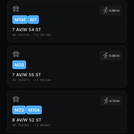
0.08 mi
M104
M7
7 AV/W 54 ST
40.763718, -73.981405
0.09 mi
M20
7 AV/W 55 ST
40.763975, -73.981348
0.13 mi
M20
M104
8 AV/W 52 ST
40.763788, -73.984867