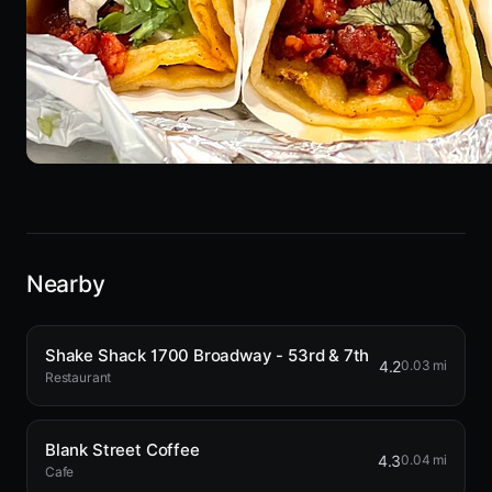
Nearby
Shake Shack 1700 Broadway - 53rd & 7th
4.2
0.03 mi
Restaurant
Blank Street Coffee
4.3
0.04 mi
Cafe