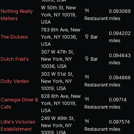
W 50th St, New
Nothing Really
0.093069
York, NY 10019,
Matters
Restaurant
miles
USA
783 8th Ave, New
0.094202
The Dickens
York, NY 10036,
Bar
miles
USA
307 W 47th St,
0.094643
Dutch Fred's
New York, NY
Bar
miles
10036, USA
302 W 51st St,
0.094866
Dolly Varden
New York, NY
Restaurant
miles
10019, USA
828 8th Ave, New
Carnegie Diner &
0.09714
York, NY 10019,
Cafe
Restaurant
miles
USA
249 W 49th St,
Lillie's Victorian
0.097574
New York, NY
Establishment
Restaurant
miles
10019, USA