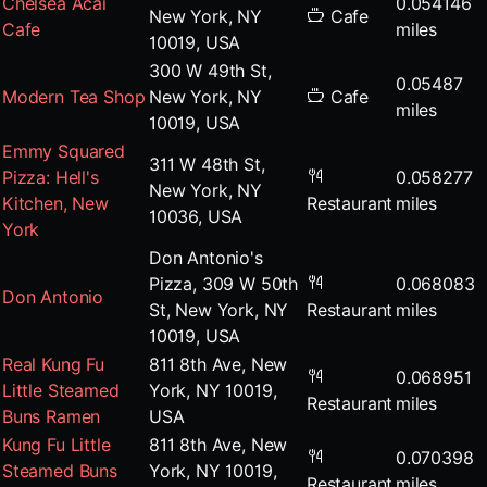
Chelsea Acai
0.054146
New York, NY
Cafe
Cafe
miles
10019, USA
300 W 49th St,
0.05487
Modern Tea Shop
New York, NY
Cafe
miles
10019, USA
Emmy Squared
311 W 48th St,
Pizza: Hell's
0.058277
New York, NY
Kitchen, New
Restaurant
miles
10036, USA
York
Don Antonio's
Pizza, 309 W 50th
0.068083
Don Antonio
St, New York, NY
Restaurant
miles
10019, USA
Real Kung Fu
811 8th Ave, New
0.068951
Little Steamed
York, NY 10019,
Restaurant
miles
Buns Ramen
USA
Kung Fu Little
811 8th Ave, New
0.070398
Steamed Buns
York, NY 10019,
Restaurant
miles