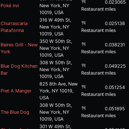
0.023065
Poké Inn
New York, NY
Restaurant
miles
10019, USA
316 W 49th St,
Churrascaria
0.025138
New York, NY
Plataforma
Restaurant
miles
10019, USA
350 W 50th St,
Baires Grill - New
0.038231
New York, NY
York
Restaurant
miles
10019, USA
308 W 50th St,
Blue Dog Kitchen
0.049225
New York, NY
Bar
Restaurant
miles
10019, USA
825 8th Ave, New
0.051254
Pret A Manger
York, NY 10019,
Restaurant
miles
USA
308 W 50th St,
0.051895
The Blue Dog
New York, NY
Restaurant
miles
10019, USA
301 W 49th St,