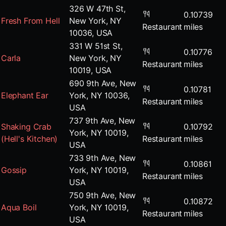
326 W 47th St,
0.10739
Fresh From Hell
New York, NY
Restaurant
miles
10036, USA
331 W 51st St,
0.10776
Carla
New York, NY
Restaurant
miles
10019, USA
690 9th Ave, New
0.10781
Elephant Ear
York, NY 10036,
Restaurant
miles
USA
737 9th Ave, New
Shaking Crab
0.10792
York, NY 10019,
(Hell's Kitchen)
Restaurant
miles
USA
733 9th Ave, New
0.10861
Gossip
York, NY 10019,
Restaurant
miles
USA
750 9th Ave, New
0.10872
Aqua Boil
York, NY 10019,
Restaurant
miles
USA