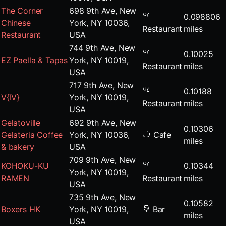
The Corner
698 9th Ave, New
0.098806
Chinese
York, NY 10036,
Restaurant
miles
Restaurant
USA
744 9th Ave, New
0.10025
EZ Paella & Tapas
York, NY 10019,
Restaurant
miles
USA
717 9th Ave, New
0.10188
V{IV}
York, NY 10019,
Restaurant
miles
USA
Gelatoville
692 9th Ave, New
0.10306
Gelateria Coffee
York, NY 10036,
Cafe
miles
& bakery
USA
709 9th Ave, New
KOHOKU-KU
0.10344
York, NY 10019,
RAMEN
Restaurant
miles
USA
735 9th Ave, New
0.10582
Boxers HK
York, NY 10019,
Bar
miles
USA