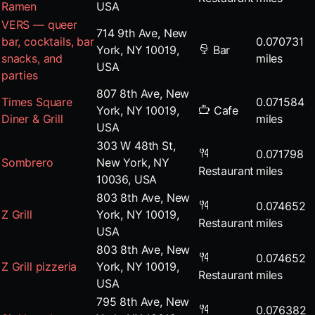
Ramen
USA
VERS — queer
714 9th Ave, New
bar, cocktails, bar
0.070731
York, NY 10019,
Bar
snacks, and
miles
USA
parties
807 8th Ave, New
Times Square
0.071584
York, NY 10019,
Cafe
Diner & Grill
miles
USA
303 W 48th St,
0.071798
Sombrero
New York, NY
Restaurant
miles
10036, USA
803 8th Ave, New
0.074652
Z Grill
York, NY 10019,
Restaurant
miles
USA
803 8th Ave, New
0.074652
Z Grill pizzeria
York, NY 10019,
Restaurant
miles
USA
795 8th Ave, New
0.076382