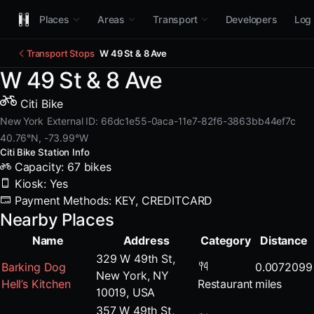
Places
Areas
Transport
Developers
Log 
Transport Stops
W 49 St & 8 Ave
W 49 St & 8 Ave
Citi Bike
New York
External ID: 66dc1e55-0aca-11e7-82f6-3863bb44ef7c
40.76°N, -73.99°W
Citi Bike Station Info
Capacity: 67 bikes
Kiosk: Yes
Payment Methods: KEY, CREDITCARD
Nearby Places
Name
Address
Category
Distance
329 W 49th St,
Barking Dog
0.0072099
New York, NY
Hell’s Kitchen
Restaurant
miles
10019, USA
357 W 49th St,