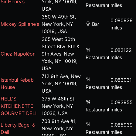
Sir Henry’s
York, NY 10019,
Restaurant
miles
USA
350 W 49th St,
0.080939
Mickey Spillane's
New York, NY
Bar
miles
10019, USA
365 West 50th
Street Btw. 8th &
0.082122
Chez Napoléon
9th Aves, New
Restaurant
miles
York, NY 10019,
USA
712 9th Ave, New
Istanbul Kebab
0.083031
York, NY 10019,
House
Restaurant
miles
USA
HELL'S
375 W 48th St,
0.083955
KITCHENETTE
New York, NY
Restaurant
miles
GOURMET DELI
10036, USA
708 9th Ave #1,
Liberty Bagel &
0.085939
New York, NY
Deli
Restaurant
miles
10019, USA