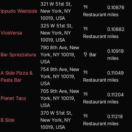
321 W 51st St,
0.10876
Ippudo Westside
New York, NY
Restaurant
miles
10019, USA
325 W 51st St,
0.10882
ViceVersa
New York, NY
Restaurant
miles
10019, USA
790 8th Ave, New
0.10919
Bar Sprezzatura
York, NY 10019,
Bar
miles
USA
754 9th Ave, New
A Side Pizza &
0.11049
York, NY 10019,
Pasta Bar
Restaurant
miles
USA
705 9th Ave, New
0.11204
Planet Taco
York, NY 10019,
Restaurant
miles
USA
370 W 51st St,
0.11218
B Side
New York, NY
Restaurant
miles
10019, USA