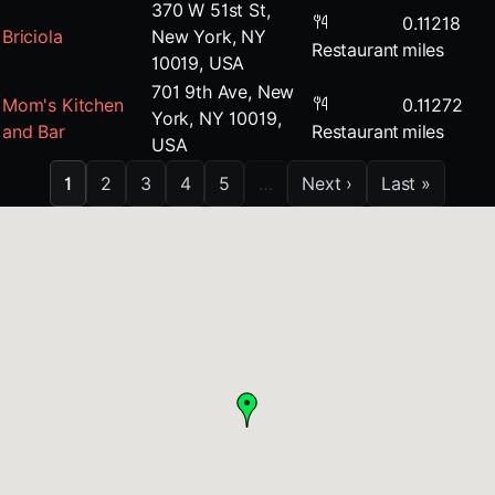
370 W 51st St,
0.11218
Briciola
New York, NY
Restaurant
miles
10019, USA
701 9th Ave, New
Mom's Kitchen
0.11272
York, NY 10019,
and Bar
Restaurant
miles
USA
1
2
3
4
5
…
Next ›
Last »