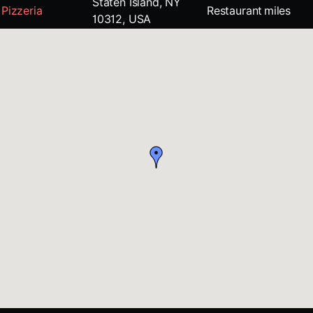
Staten Island, NY
Pizzeria
Restaurant
miles
10312, USA