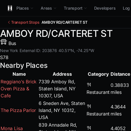
Places
Areas
Transport
Developers
Log 
Transport Stops
AMBOY RD/CARTERET ST
AMBOY RD/CARTERET ST
Bus
New York
External ID: 203876
40.51°N, -74.25°W
S78
Nearby Places
Name
Address
Category
Distance
Reggiano's Brick
7339 Amboy Rd,
0.38833
Oven Pizza &
Staten Island, NY
Restaurant
miles
Cafe
10307, USA
6 Sneden Ave, Staten
4.3644
The Pizza Parlor
Island, NY 10312,
Restaurant
miles
USA
839 Annadale Rd,
Mona Lisa
4.4052