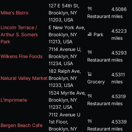
127 E 54th St,
4.5086
Mike's Bistro
Brooklyn, NY
Restaurant
miles
11203, USA
Lincoln Terrace /
E New York Ave,
4.5223
Arthur S. Somers
Brooklyn, NY
Park
miles
Park
11213, USA
7114 Avenue U,
4.5293
Wilkens Fine Foods
Brooklyn, NY
Restaurant
miles
11234, USA
182 Ralph Ave,
4.5311
Natural Valley Market
Brooklyn, NY
Grocery
miles
11233, USA
1524 Myrtle Ave,
4.5319
L'imprimerie
Brooklyn, NY
Restaurant
miles
11237, USA
7112 Avenue U
1st Floor,
4.5339
Bergen Beach Cafe
Brooklyn, NY
Restaurant
miles