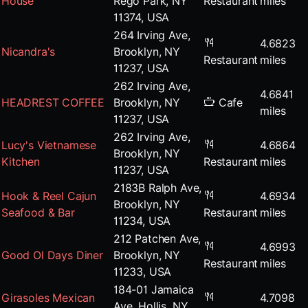
House
Rego Park, NY
Restaurant
miles
11374, USA
264 Irving Ave,
4.6823
Nicandra's
Brooklyn, NY
Restaurant
miles
11237, USA
262 Irving Ave,
4.6841
HEADREST COFFEE
Brooklyn, NY
Cafe
miles
11237, USA
262 Irving Ave,
Lucy's Vietnamese
4.6864
Brooklyn, NY
Kitchen
Restaurant
miles
11237, USA
2183B Ralph Ave,
Hook & Reel Cajun
4.6934
Brooklyn, NY
Seafood & Bar
Restaurant
miles
11234, USA
212 Patchen Ave,
4.6993
Good Ol Days Diner
Brooklyn, NY
Restaurant
miles
11233, USA
184-01 Jamaica
Girasoles Mexican
4.7098
Ave, Hollis, NY