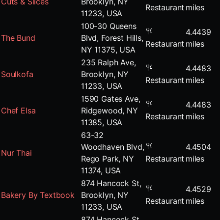
Cuts & Slices
Brooklyn, NY
Restaurant
miles
11233, USA
100-30 Queens
4.4439
The Bund
Blvd, Forest Hills,
Restaurant
miles
NY 11375, USA
235 Ralph Ave,
4.4483
Soulkofa
Brooklyn, NY
Restaurant
miles
11233, USA
1590 Gates Ave,
4.4483
Chef Elsa
Ridgewood, NY
Restaurant
miles
11385, USA
63-32
Woodhaven Blvd,
4.4504
Nur Thai
Rego Park, NY
Restaurant
miles
11374, USA
874 Hancock St,
4.4529
Bakery By Textbook
Brooklyn, NY
Restaurant
miles
11233, USA
874 Hancock St,