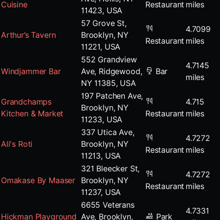
Cuisine
Restaurant
miles
11423, USA
57 Grove St,
4.7099
Arthur’s Tavern
Brooklyn, NY
Restaurant
miles
11221, USA
552 Grandview
4.7145
Windjammer Bar
Ave, Ridgewood,
Bar
miles
NY 11385, USA
197 Patchen Ave,
Grandchamps
4.715
Brooklyn, NY
Kitchen & Market
Restaurant
miles
11233, USA
337 Utica Ave,
4.7272
Ali's Roti
Brooklyn, NY
Restaurant
miles
11213, USA
321 Bleecker St,
4.7272
Omakase By Maaser
Brooklyn, NY
Restaurant
miles
11237, USA
6655 Veterans
4.7331
Hickman Playground
Ave, Brooklyn,
Park