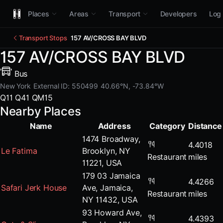
Places
Areas
Transport
Developers
Log 
Transport Stops
157 AV/CROSS BAY BLVD
157 AV/CROSS BAY BLVD
Bus
New York
External ID: 550499
40.66°N, -73.84°W
Q11
Q41
QM15
Nearby Places
Name
Address
Category
Distance
1474 Broadway,
4.4018
Le Fatima
Brooklyn, NY
Restaurant
miles
11221, USA
179 03 Jamaica
4.4266
Safari Jerk House
Ave, Jamaica,
Restaurant
miles
NY 11432, USA
93 Howard Ave,
4.4393