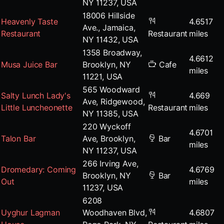
NY 11237, USA
18006 Hillside
Heavenly Taste
4.6517
Ave., Jamaica,
Restaurant
Restaurant
miles
NY 11432, USA
1358 Broadway,
4.6612
Musa Juice Bar
Brooklyn, NY
Cafe
miles
11221, USA
565 Woodward
Salty Lunch Lady's
4.669
Ave, Ridgewood,
Little Luncheonette
Restaurant
miles
NY 11385, USA
220 Wyckoff
4.6701
Talon Bar
Ave, Brooklyn,
Bar
miles
NY 11237, USA
266 Irving Ave,
Dromedary: Coming
4.6769
Brooklyn, NY
Bar
Out
miles
11237, USA
6208
Uyghur Lagman
Woodhaven Blvd,
4.6807