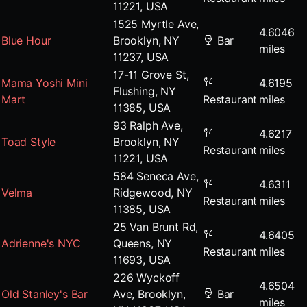
11221, USA
1525 Myrtle Ave,
4.6046
Blue Hour
Brooklyn, NY
Bar
miles
11237, USA
17-11 Grove St,
Mama Yoshi Mini
4.6195
Flushing, NY
Mart
Restaurant
miles
11385, USA
93 Ralph Ave,
4.6217
Toad Style
Brooklyn, NY
Restaurant
miles
11221, USA
584 Seneca Ave,
4.6311
Velma
Ridgewood, NY
Restaurant
miles
11385, USA
25 Van Brunt Rd,
4.6405
Adrienne's NYC
Queens, NY
Restaurant
miles
11693, USA
226 Wyckoff
4.6504
Old Stanley's Bar
Ave, Brooklyn,
Bar
miles