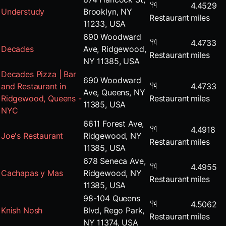
4.4529
Understudy
Brooklyn, NY
Restaurant
miles
11233, USA
690 Woodward
4.4733
Decades
Ave, Ridgewood,
Restaurant
miles
NY 11385, USA
Decades Pizza | Bar
690 Woodward
and Restaurant in
4.4733
Ave, Queens, NY
Ridgewood, Queens -
Restaurant
miles
11385, USA
NYC
6611 Forest Ave,
4.4918
Joe's Restaurant
Ridgewood, NY
Restaurant
miles
11385, USA
678 Seneca Ave,
4.4955
Cachapas y Mas
Ridgewood, NY
Restaurant
miles
11385, USA
98-104 Queens
4.5062
Knish Nosh
Blvd, Rego Park,
Restaurant
miles
NY 11374, USA