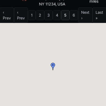
miles
NY 11234, USA
‹
‹
Next
Last
1
2
3
4
5
6
Prev
Prev
›
»