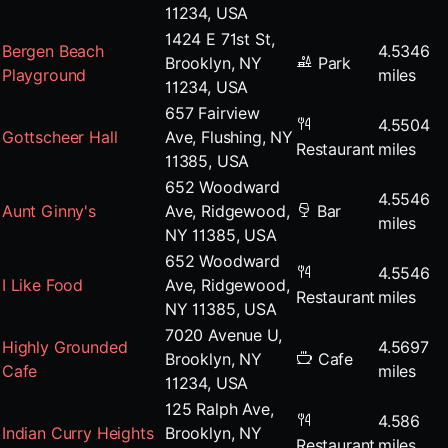
11234, USA
1424 E 71st St,
Bergen Beach
4.5346
Brooklyn, NY
Park
Playground
miles
11234, USA
657 Fairview
4.5504
Gottscheer Hall
Ave, Flushing, NY
Restaurant
miles
11385, USA
652 Woodward
4.5546
Aunt Ginny's
Ave, Ridgewood,
Bar
miles
NY 11385, USA
652 Woodward
4.5546
I Like Food
Ave, Ridgewood,
Restaurant
miles
NY 11385, USA
7020 Avenue U,
Highly Grounded
4.5697
Brooklyn, NY
Cafe
Cafe
miles
11234, USA
125 Ralph Ave,
4.586
Indian Curry Heights
Brooklyn, NY
Restaurant
miles