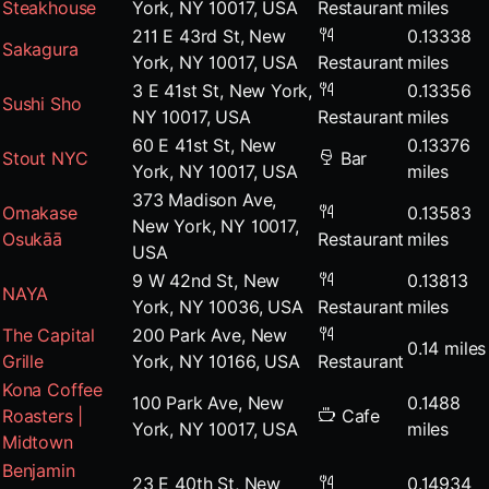
Steakhouse
York, NY 10017, USA
Restaurant
miles
211 E 43rd St, New
0.13338
Sakagura
York, NY 10017, USA
Restaurant
miles
3 E 41st St, New York,
0.13356
Sushi Sho
NY 10017, USA
Restaurant
miles
60 E 41st St, New
0.13376
Stout NYC
Bar
York, NY 10017, USA
miles
373 Madison Ave,
Omakase
0.13583
New York, NY 10017,
Osukāā
Restaurant
miles
USA
9 W 42nd St, New
0.13813
NAYA
York, NY 10036, USA
Restaurant
miles
The Capital
200 Park Ave, New
0.14 miles
Grille
York, NY 10166, USA
Restaurant
Kona Coffee
100 Park Ave, New
0.1488
Roasters |
Cafe
York, NY 10017, USA
miles
Midtown
Benjamin
23 E 40th St, New
0.14934