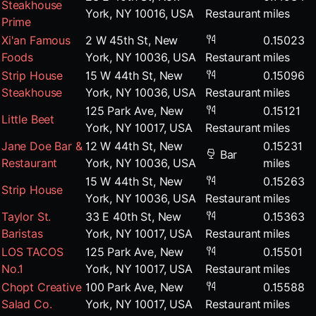
Steakhouse
York, NY 10016, USA
Restaurant
miles
Prime
Xi'an Famous
2 W 45th St, New
0.15023
Foods
York, NY 10036, USA
Restaurant
miles
Strip House
15 W 44th St, New
0.15096
Steakhouse
York, NY 10036, USA
Restaurant
miles
125 Park Ave, New
0.15121
Little Beet
York, NY 10017, USA
Restaurant
miles
Jane Doe Bar &
12 W 44th St, New
0.15231
Bar
Restaurant
York, NY 10036, USA
miles
15 W 44th St, New
0.15263
Strip House
York, NY 10036, USA
Restaurant
miles
Taylor St.
33 E 40th St, New
0.15363
Baristas
York, NY 10017, USA
Restaurant
miles
LOS TACOS
125 Park Ave, New
0.15501
No.1
York, NY 10017, USA
Restaurant
miles
Chopt Creative
100 Park Ave, New
0.15588
Salad Co.
York, NY 10017, USA
Restaurant
miles