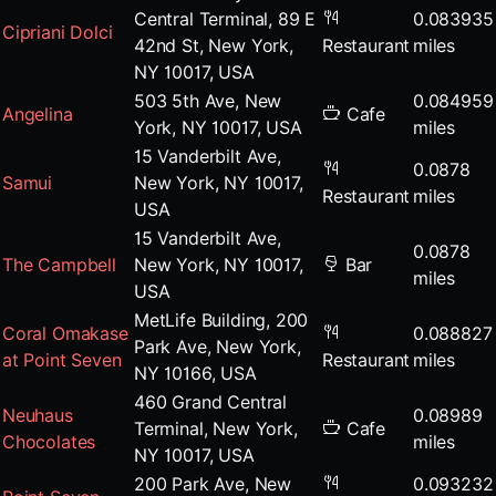
Central Terminal, 89 E
0.083935
Cipriani Dolci
42nd St, New York,
Restaurant
miles
NY 10017, USA
503 5th Ave, New
0.084959
Angelina
Cafe
York, NY 10017, USA
miles
15 Vanderbilt Ave,
0.0878
Samui
New York, NY 10017,
Restaurant
miles
USA
15 Vanderbilt Ave,
0.0878
The Campbell
New York, NY 10017,
Bar
miles
USA
MetLife Building, 200
Coral Omakase
0.088827
Park Ave, New York,
at Point Seven
Restaurant
miles
NY 10166, USA
460 Grand Central
Neuhaus
0.08989
Terminal, New York,
Cafe
Chocolates
miles
NY 10017, USA
200 Park Ave, New
0.093232