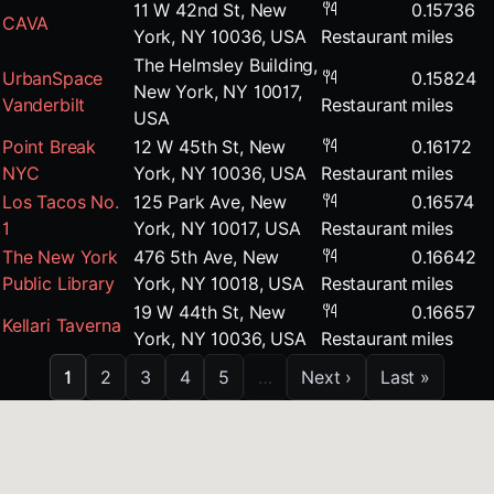
11 W 42nd St, New
0.15736
CAVA
York, NY 10036, USA
Restaurant
miles
The Helmsley Building,
UrbanSpace
0.15824
New York, NY 10017,
Vanderbilt
Restaurant
miles
USA
Point Break
12 W 45th St, New
0.16172
NYC
York, NY 10036, USA
Restaurant
miles
Los Tacos No.
125 Park Ave, New
0.16574
1
York, NY 10017, USA
Restaurant
miles
The New York
476 5th Ave, New
0.16642
Public Library
York, NY 10018, USA
Restaurant
miles
19 W 44th St, New
0.16657
Kellari Taverna
York, NY 10036, USA
Restaurant
miles
1
2
3
4
5
…
Next ›
Last »