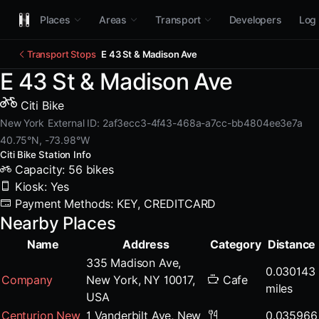
Places
Areas
Transport
Developers
Log 
Transport Stops
E 43 St & Madison Ave
E 43 St & Madison Ave
Citi Bike
New York
External ID: 2af3ecc3-4f43-468a-a7cc-bb4804ee3e7a
40.75°N, -73.98°W
Citi Bike Station Info
Capacity: 56 bikes
Kiosk: Yes
Payment Methods: KEY, CREDITCARD
Nearby Places
Name
Address
Category
Distance
335 Madison Ave,
0.030143
Company
New York, NY 10017,
Cafe
miles
USA
Centurion New
1 Vanderbilt Ave, New
0.035966