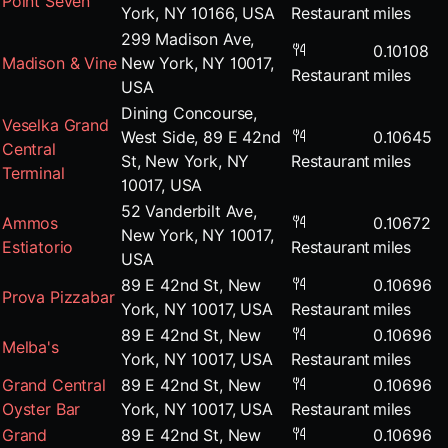
Point Seven
York, NY 10166, USA
Restaurant
miles
299 Madison Ave,
0.10108
Madison & Vine
New York, NY 10017,
Restaurant
miles
USA
Dining Concourse,
Veselka Grand
West Side, 89 E 42nd
0.10645
Central
St, New York, NY
Restaurant
miles
Terminal
10017, USA
52 Vanderbilt Ave,
Ammos
0.10672
New York, NY 10017,
Estiatorio
Restaurant
miles
USA
89 E 42nd St, New
0.10696
Prova Pizzabar
York, NY 10017, USA
Restaurant
miles
89 E 42nd St, New
0.10696
Melba's
York, NY 10017, USA
Restaurant
miles
Grand Central
89 E 42nd St, New
0.10696
Oyster Bar
York, NY 10017, USA
Restaurant
miles
Grand
89 E 42nd St, New
0.10696