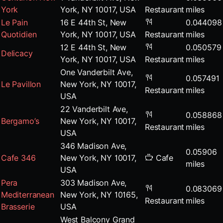
York
York, NY 10017, USA
Restaurant
miles
Le Pain
16 E 44th St, New
0.044098
Quotidien
York, NY 10017, USA
Restaurant
miles
12 E 44th St, New
0.050579
Delicacy
York, NY 10017, USA
Restaurant
miles
One Vanderbilt Ave,
0.057491
Le Pavillon
New York, NY 10017,
Restaurant
miles
USA
22 Vanderbilt Ave,
0.058868
Bergamo’s
New York, NY 10017,
Restaurant
miles
USA
346 Madison Ave,
0.05906
Cafe 346
New York, NY 10017,
Cafe
miles
USA
Pera
303 Madison Ave,
0.083069
Mediterranean
New York, NY 10165,
Restaurant
miles
Brasserie
USA
West Balcony Grand