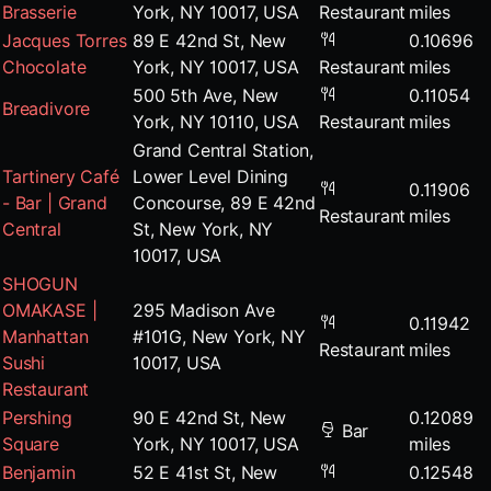
Brasserie
York, NY 10017, USA
Restaurant
miles
Jacques Torres
89 E 42nd St, New
0.10696
Chocolate
York, NY 10017, USA
Restaurant
miles
500 5th Ave, New
0.11054
Breadivore
York, NY 10110, USA
Restaurant
miles
Grand Central Station,
Tartinery Café
Lower Level Dining
0.11906
- Bar | Grand
Concourse, 89 E 42nd
Restaurant
miles
Central
St, New York, NY
10017, USA
SHOGUN
OMAKASE |
295 Madison Ave
0.11942
Manhattan
#101G, New York, NY
Restaurant
miles
Sushi
10017, USA
Restaurant
Pershing
90 E 42nd St, New
0.12089
Bar
Square
York, NY 10017, USA
miles
Benjamin
52 E 41st St, New
0.12548