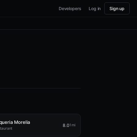
Developers
Log in
Sign up
queria Morelia
8.0
1 mi
taurant