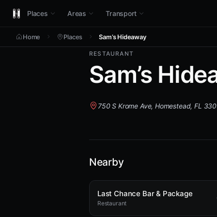
Places
Areas
Transport
Home
Places
Sam’s Hideaway
RESTAURANT
Sam’s Hide
750 S Krome Ave, Homestead, FL 33
Nearby
Last Chance Bar & Package
Restaurant