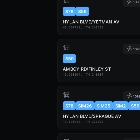
1098
S78
S59
HYLAN BLVD/YETMAN AV
40.504718, -74.241732
1098
S59
AMBOY RD/FINLEY ST
40.508104, -74.249897
1098
S78
SIM26
SIM25
SIM2
S59
HYLAN BLVD/SPRAGUE AV
40.505648, -74.238013