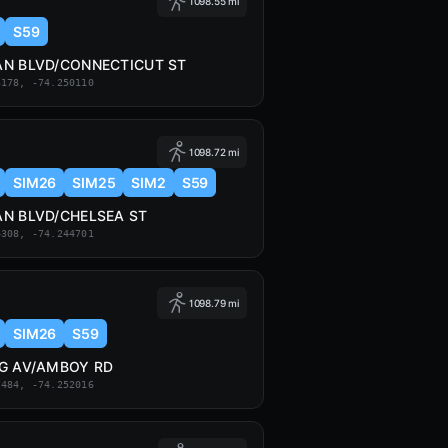
1098.55 mi
S59
N BLVD/CONNECTICUT ST
3178, -74.250110
1098.72 mi
SIM26
SIM25
SIM2
S59
N BLVD/CHELSEA ST
4308, -74.244701
1098.79 mi
SIM26
S59
G AV/AMBOY RD
7484, -74.252016