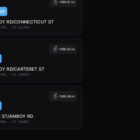
1098.81 mi
26
Y RD/CONNECTICUT ST
7730, -74.251499
1098.92 mi
Y RD/CARTERET ST
8488, -74.248603
1098.98 mi
 ST/AMBOY RD
8896, -74.246881