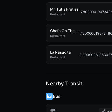
Mr. Tutis Fruties
7.8000001907348
Restaurant
Chefs On The Run
7.8000001907348
Restaurant
La Pasadita
8.3999996185302
Restaurant
Nearby Transit
Bus