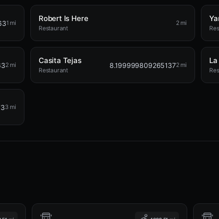
Robert Is Here
Ya
63
1 mi
2 mi
Restaurant
Res
Casita Tejas
La
63
8.199999809265137
2 mi
2 mi
Restaurant
Res
73
3 mi