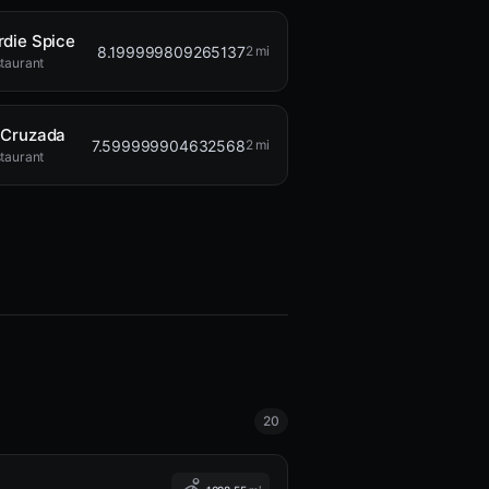
rdie Spice
8.199999809265137
2 mi
taurant
 Cruzada
7.599999904632568
2 mi
taurant
20