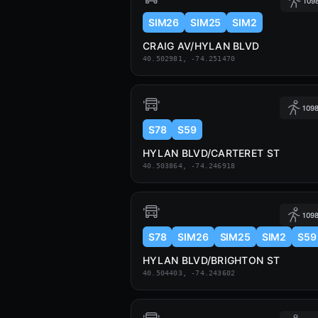
1098
SIM26
SIM25
SIM2
CRAIG AV/HYLAN BLVD
40.502981, -74.251470
1098
S78
S59
HYLAN BLVD/CARTERET ST
40.503864, -74.246918
1098
S78
SIM26
SIM25
SIM2
S59
HYLAN BLVD/BRIGHTON ST
40.504403, -74.243602