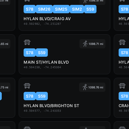
.51 mi
1098.51 mi
S78
SIM26
SIM25
SIM2
S59
S78
HYLAN BLVD/CRAIG AV
HYLA
40.502982, -74.251287
40.50
.65 mi
1098.71 mi
S78
S59
S78
MAIN ST/HYLAN BLVD
HYLA
40.504238, -74.245304
40.50
.75 mi
1098.76 mi
S78
S59
S78
HYLAN BLVD/BRIGHTON ST
CRAI
40.504577, -74.243353
40.50