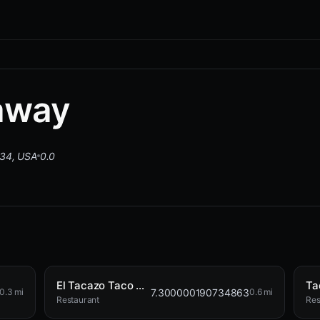
away
034, USA
0.0
El Tacazo Taco Shop
Ta
7.300000190734863
0.3 mi
0.6 mi
Restaurant
Res