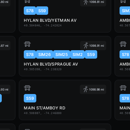
.80 mi
1098.81 mi
S78
S59
SIM
HYLAN BLVD/YETMAN AV
AMBO
40.504846, -74.242024
40.50
.87 mi
1098.91 mi
S78
SIM26
SIM25
SIM2
S59
S78
HYLAN BLVD/SPRAGUE AV
AMBO
40.505398, -74.238320
40.50
.93 mi
1098.98 mi
S59
S78
MAIN ST/AMBOY RD
MAIN
40.508887, -74.246880
40.50