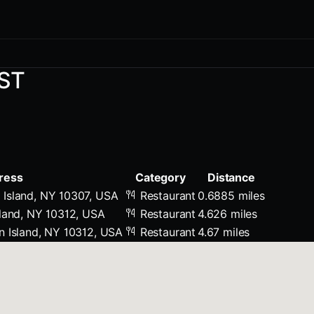
T
ST
ress
Category
Distance
Island, NY 10307, USA
Restaurant
0.6885 miles
sland, NY 10312, USA
Restaurant
4.626 miles
n Island, NY 10312, USA
Restaurant
4.67 miles