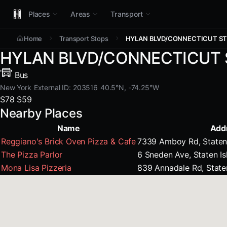
Places
Areas
Transport
Home
Transport Stops
HYLAN BLVD/CONNECTICUT S
HYLAN BLVD/CONNECTICUT 
Bus
New York
External ID: 203516
40.5°N, -74.25°W
S78
S59
Nearby Places
Name
Add
Reggiano's Brick Oven Pizza & Cafe
7339 Amboy Rd, Staten 
The Pizza Parlor
6 Sneden Ave, Staten I
Mona Lisa Pizzeria
839 Annadale Rd, State