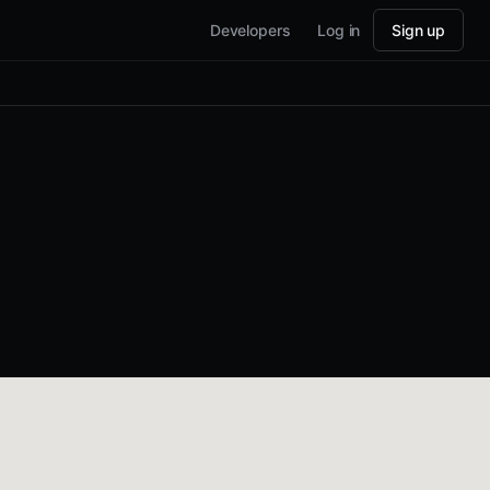
Developers
Log in
Sign up