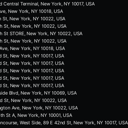
 Central Terminal, New York, NY 10017, USA
Ave, New York, NY 10018, USA
h St, New York, NY 10022, USA
th St, New York, NY 10022, USA
th St STORE, New York, NY 10022, USA
th St, New York, NY 10022, USA
 Ave, New York, NY 10018, USA
d St, New York, NY 10017, USA
d St, New York, NY 10017, USA
d St, New York, NY 10017, USA
d St, New York, NY 10017, USA
d St, New York, NY 10017, USA
side Blvd, New York, NY 10069, USA
rd St, New York, NY 10022, USA
ngton Ave, New York, NY 10022, USA
th St A, New York, NY 10001, USA
ncourse, West Side, 89 E 42nd St, New York, NY 10017, USA