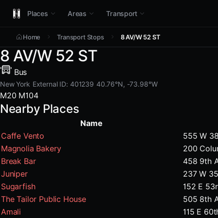
Places
Areas
Transport
Home
Transport Stops
8 AV/W 52 ST
8 AV/W 52 ST
Bus
New York
External ID: 401239
40.76°N, -73.98°W
M20
M104
Nearby Places
Name
Caffe Vento
555 W 38
Magnolia Bakery
200 Colu
Break Bar
458 9th 
Juniper
237 W 35
Sugarfish
152 E 53
The Tailor Public House
505 8th 
Amali
115 E 60t