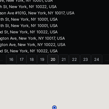
Ave, New York, NY 10001, USA
th St, New York, NY 10022, USA
son Ave #101G, New York, NY 10017, USA
th St, New York, NY 10001, USA
th St, New York, NY 10001, USA
nd St, New York, NY 10022, USA
ngton Ave, New York, NY 10017, USA
ngton Ave, New York, NY 10022, USA
nd St, New York, NY 10022, USA
…
16
17
18
19
20
21
22
23
24
…