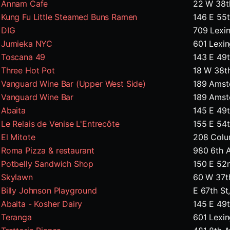
Annam Cafe
22 W 38t
Kung Fu Little Steamed Buns Ramen
146 E 55
DIG
709 Lexi
Jumieka NYC
601 Lexi
Toscana 49
143 E 49t
Three Hot Pot
18 W 38t
Vanguard Wine Bar (Upper West Side)
189 Amst
Vanguard Wine Bar
189 Amst
Abaita
145 E 49t
Le Relais de Venise L'Entrecôte
155 E 54
El Mitote
208 Colu
Roma Pizza & restaurant
980 6th 
Potbelly Sandwich Shop
150 E 52
Skylawn
60 W 37t
Billy Johnson Playground
E 67th S
Abaita - Kosher Dairy
145 E 49t
Teranga
601 Lexin