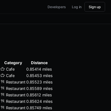
Developers
Log in
Sign up
Category
Distance
Cafe
0.85414 miles
Cafe
0.85453 miles
Restaurant
0.85523 miles
Restaurant
0.85589 miles
Restaurant
0.85612 miles
Restaurant
0.85624 miles
Restaurant
0.85749 miles