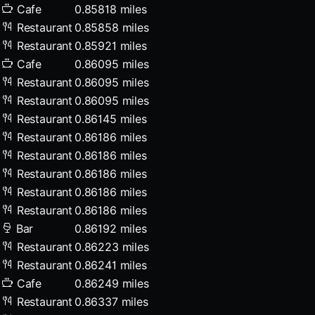
Cafe
0.85818 miles
Restaurant
0.85858 miles
Restaurant
0.85921 miles
Cafe
0.86095 miles
Restaurant
0.86095 miles
Restaurant
0.86095 miles
Restaurant
0.86145 miles
Restaurant
0.86186 miles
Restaurant
0.86186 miles
Restaurant
0.86186 miles
Restaurant
0.86186 miles
Restaurant
0.86186 miles
Bar
0.86192 miles
Restaurant
0.86223 miles
Restaurant
0.86241 miles
Cafe
0.86249 miles
Restaurant
0.86337 miles