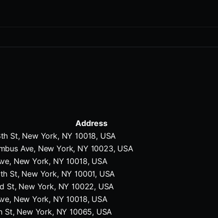
Address
th St, New York, NY 10018, USA
mbus Ave, New York, NY 10023, USA
Ave, New York, NY 10018, USA
th St, New York, NY 10001, USA
rd St, New York, NY 10022, USA
Ave, New York, NY 10018, USA
h St, New York, NY 10065, USA