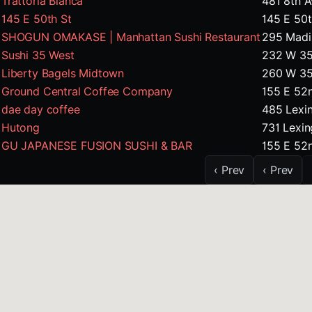
Trattoria Bianca
481 8th 
145 E 50th St
145 E 50
SHOGUN OMAKASE | Manhattan Sushi Restaurant
295 Madi
Sushi 35 West
232 W 35
Liberty Bagels Midtown
260 W 35
Ground Central Coffee Company
155 E 52
dae day coffee
485 Lexi
Hutong
731 Lexi
GU JAPANESE FUSION SUSHI & BAR
155 E 52
‹ Prev
‹ Prev