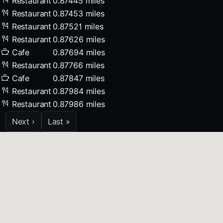
Restaurant
0.87445 miles
Restaurant
0.87453 miles
Restaurant
0.87521 miles
Restaurant
0.87626 miles
Cafe
0.87694 miles
Restaurant
0.87766 miles
Cafe
0.87847 miles
Restaurant
0.87984 miles
Restaurant
0.87986 miles
Next ›
Last »