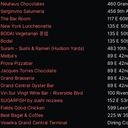
Neuhaus Chocolates
460 Grand
Sergimmo Salumeria
456 9th 
The Bar Room
117 E 60t
New York Luncheonette
135 E 50
BODAI Vegetarian 菩提
135 E 50
Bodai
135 E 50
Suram - Sushi & Ramen (Hudson Yards)
483 10th
Melba's
89 E 42n
Prova Pizzabar
89 E 42n
Jacques Torres Chocolate
89 E 42n
Grand Brasserie
89 E 42n
Grand Central Oyster Bar
89 E 42n
Vin Sur Vingt Wine Bar - Riverside Blvd
100 River
SUGARFISH by sushi nozawa
152 E 53
Fields Good Chicken
599 Lexi
Best Bagel & Coffee
225 W 35
Veselka Grand Central Terminal
Dining Co