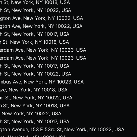
h St, New York, NY 10018, USA
th St, New York, NY 10022, USA
ngton Ave, New York, NY 10022, USA
ngton Ave, New York, NY 10022, USA
h St, New York, NY 10017, USA
h St, New York, NY 10018, USA
erdam Ave, New York, NY 10023, USA
erdam Ave, New York, NY 10023, USA
h St, New York, NY 10017, USA
th St, New York, NY 10022, USA
mbus Ave, New York, NY 10023, USA
Ave, New York, NY 10018, USA
nd St, New York, NY 10022, USA
h St, New York, NY 10018, USA
t, New York, NY 10022, USA
h St, New York, NY 10017, USA
gton Avenue, 153 E 53rd St, New York, NY 10022, USA