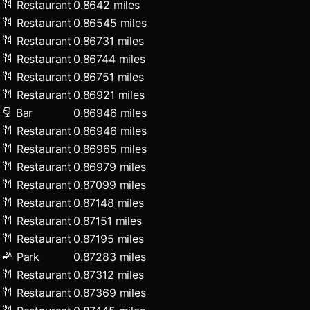
Restaurant
0.8642 miles
Restaurant
0.86545 miles
Restaurant
0.86731 miles
Restaurant
0.86744 miles
Restaurant
0.86751 miles
Restaurant
0.86921 miles
Bar
0.86946 miles
Restaurant
0.86946 miles
Restaurant
0.86965 miles
Restaurant
0.86979 miles
Restaurant
0.87099 miles
Restaurant
0.87148 miles
Restaurant
0.87151 miles
Restaurant
0.87195 miles
Park
0.87283 miles
Restaurant
0.87312 miles
Restaurant
0.87369 miles