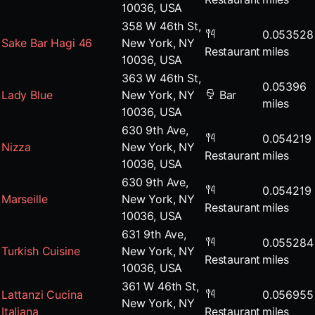
10036, USA
358 W 46th St,
0.053528
Sake Bar Hagi 46
New York, NY
Restaurant
miles
10036, USA
363 W 46th St,
0.05396
Lady Blue
New York, NY
Bar
miles
10036, USA
630 9th Ave,
0.054219
Nizza
New York, NY
Restaurant
miles
10036, USA
630 9th Ave,
0.054219
Marseille
New York, NY
Restaurant
miles
10036, USA
631 9th Ave,
0.055284
Turkish Cuisine
New York, NY
Restaurant
miles
10036, USA
361 W 46th St,
Lattanzi Cucina
0.056955
New York, NY
Italiana
Restaurant
miles