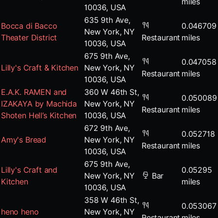
miles
10036, USA
635 9th Ave,
Bocca di Bacco
0.046709
New York, NY
Theater District
Restaurant
miles
10036, USA
675 9th Ave,
0.047058
Lilly's Craft & Kitchen
New York, NY
Restaurant
miles
10036, USA
E.A.K. RAMEN and
360 W 46th St,
0.050089
IZAKAYA by Machida
New York, NY
Restaurant
miles
Shoten Hell’s Kitchen
10036, USA
672 9th Ave,
0.052718
Amy's Bread
New York, NY
Restaurant
miles
10036, USA
675 9th Ave,
Lilly's Craft and
0.05295
New York, NY
Bar
Kitchen
miles
10036, USA
358 W 46th St,
0.053067
heno heno
New York, NY
Restaurant
miles