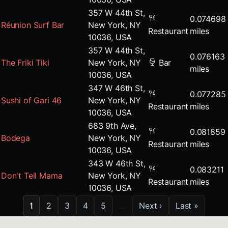
357 W 44th St,
0.074698
Réunion Surf Bar
New York, NY
Restaurant
miles
10036, USA
357 W 44th St,
0.076163
The Friki Tiki
New York, NY
Bar
miles
10036, USA
347 W 46th St,
0.077285
Sushi of Gari 46
New York, NY
Restaurant
miles
10036, USA
683 9th Ave,
0.081859
Bodega
New York, NY
Restaurant
miles
10036, USA
343 W 46th St,
0.083211
Don't Tell Mama
New York, NY
Restaurant
miles
10036, USA
1
2
3
4
5
…
Next ›
Last »