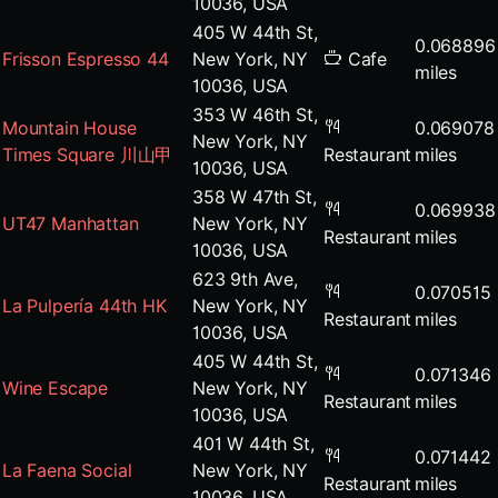
10036, USA
405 W 44th St,
0.068896
Frisson Espresso 44
New York, NY
Cafe
miles
10036, USA
353 W 46th St,
Mountain House
0.069078
New York, NY
Times Square 川山甲
Restaurant
miles
10036, USA
358 W 47th St,
0.069938
UT47 Manhattan
New York, NY
Restaurant
miles
10036, USA
623 9th Ave,
0.070515
La Pulpería 44th HK
New York, NY
Restaurant
miles
10036, USA
405 W 44th St,
0.071346
Wine Escape
New York, NY
Restaurant
miles
10036, USA
401 W 44th St,
0.071442
La Faena Social
New York, NY
Restaurant
miles
10036, USA