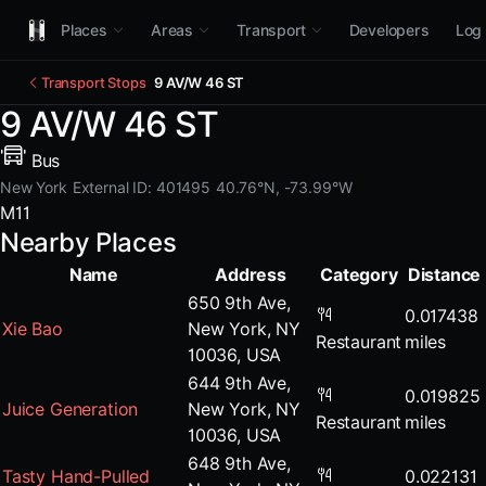
Places
Areas
Transport
Developers
Log 
Transport Stops
9 AV/W 46 ST
9 AV/W 46 ST
Bus
New York
External ID: 401495
40.76°N, -73.99°W
M11
Nearby Places
Name
Address
Category
Distance
650 9th Ave,
0.017438
Xie Bao
New York, NY
Restaurant
miles
10036, USA
644 9th Ave,
0.019825
Juice Generation
New York, NY
Restaurant
miles
10036, USA
648 9th Ave,
Tasty Hand-Pulled
0.022131