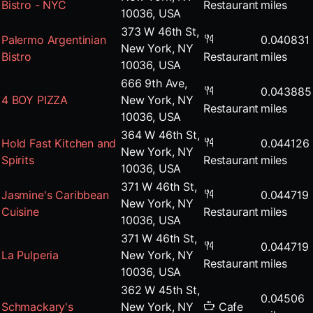
Bistro - NYC
Restaurant
miles
10036, USA
373 W 46th St,
Palermo Argentinian
0.040831
New York, NY
Bistro
Restaurant
miles
10036, USA
666 9th Ave,
0.043885
4 BOY PIZZA
New York, NY
Restaurant
miles
10036, USA
364 W 46th St,
Hold Fast Kitchen and
0.044126
New York, NY
Spirits
Restaurant
miles
10036, USA
371 W 46th St,
Jasmine's Caribbean
0.044719
New York, NY
Cuisine
Restaurant
miles
10036, USA
371 W 46th St,
0.044719
La Pulperia
New York, NY
Restaurant
miles
10036, USA
362 W 45th St,
0.04506
Schmackary's
New York, NY
Cafe