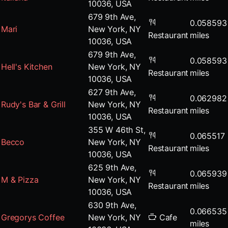
10036, USA
679 9th Ave,
0.058593
Mari
New York, NY
Restaurant
miles
10036, USA
679 9th Ave,
0.058593
Hell's Kitchen
New York, NY
Restaurant
miles
10036, USA
627 9th Ave,
0.062982
Rudy's Bar & Grill
New York, NY
Restaurant
miles
10036, USA
355 W 46th St,
0.065517
Becco
New York, NY
Restaurant
miles
10036, USA
625 9th Ave,
0.065939
M & Pizza
New York, NY
Restaurant
miles
10036, USA
630 9th Ave,
0.066535
Gregorys Coffee
New York, NY
Cafe
miles