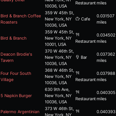
Restaurant
miles
10036, USA
359 W 45th St,
Bird & Branch Coffee
0.031507
New York, NY
Cafe
Roasters
miles
10036, USA
359 W 45th St,
0.034502
Bird & Branch
New York, NY
Restaurant
miles
10001, USA
370 W 46th St,
Deacon Brodie's
0.037362
New York, NY
Bar
Tavern
miles
10036, USA
368 W 46th St,
Four Four South
0.037988
New York, NY
Village
Restaurant
miles
10036, USA
630 9th Ave,
0.040305
5 Napkin Burger
New York, NY
Restaurant
miles
10036, USA
373 W 46th St,
Palermo Argentinian
0.040393
New York, NY