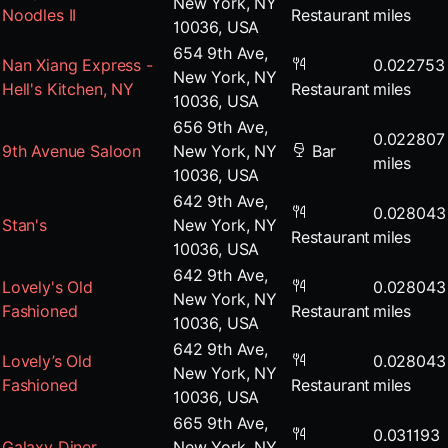
New York, NY
Noodles II
Restaurant
miles
10036, USA
654 9th Ave,
Nan Xiang Express -
0.022753
New York, NY
Hell's Kitchen, NY
Restaurant
miles
10036, USA
656 9th Ave,
0.022807
9th Avenue Saloon
New York, NY
Bar
miles
10036, USA
642 9th Ave,
0.028043
Stan's
New York, NY
Restaurant
miles
10036, USA
642 9th Ave,
Lovely's Old
0.028043
New York, NY
Fashioned
Restaurant
miles
10036, USA
642 9th Ave,
Lovely’s Old
0.028043
New York, NY
Fashioned
Restaurant
miles
10036, USA
665 9th Ave,
0.031193
Galaxy Diner
New York, NY