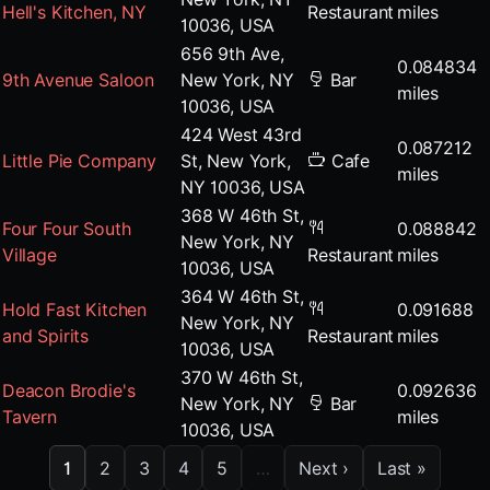
Hell's Kitchen, NY
Restaurant
miles
10036, USA
656 9th Ave,
0.084834
9th Avenue Saloon
New York, NY
Bar
miles
10036, USA
424 West 43rd
0.087212
Little Pie Company
St, New York,
Cafe
miles
NY 10036, USA
368 W 46th St,
Four Four South
0.088842
New York, NY
Village
Restaurant
miles
10036, USA
364 W 46th St,
Hold Fast Kitchen
0.091688
New York, NY
and Spirits
Restaurant
miles
10036, USA
370 W 46th St,
Deacon Brodie's
0.092636
New York, NY
Bar
Tavern
miles
10036, USA
1
2
3
4
5
…
Next ›
Last »