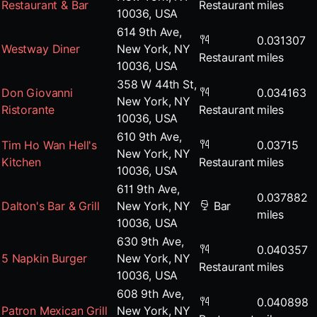
Restaurant & Bar
Restaurant
miles
10036, USA
614 9th Ave,
0.031307
Westway Diner
New York, NY
Restaurant
miles
10036, USA
358 W 44th St,
Don Giovanni
0.034163
New York, NY
Ristorante
Restaurant
miles
10036, USA
610 9th Ave,
Tim Ho Wan Hell's
0.03715
New York, NY
Kitchen
Restaurant
miles
10036, USA
611 9th Ave,
0.037882
Dalton's Bar & Grill
New York, NY
Bar
miles
10036, USA
630 9th Ave,
0.040357
5 Napkin Burger
New York, NY
Restaurant
miles
10036, USA
608 9th Ave,
0.040898
Patron Mexican Grill
New York, NY