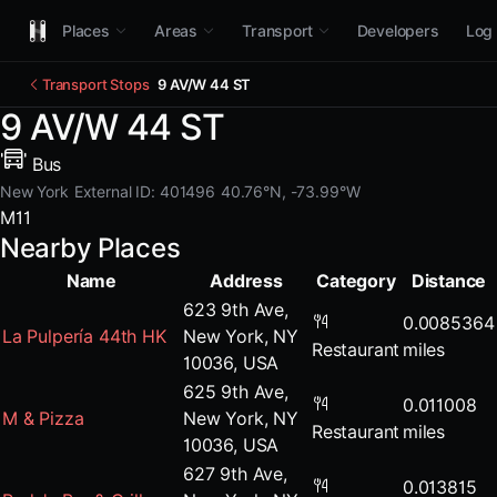
Places
Areas
Transport
Developers
Log 
Transport Stops
9 AV/W 44 ST
9 AV/W 44 ST
Bus
New York
External ID: 401496
40.76°N, -73.99°W
M11
Nearby Places
Name
Address
Category
Distance
623 9th Ave,
0.0085364
La Pulpería 44th HK
New York, NY
Restaurant
miles
10036, USA
625 9th Ave,
0.011008
M & Pizza
New York, NY
Restaurant
miles
10036, USA
627 9th Ave,
0.013815