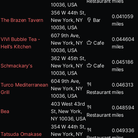
Restaurant
miles
10036, USA
356 W 44th St,
0.041059
The Brazen Tavern
New York, NY
Bar
miles
10036, USA
607 9th Ave,
VIVI Bubble Tea -
0.044604
New York, NY
Cafe
Hell’s Kitchen
miles
10036, USA
362 W 45th St,
0.045186
Schmackary's
New York, NY
Cafe
miles
10036, USA
604 9th Ave,
Turco Mediterranean
0.046313
New York, NY
Grill
Restaurant
miles
10036, USA
403 West 43rd
0.048594
Bea
St, New York,
Restaurant
miles
NY 10036, USA
354 W 44th St,
0.049336
Tatsuda Omakase
New York, NY
Restaurant
miles