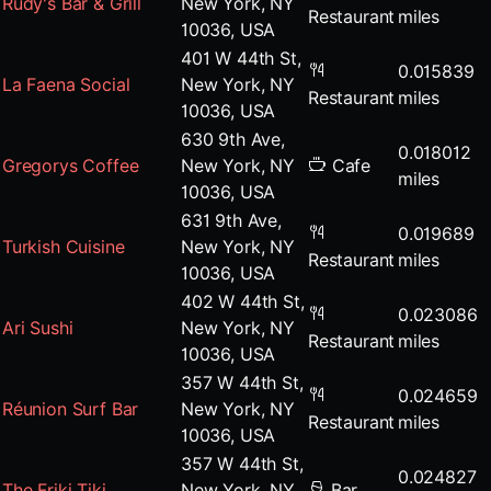
Rudy's Bar & Grill
New York, NY
Restaurant
miles
10036, USA
401 W 44th St,
0.015839
La Faena Social
New York, NY
Restaurant
miles
10036, USA
630 9th Ave,
0.018012
Gregorys Coffee
New York, NY
Cafe
miles
10036, USA
631 9th Ave,
0.019689
Turkish Cuisine
New York, NY
Restaurant
miles
10036, USA
402 W 44th St,
0.023086
Ari Sushi
New York, NY
Restaurant
miles
10036, USA
357 W 44th St,
0.024659
Réunion Surf Bar
New York, NY
Restaurant
miles
10036, USA
357 W 44th St,
0.024827
The Friki Tiki
New York, NY
Bar