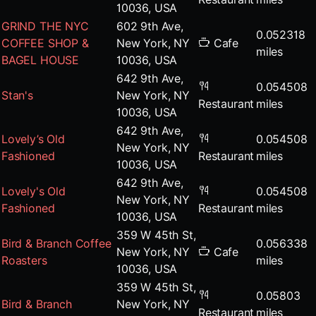
10036, USA
GRIND THE NYC
602 9th Ave,
0.052318
COFFEE SHOP &
New York, NY
Cafe
miles
BAGEL HOUSE
10036, USA
642 9th Ave,
0.054508
Stan's
New York, NY
Restaurant
miles
10036, USA
642 9th Ave,
Lovely’s Old
0.054508
New York, NY
Fashioned
Restaurant
miles
10036, USA
642 9th Ave,
Lovely's Old
0.054508
New York, NY
Fashioned
Restaurant
miles
10036, USA
359 W 45th St,
Bird & Branch Coffee
0.056338
New York, NY
Cafe
Roasters
miles
10036, USA
359 W 45th St,
0.05803
Bird & Branch
New York, NY
Restaurant
miles