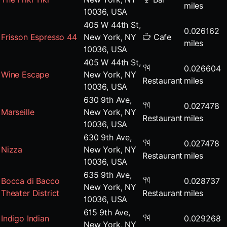
miles
10036, USA
405 W 44th St,
0.026162
Frisson Espresso 44
New York, NY
Cafe
miles
10036, USA
405 W 44th St,
0.026604
Wine Escape
New York, NY
Restaurant
miles
10036, USA
630 9th Ave,
0.027478
Marseille
New York, NY
Restaurant
miles
10036, USA
630 9th Ave,
0.027478
Nizza
New York, NY
Restaurant
miles
10036, USA
635 9th Ave,
Bocca di Bacco
0.028737
New York, NY
Theater District
Restaurant
miles
10036, USA
615 9th Ave,
Indigo Indian
0.029268
New York, NY