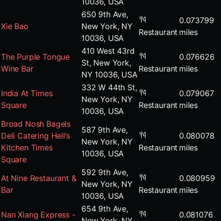
10036, USA
650 9th Ave,
0.073799
Xie Bao
New York, NY
Restaurant
miles
10036, USA
410 West 43rd
The Purple Tongue
0.076626
St, New York,
Wine Bar
Restaurant
miles
NY 10036, USA
332 W 44th St,
India At Times
0.079067
New York, NY
Square
Restaurant
miles
10036, USA
Broad Nosh Bagels
587 9th Ave,
Deli Catering Hell’s
0.080078
New York, NY
Kitchen Times
Restaurant
miles
10036, USA
Square
592 9th Ave,
At Nine Restaurant &
0.080959
New York, NY
Bar
Restaurant
miles
10036, USA
654 9th Ave,
Nan Xiang Express -
0.081076
New York, NY