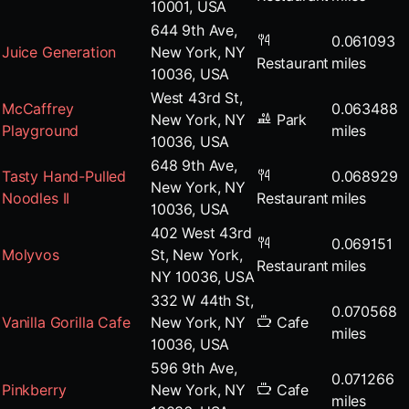
10001, USA
644 9th Ave,
0.061093
Juice Generation
New York, NY
Restaurant
miles
10036, USA
West 43rd St,
McCaffrey
0.063488
New York, NY
Park
Playground
miles
10036, USA
648 9th Ave,
Tasty Hand-Pulled
0.068929
New York, NY
Noodles II
Restaurant
miles
10036, USA
402 West 43rd
0.069151
Molyvos
St, New York,
Restaurant
miles
NY 10036, USA
332 W 44th St,
0.070568
Vanilla Gorilla Cafe
New York, NY
Cafe
miles
10036, USA
596 9th Ave,
0.071266
Pinkberry
New York, NY
Cafe
miles