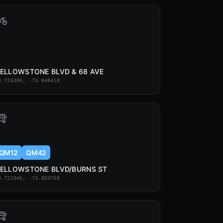
ELLOWSTONE BLVD & 68 AVE
0.726300, -73.848410
QM12
QM42
ELLOWSTONE BLVD/BURNS ST
0.722046, -73.853708