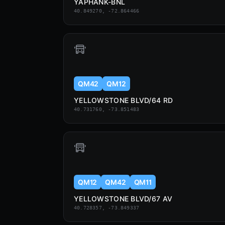
YAPHANK-BNL
40.849270, -72.864466
QM42
QM12
YELLOWSTONE BLVD/64 RD
40.731760, -73.851483
QM12
QM42
QM11
YELLOWSTONE BLVD/67 AV
40.728357, -73.849337