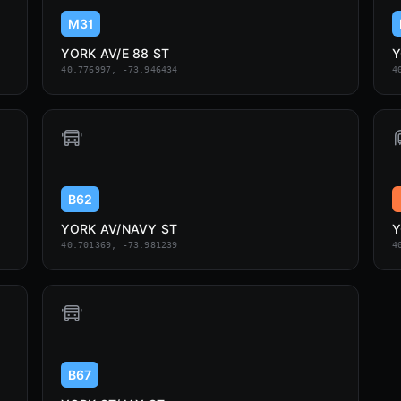
M31
YORK AV/E 88 ST
Y
40.776997, -73.946434
4
B62
YORK AV/NAVY ST
Y
40.701369, -73.981239
4
B67