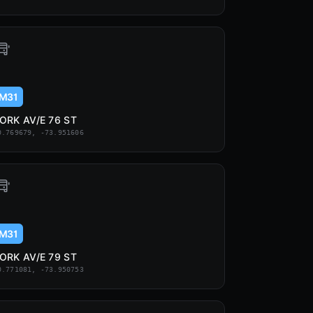
M31
ORK AV/E 76 ST
0.769679, -73.951606
M31
ORK AV/E 79 ST
0.771081, -73.950753