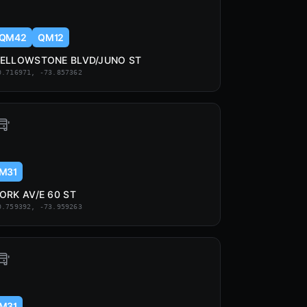
QM42
QM12
ELLOWSTONE BLVD/JUNO ST
0.716971, -73.857362
M31
ORK AV/E 60 ST
0.759392, -73.959263
M31