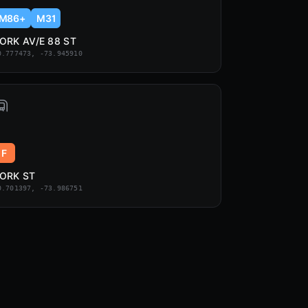
M86+
M31
ORK AV/E 88 ST
0.777473, -73.945910
F
ORK ST
0.701397, -73.986751