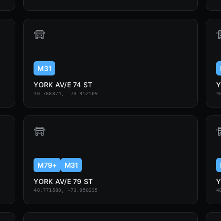
M31
YORK AV/E 74 ST
Y
40.768374, -73.952509
4
M79+
M31
YORK AV/E 79 ST
Y
40.771580, -73.950235
4