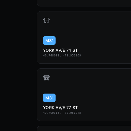
M31
YORK AV/E 74 ST
40.768033, -73.952959
M31
YORK AV/E 77 ST
40.769815, -73.951645