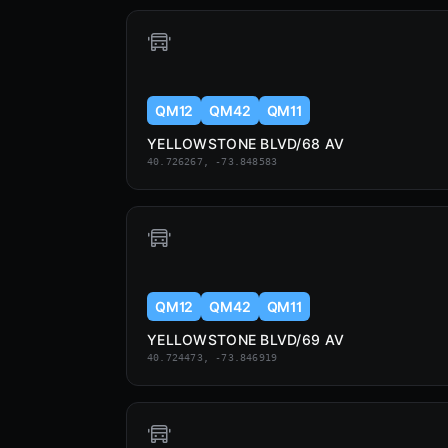
QM12
QM42
QM11
YELLOWSTONE BLVD/68 AV
40.726267, -73.848583
QM12
QM42
QM11
YELLOWSTONE BLVD/69 AV
40.724473, -73.846919