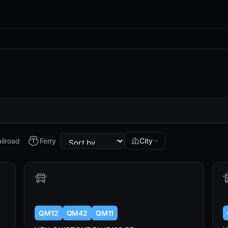
ilroad
Ferry
City
QM12
QM42
QM11