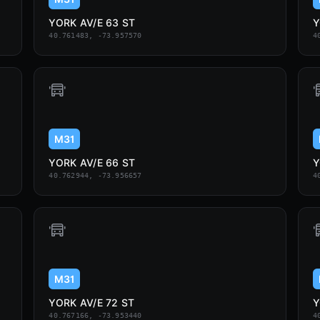
YORK AV/E 63 ST
Y
40.761483, -73.957570
4
M31
YORK AV/E 66 ST
Y
40.762944, -73.956657
4
M31
YORK AV/E 72 ST
Y
40.767166, -73.953440
4