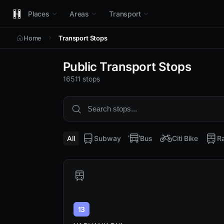
Places
Areas
Transport
Home
Transport Stops
Public Transport Stops
16511 stops
All
Subway
Bus
Citi Bike
Ra
13