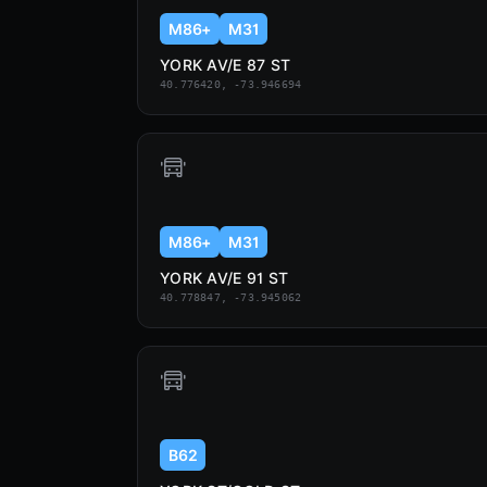
M86+
M31
YORK AV/E 87 ST
40.776420, -73.946694
M86+
M31
YORK AV/E 91 ST
40.778847, -73.945062
B62