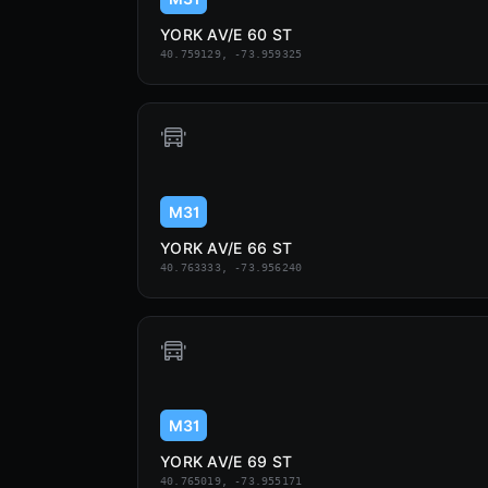
YORK AV/E 60 ST
40.759129, -73.959325
M31
YORK AV/E 66 ST
40.763333, -73.956240
M31
YORK AV/E 69 ST
40.765019, -73.955171