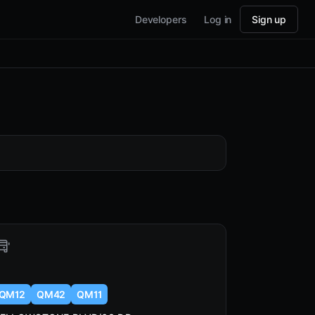
Developers
Log in
Sign up
QM12
QM42
QM11