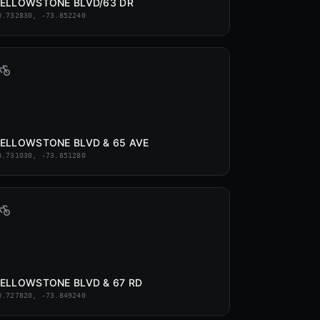
ELLOWSTONE BLVD/63 DR
0.732830, -73.852240
ELLOWSTONE BLVD & 65 AVE
0.731030, -73.851280
ELLOWSTONE BLVD & 67 RD
0.727820, -73.849240