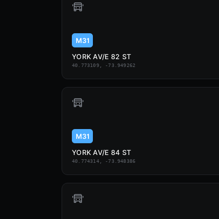
M31
YORK AV/E 82 ST
40.773109, -73.949262
M31
YORK AV/E 84 ST
40.774314, -73.948386