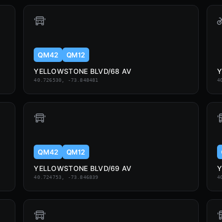
QM42
QM12
YELLOWSTONE BLVD/68 AV
Y
40.726530, -73.848481
4
QM42
QM12
YELLOWSTONE BLVD/69 AV
Y
40.724753, -73.846839
4