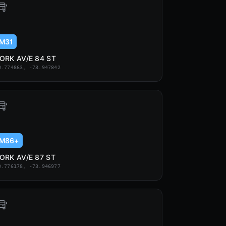
M31
ORK AV/E 84 ST
0.774863, -73.947842
M86+
ORK AV/E 87 ST
0.776178, -73.946977