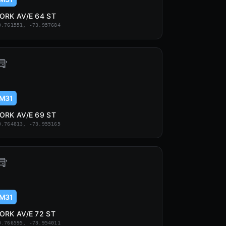
ORK AV/E 64 ST
0.761551, -73.957684
M31
ORK AV/E 69 ST
0.764813, -73.955165
M31
ORK AV/E 72 ST
0.766595, -73.954011