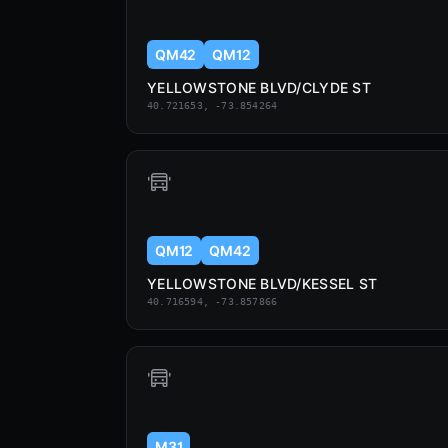
QM42
QM12
YELLOWSTONE BLVD/CLYDE ST
40.721653, -73.854264
QM12
QM42
YELLOWSTONE BLVD/KESSEL ST
40.716594, -73.857866
M31