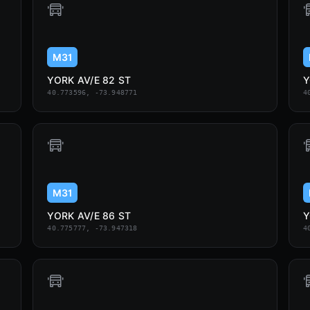
M31
YORK AV/E 82 ST
Y
40.773596, -73.948771
4
M31
YORK AV/E 86 ST
Y
40.775777, -73.947318
4