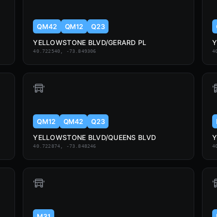
QM42
QM12
Q23
YELLOWSTONE BLVD/GERARD PL
Y
40.722540, -73.849306
4
QM12
QM42
Q23
YELLOWSTONE BLVD/QUEENS BLVD
Y
40.722874, -73.848246
4
M31