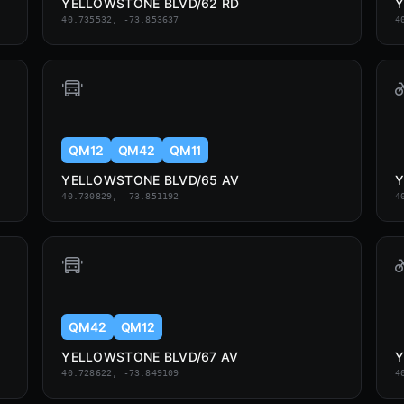
YELLOWSTONE BLVD/62 RD
Y
40.735532, -73.853637
4
QM12
QM42
QM11
YELLOWSTONE BLVD/65 AV
Y
40.730829, -73.851192
4
QM42
QM12
YELLOWSTONE BLVD/67 AV
Y
40.728622, -73.849109
4