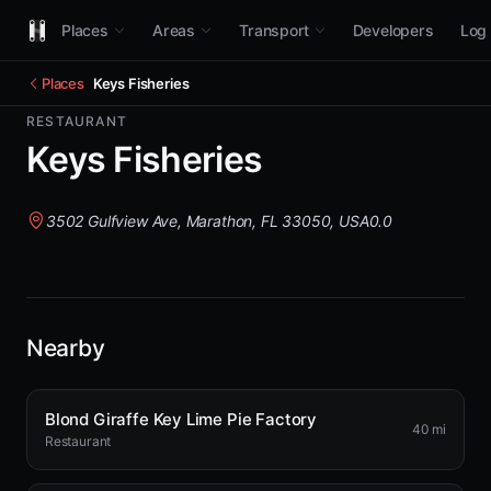
Places
Areas
Transport
Developers
Log 
Places
Keys Fisheries
RESTAURANT
Keys Fisheries
3502 Gulfview Ave, Marathon, FL 33050, USA
0.0
Nearby
Blond Giraffe Key Lime Pie Factory
40 mi
Restaurant