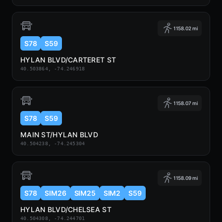
1158.02 mi
S78
S59
HYLAN BLVD/CARTERET ST
40.503864, -74.246918
1158.07 mi
S78
S59
MAIN ST/HYLAN BLVD
40.504238, -74.245304
1158.09 mi
S78
SIM26
SIM25
SIM2
S59
HYLAN BLVD/CHELSEA ST
40.504308, -74.244701