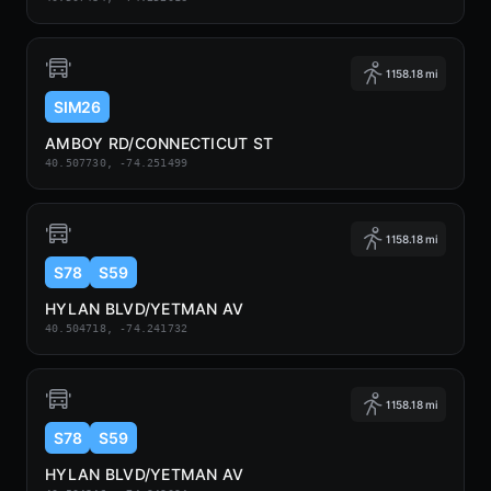
1158.18 mi
SIM26
AMBOY RD/CONNECTICUT ST
40.507730, -74.251499
1158.18 mi
S78
S59
HYLAN BLVD/YETMAN AV
40.504718, -74.241732
1158.18 mi
S78
S59
HYLAN BLVD/YETMAN AV