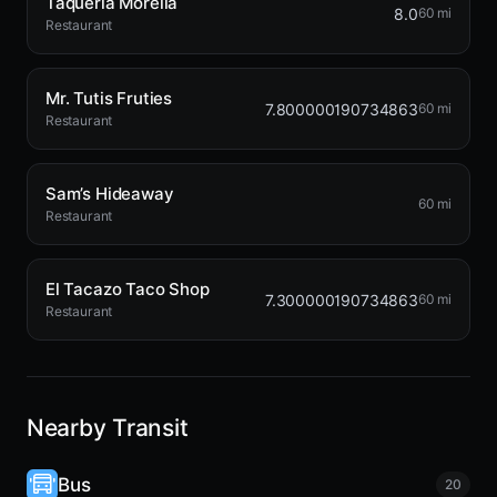
Taqueria Morelia
8.0
60 mi
Restaurant
Mr. Tutis Fruties
7.800000190734863
60 mi
Restaurant
Sam’s Hideaway
60 mi
Restaurant
El Tacazo Taco Shop
7.300000190734863
60 mi
Restaurant
Nearby Transit
Bus
20