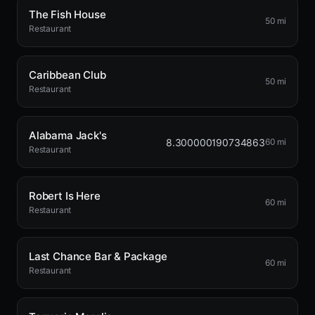
The Fish House
50 mi
Restaurant
Caribbean Club
50 mi
Restaurant
Alabama Jack's
8.300000190734863
60 mi
Restaurant
Robert Is Here
60 mi
Restaurant
Last Chance Bar & Package
60 mi
Restaurant