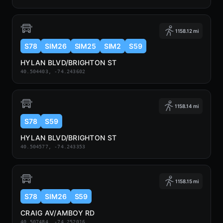
1158.12 mi
S78
SIM26
SIM25
SIM2
S59
HYLAN BLVD/BRIGHTON ST
40.504403, -74.243602
1158.14 mi
S78
S59
HYLAN BLVD/BRIGHTON ST
40.504577, -74.243353
1158.15 mi
S78
SIM26
S59
CRAIG AV/AMBOY RD
40.507484, -74.252016