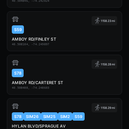
40.504846, -74.242024
1158.23 mi
S59
AMBOY RD/FINLEY ST
40.508104, -74.249897
1158.28 mi
S78
AMBOY RD/CARTERET ST
40.508488, -74.248603
1158.29 mi
S78
SIM26
SIM25
SIM2
S59
HYLAN BLVD/SPRAGUE AV