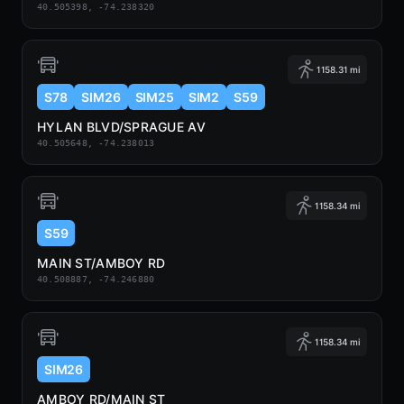
40.505398, -74.238320
1158.31 mi
S78
SIM26
SIM25
SIM2
S59
HYLAN BLVD/SPRAGUE AV
40.505648, -74.238013
1158.34 mi
S59
MAIN ST/AMBOY RD
40.508887, -74.246880
1158.34 mi
SIM26
AMBOY RD/MAIN ST