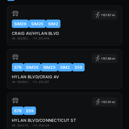
1157.87 mi
SIM26
SIM25
SIM2
CRAIG AV/HYLAN BLVD
40.502981, -74.251470
1157.88 mi
S78
SIM26
SIM25
SIM2
S59
HYLAN BLVD/CRAIG AV
40.502982, -74.251287
1157.91 mi
S78
S59
HYLAN BLVD/CONNECTICUT ST
40.503178, -74.250110